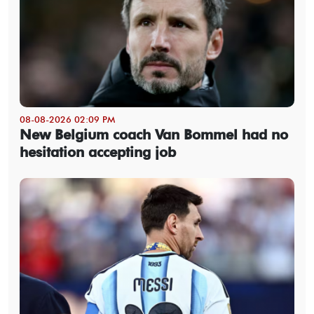
08-08-2026 02:09 PM
New Belgium coach Van Bommel had no
hesitation accepting job