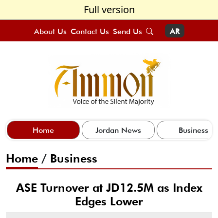
Full version
About Us
Contact Us
Send Us
AR
Home
Jordan News
Business
Home
/
Business
ASE Turnover at JD12.5M as Index
Edges Lower