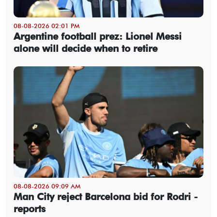
08-08-2026 02:01 PM
Argentine football prez: Lionel Messi
alone will decide when to retire
08-08-2026 09:09 AM
Man City reject Barcelona bid for Rodri -
reports