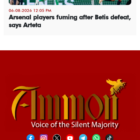
06-08-2026 12:05 PM
Arsenal players fuming after Betis defeat,
says Arteta