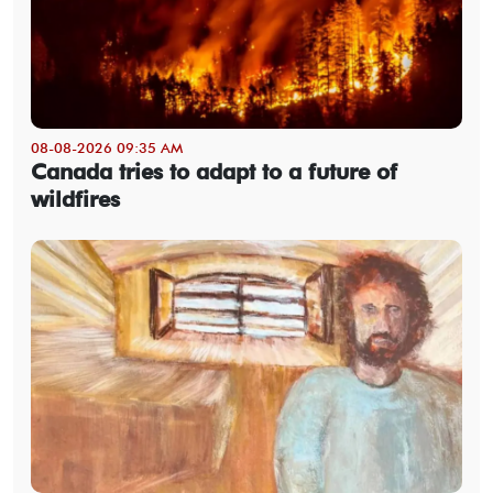
08-08-2026 09:35 AM
Canada tries to adapt to a future of
wildfires