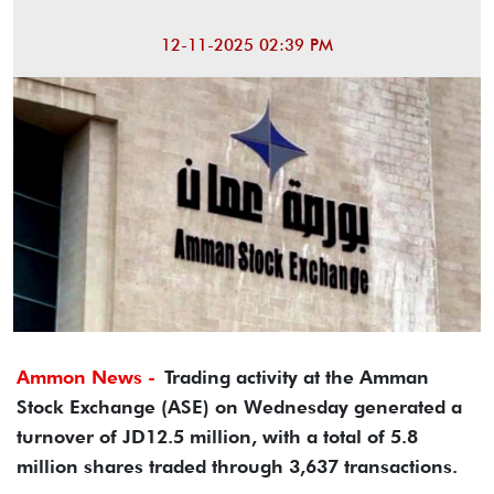
12-11-2025 02:39 PM
Ammon News -
Trading activity at the Amman
Stock Exchange (ASE) on Wednesday generated a
turnover of JD12.5 million, with a total of 5.8
million shares traded through 3,637 transactions.