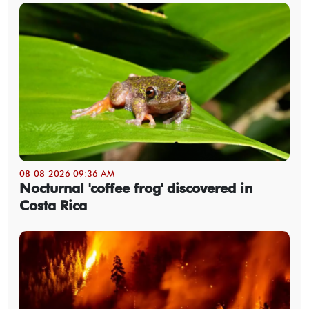
08-08-2026 09:36 AM
Nocturnal 'coffee frog' discovered in
Costa Rica