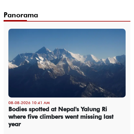
Panorama
08-08-2026 10:41 AM
Bodies spotted at Nepal's Yalung Ri
where five climbers went missing last
year