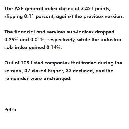
The ASE general index closed at 3,421 points,
slipping 0.11 percent, against the previous session.
The financial and services sub-indices dropped
0.29% and 0.01%, respectively, while the industrial
sub-index gained 0.14%.
Out of 109 listed companies that traded during the
session, 37 closed higher, 33 declined, and the
remainder were unchanged.
Petra