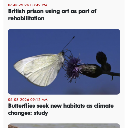
06-08-2026 03:49 PM
British prison using art as part of
rehabilitation
06-08-2026 09:12 AM
Butterflies seek new habitats as climate
changes: study