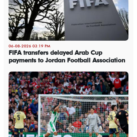
06-08-2026 03:19 PM
FIFA transfers delayed Arab Cup
payments to Jordan Football Association