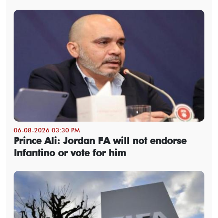
06-08-2026 03:30 PM
Prince Ali: Jordan FA will not endorse
Infantino or vote for him