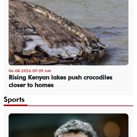
06-08-2026 09:09 AM
Rising Kenyan lakes push crocodiles
closer to homes
Sports