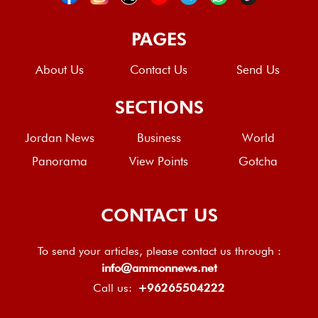
PAGES
About Us
Contact Us
Send Us
SECTIONS
Jordan News
Business
World
Panorama
View Points
Gotcha
CONTACT US
To send your articles, please contact us through :
info@ammonnews.net
Call us:
+96265504222