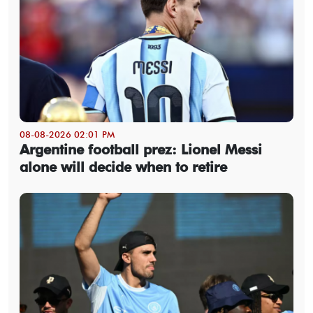
08-08-2026 02:01 PM
Argentine football prez: Lionel Messi
alone will decide when to retire