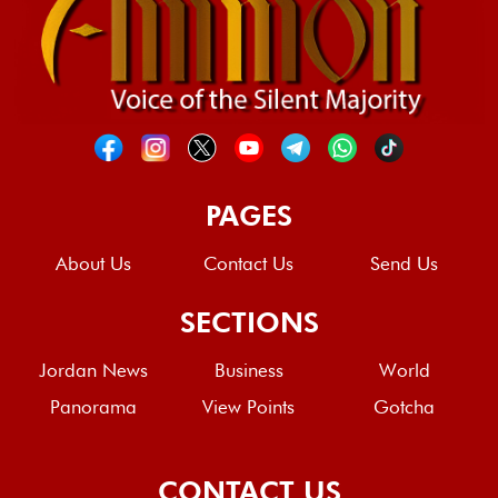
PAGES
About Us
Contact Us
Send Us
SECTIONS
Jordan News
Business
World
Panorama
View Points
Gotcha
CONTACT US