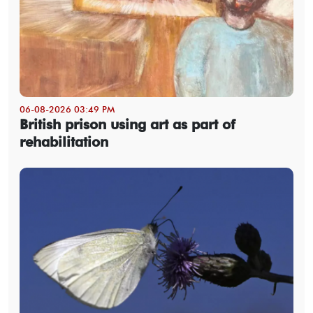
06-08-2026 03:49 PM
British prison using art as part of
rehabilitation