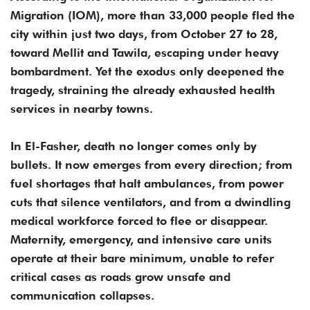
Migration (IOM), more than 33,000 people fled the
city within just two days, from October 27 to 28,
toward Mellit and Tawila, escaping under heavy
bombardment. Yet the exodus only deepened the
tragedy, straining the already exhausted health
services in nearby towns.
In El-Fasher, death no longer comes only by
bullets. It now emerges from every direction; from
fuel shortages that halt ambulances, from power
cuts that silence ventilators, and from a dwindling
medical workforce forced to flee or disappear.
Maternity, emergency, and intensive care units
operate at their bare minimum, unable to refer
critical cases as roads grow unsafe and
communication collapses.