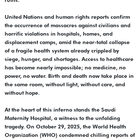
United Nations and human rights reports confirm
the occurrence of massacres against civilians and
horrific violations in hospitals, homes, and
displacement camps, amid the near-total collapse
of a fragile health system already crippled by
siege, hunger, and shortages. Access to healthcare
has become nearly impossible; no medicine, no
power, no water. Birth and death now take place in
the same room, without light, without care, and
without hope.
At the heart of this inferno stands the Saudi
Maternity Hospital, a witness to the unfolding
tragedy. On October 29, 2025, the World Health
Organization (WHO) condemned chilling reports of