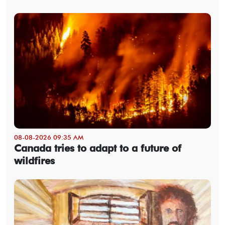
08-08-2026 09:35 AM
Canada tries to adapt to a future of
wildfires