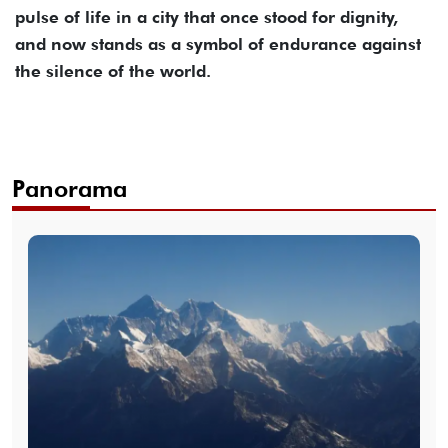
pulse of life in a city that once stood for dignity,
and now stands as a symbol of endurance against
the silence of the world.
Panorama