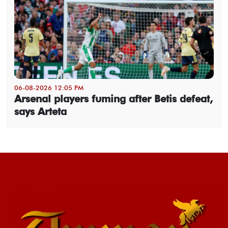
06-08-2026 12:05 PM
Arsenal players fuming after Betis defeat,
says Arteta