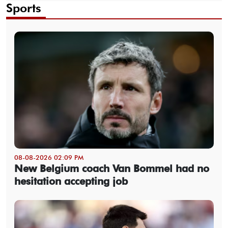
Sports
08-08-2026 02:09 PM
New Belgium coach Van Bommel had no
hesitation accepting job