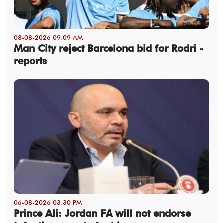
08-08-2026 09:09 AM
Man City reject Barcelona bid for Rodri -
reports
06-08-2026 03:30 PM
Prince Ali: Jordan FA will not endorse