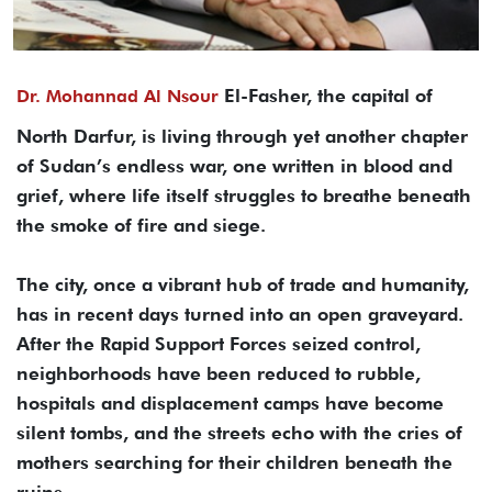
El-Fasher, the capital of
Dr. Mohannad Al Nsour
North Darfur, is living through yet another chapter
of Sudan’s endless war, one written in blood and
grief, where life itself struggles to breathe beneath
the smoke of fire and siege.
The city, once a vibrant hub of trade and humanity,
has in recent days turned into an open graveyard.
After the Rapid Support Forces seized control,
neighborhoods have been reduced to rubble,
hospitals and displacement camps have become
silent tombs, and the streets echo with the cries of
mothers searching for their children beneath the
ruins.