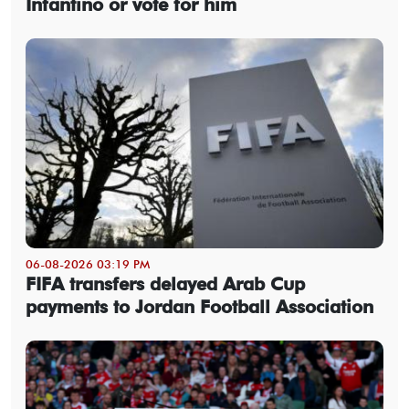
Infantino or vote for him
06-08-2026 03:19 PM
FIFA transfers delayed Arab Cup
payments to Jordan Football Association