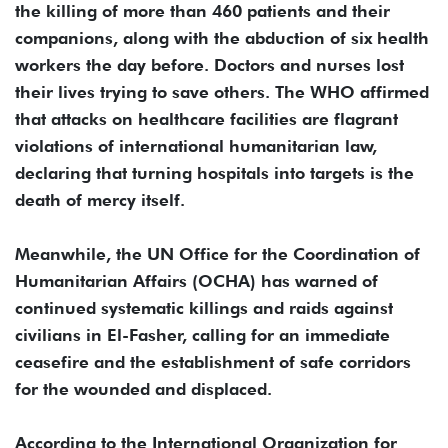
the killing of more than 460 patients and their
companions, along with the abduction of six health
workers the day before. Doctors and nurses lost
their lives trying to save others. The WHO affirmed
that attacks on healthcare facilities are flagrant
violations of international humanitarian law,
declaring that turning hospitals into targets is the
death of mercy itself.
Meanwhile, the UN Office for the Coordination of
Humanitarian Affairs (OCHA) has warned of
continued systematic killings and raids against
civilians in El-Fasher, calling for an immediate
ceasefire and the establishment of safe corridors
for the wounded and displaced.
According to the International Organization for