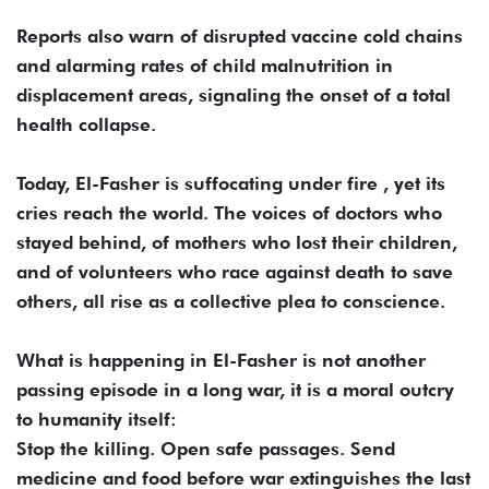
Reports also warn of disrupted vaccine cold chains
and alarming rates of child malnutrition in
displacement areas, signaling the onset of a total
health collapse.
Today, El-Fasher is suffocating under fire , yet its
cries reach the world. The voices of doctors who
stayed behind, of mothers who lost their children,
and of volunteers who race against death to save
others, all rise as a collective plea to conscience.
What is happening in El-Fasher is not another
passing episode in a long war, it is a moral outcry
to humanity itself:
Stop the killing. Open safe passages. Send
medicine and food before war extinguishes the last