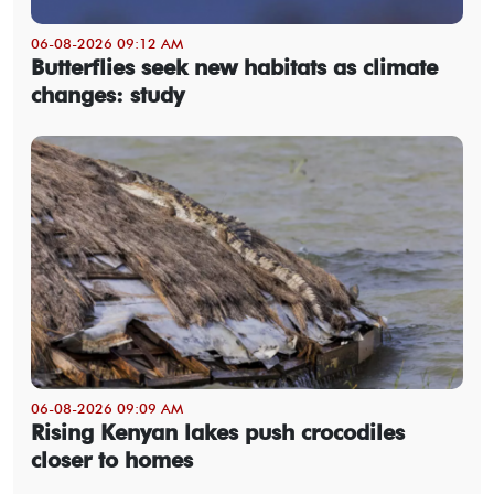
06-08-2026 09:12 AM
Butterflies seek new habitats as climate
changes: study
06-08-2026 09:09 AM
Rising Kenyan lakes push crocodiles
closer to homes