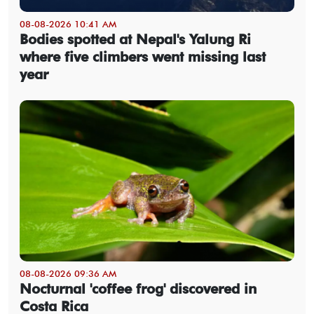
08-08-2026 10:41 AM
Bodies spotted at Nepal's Yalung Ri
where five climbers went missing last
year
08-08-2026 09:36 AM
Nocturnal 'coffee frog' discovered in
Costa Rica