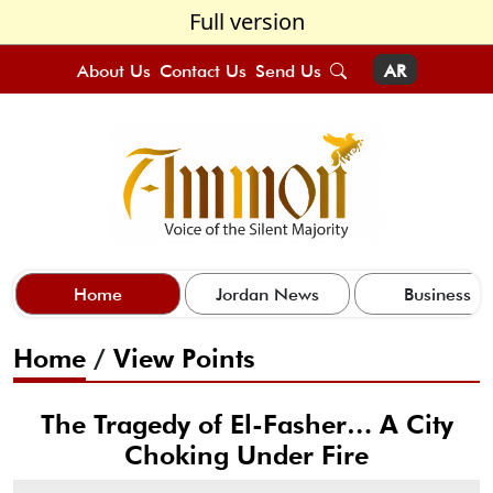
Full version
About Us
Contact Us
Send Us
AR
Home
Jordan News
Business
Home
/
View Points
The Tragedy of El-Fasher… A City
Choking Under Fire