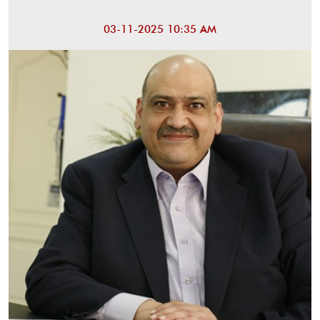
03-11-2025 10:35 AM