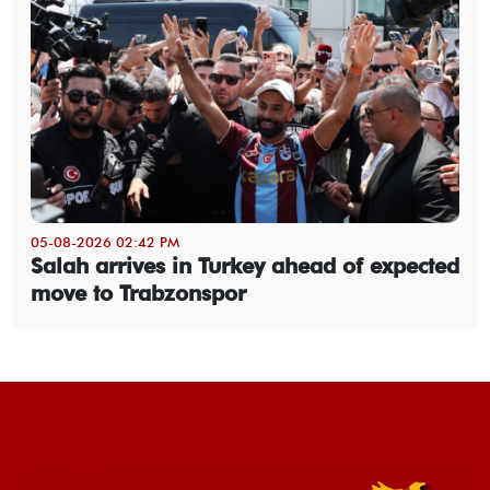
05-08-2026 02:42 PM
Salah arrives in Turkey ahead of expected
move to Trabzonspor