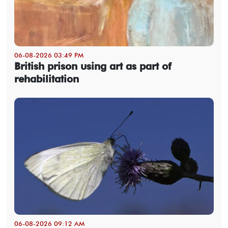
06-08-2026 03:49 PM
British prison using art as part of
rehabilitation
06-08-2026 09:12 AM