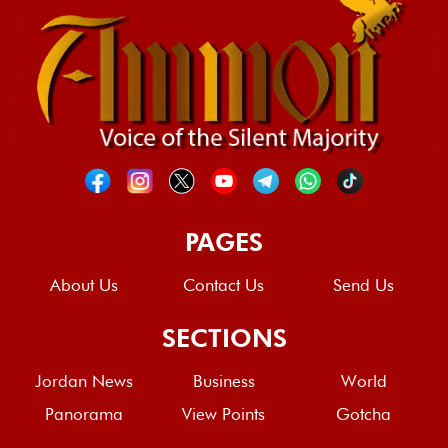
PAGES
About Us
Contact Us
Send Us
SECTIONS
Jordan News
Business
World
Panorama
View Points
Gotcha