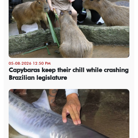
05-08-2026 12:50 PM
Capybaras keep their chill while crashing
Brazilian legislature