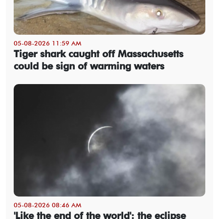
05-08-2026 11:59 AM
Tiger shark caught off Massachusetts
could be sign of warming waters
05-08-2026 08:46 AM
'Like the end of the world': the eclipse