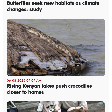
Butterflies seek new habitats as climate
changes: study
06-08-2026 09:09 AM
Rising Kenyan lakes push crocodiles
closer to homes