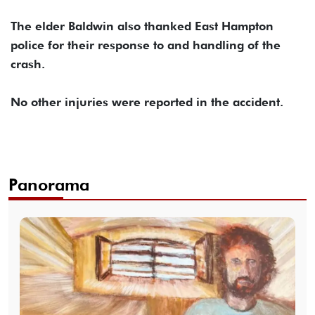
The elder Baldwin also thanked East Hampton
police for their response to and handling of the
crash.
No other injuries were reported in the accident.
Panorama