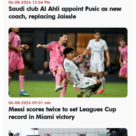
06-08-2026 12:04 PM
Saudi club Al Ahli appoint Pusic as new
coach, replacing Jaissle
06-08-2026 09:01 AM
Messi scores twice to set Leagues Cup
record in Miami victory