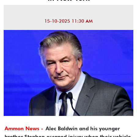
15-10-2025 11:30 AM
Ammon News -
Alec Baldwin and his younger
brother Stephen escaped injury when their vehicle