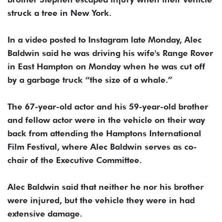
struck a tree in New York.
In a video posted to Instagram late Monday, Alec
Baldwin said he was driving his wife's Range Rover
in East Hampton on Monday when he was cut off
by a garbage truck “the size of a whale.”
The 67-year-old actor and his 59-year-old brother
and fellow actor were in the vehicle on their way
back from attending the Hamptons International
Film Festival, where Alec Baldwin serves as co-
chair of the Executive Committee.
Alec Baldwin said that neither he nor his brother
were injured, but the vehicle they were in had
extensive damage.