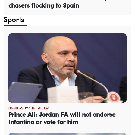
chasers flocking to Spain
Sports
06-08-2026 03:30 PM
Prince Ali: Jordan FA will not endorse
Infantino or vote for him