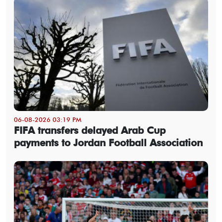
06-08-2026 03:19 PM
FIFA transfers delayed Arab Cup
payments to Jordan Football Association