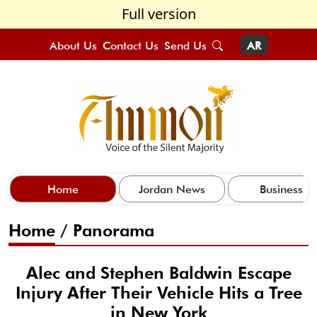
Full version
About Us
Contact Us
Send Us
AR
Home
Jordan News
Business
Home
/
Panorama
Alec and Stephen Baldwin Escape
Injury After Their Vehicle Hits a Tree
in New York