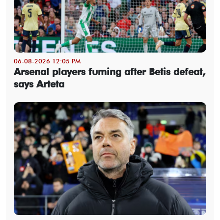
06-08-2026 12:05 PM
Arsenal players fuming after Betis defeat,
says Arteta