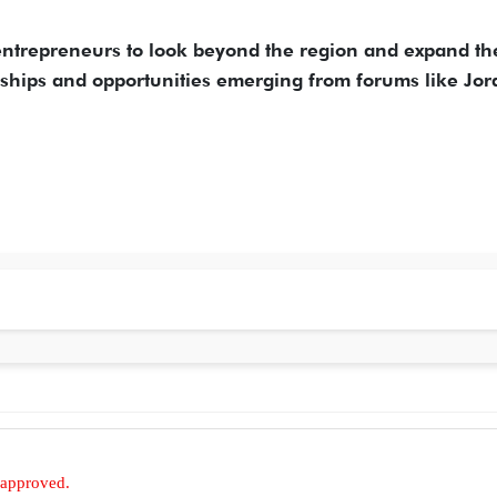
n entrepreneurs to look beyond the region and expand th
erships and opportunities emerging from forums like Jo
 approved.