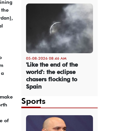
bining
 the
rdan),
al
o
05-08-2026 08:46 AM
'Like the end of the
rm
world': the eclipse
 a
chasers flocking to
Spain
n make
Sports
orth
e of