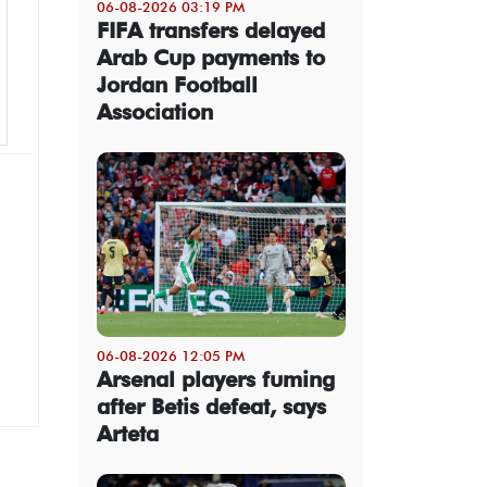
06-08-2026 03:19 PM
FIFA transfers delayed
Arab Cup payments to
Jordan Football
Association
06-08-2026 12:05 PM
Arsenal players fuming
after Betis defeat, says
Arteta