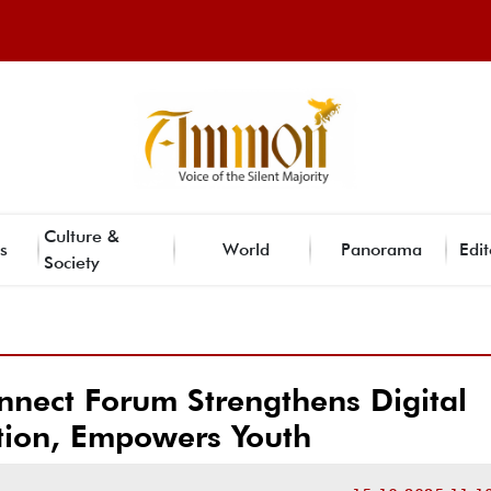
Culture &
s
World
Panorama
Edit
Society
nect Forum Strengthens Digital
ion, Empowers Youth