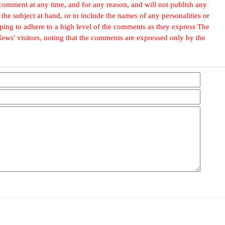
omment at any time, and for any reason, and will not publish any
he subject at hand, or to include the names of any personalities or
, hoping to adhere to a high level of the comments as they express The
ews' visitors, noting that the comments are expressed only by the