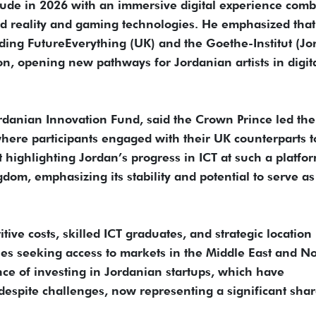
clude in 2026 with an immersive digital experience com
ed reality and gaming technologies. He emphasized that
ding FutureEverything (UK) and the Goethe-Institut (Jo
ition, opening new pathways for Jordanian artists in digit
anian Innovation Fund, said the Crown Prince led the
here participants engaged with their UK counterparts t
 highlighting Jordan’s progress in ICT at such a platfo
dom, emphasizing its stability and potential to serve as
ive costs, skilled ICT graduates, and strategic locatio
nies seeking access to markets in the Middle East and N
ce of investing in Jordanian startups, which have
espite challenges, now representing a significant shar