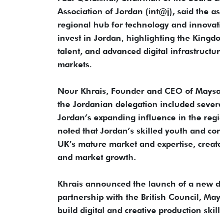
Association of Jordan (int@j), said the a
regional hub for technology and innovat
invest in Jordan, highlighting the King
talent, and advanced digital infrastruct
markets.
Nour Khrais, Founder and CEO of Maysa
the Jordanian delegation included severa
Jordan’s expanding influence in the regi
noted that Jordan’s skilled youth and con
UK’s mature market and expertise, creat
and market growth.
Khrais announced the launch of a new digi
partnership with the British Council, Ma
build digital and creative production s