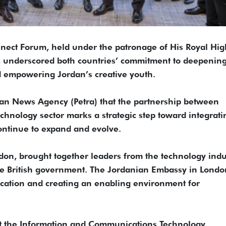
ect Forum, held under the patronage of His Royal Hi
I, underscored both countries’ commitment to deepenin
nd empowering Jordan’s creative youth.
rdan News Agency (Petra) that the partnership between
hnology sector marks a strategic step toward integrati
ontinue to expand and evolve.
on, brought together leaders from the technology indu
he British government. The Jordanian Embassy in Londo
ication and creating an enabling environment for
at the Information and Communications Technology