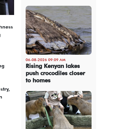
ghness
g
06-08-2026 09:09 AM
Rising Kenyan lakes
ng
push crocodiles closer
to homes
stry,
n