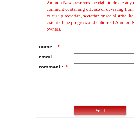
Ammon News reserves the right to delete any c
comment containing offense or deviating from t
to stir up sectarian, sectarian or racial strife
extent of the progress and culture of Ammon N
owners.
name :
*
email
comment :
*
Send