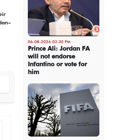
eir
rdan–
06-08-2026 03:30 PM
Prince Ali: Jordan FA
will not endorse
Infantino or vote for
him