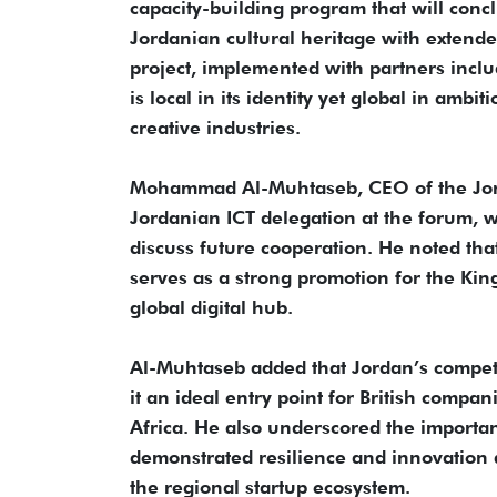
capacity-building program that will con
Jordanian cultural heritage with extend
project, implemented with partners inclu
is local in its identity yet global in amb
creative industries.
Mohammad Al-Muhtaseb, CEO of the Jord
Jordanian ICT delegation at the forum, w
discuss future cooperation. He noted that
serves as a strong promotion for the King
global digital hub.
Al-Muhtaseb added that Jordan’s competit
it an ideal entry point for British compa
Africa. He also underscored the importan
demonstrated resilience and innovation d
the regional startup ecosystem.