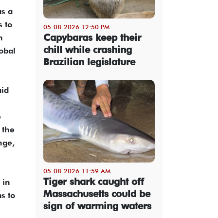
as a
 to
05-08-2026 12:50 PM
Capybaras keep their
n
chill while crashing
obal
Brazilian legislature
aid
e
 the
nge,
05-08-2026 11:59 AM
Tiger shark caught off
 in
Massachusetts could be
s to
sign of warming waters