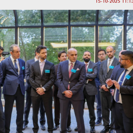
15-10-2025 11:1