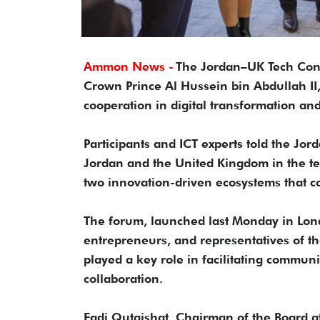
Ammon News -
The Jordan–UK Tech Conn
Crown Prince Al Hussein bin Abdullah I
cooperation in digital transformation a
Participants and ICT experts told the Jo
Jordan and the United Kingdom in the tec
two innovation-driven ecosystems that c
The forum, launched last Monday in Lond
entrepreneurs, and representatives of t
played a key role in facilitating commun
collaboration.
Fadi Qutaishat, Chairman of the Board 