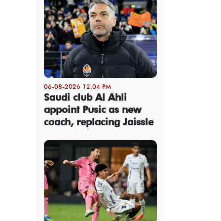
06-08-2026 12:04 PM
Saudi club Al Ahli
appoint Pusic as new
coach, replacing Jaissle