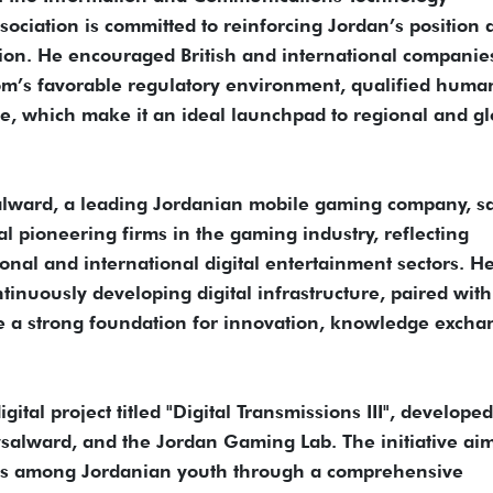
ssociation is committed to reinforcing Jordan’s position 
ion. He encouraged British and international companies
dom’s favorable regulatory environment, qualified huma
ure, which make it an ideal launchpad to regional and gl
lward, a leading Jordanian mobile gaming company, s
l pioneering firms in the gaming industry, reflecting
onal and international digital entertainment sectors. H
tinuously developing digital infrastructure, paired with
e a strong foundation for innovation, knowledge excha
tal project titled "Digital Transmissions III", developed
ysalward, and the Jordan Gaming Lab. The initiative aim
kills among Jordanian youth through a comprehensive