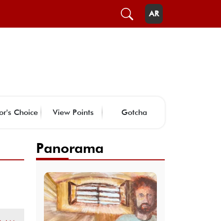
AR
or's Choice
View Points
Gotcha
Panorama