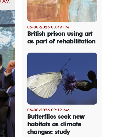
3 AM
06-08-2026 03:49 PM
British prison using art
as part of rehabilitation
06-08-2026 09:12 AM
Butterflies seek new
habitats as climate
changes: study