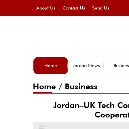
About Us
Contact Us
Send Us
Home
Jordan News
Busines
Home
/
Business
Jordan–UK Tech Con
Cooperat