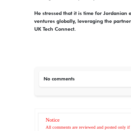
He stressed that it is time for Jordania
ventures globally, leveraging the partn
UK Tech Connect.
No comments
Notice
All comments are reviewed and posted only if