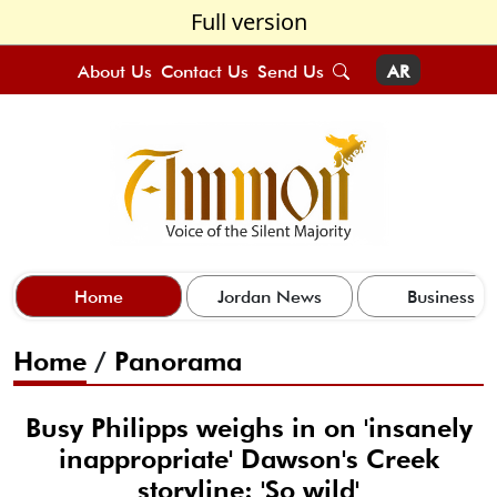
Full version
About Us
Contact Us
Send Us
AR
Home
Jordan News
Business
Home
/
Panorama
Busy Philipps weighs in on 'insanely
inappropriate' Dawson's Creek
storyline: 'So wild'