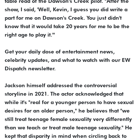
table read of the Dawson's Creek pilot. "After the
show, I said, 'Well, Kevin, I guess you did write a
part for me on Dawson's Creek. You just didn't
know that it would take 20 years for me to be the
right age to play it.'"
Get your daily dose of entertainment news,
celebrity updates, and what to watch with our EW
Dispatch newsletter.
Jackson himself addressed the controversial
storyline in 2021. The actor acknowledged that
while it's "real for a younger person to have sexual
desires for an older person," he believes that "we
still treat teenage female sexuality very differently
than we teach or treat male teenage sexuality." He
kept that disparity in mind when circling back to