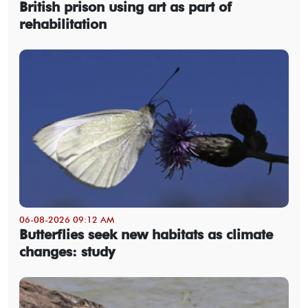
British prison using art as part of
rehabilitation
06-08-2026 09:12 AM
Butterflies seek new habitats as climate
changes: study