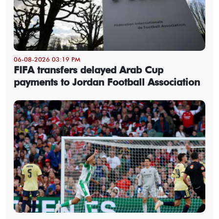
06-08-2026 03:19 PM
FIFA transfers delayed Arab Cup
payments to Jordan Football Association