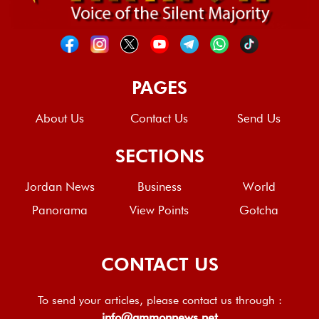
PAGES
About Us
Contact Us
Send Us
SECTIONS
Jordan News
Business
World
Panorama
View Points
Gotcha
CONTACT US
To send your articles, please contact us through :
info@ammonnews.net