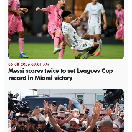
06-08-2026 09:01 AM
Messi scores twice to set Leagues Cup
record in Miami victory