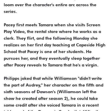
loom over the character's entire arc across the
series.
Pacey first meets Tamara when she visits Screen
Play Video, the rental store where he works as a
clerk. They flirt, and the following Monday she
realizes on her first day teaching at Capeside High
School that Pacey is one of her students. He
pursues her, and they eventually sleep together
after Pacey reveals to Tamara that he's a virgin.
Philipps joked that while Williamson "didn't write
the part of Audrey," her character on the fifth and
sixth seasons of Dawson's (Williamson left the
show he created after season 2), he could take
some credit after she voiced Tamara in a recent