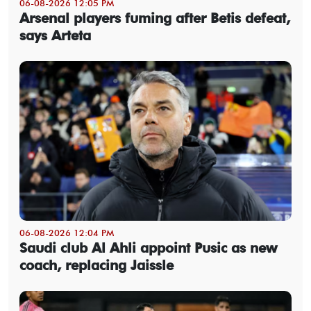
06-08-2026 12:05 PM
Arsenal players fuming after Betis defeat,
says Arteta
06-08-2026 12:04 PM
Saudi club Al Ahli appoint Pusic as new
coach, replacing Jaissle