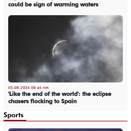
could be sign of warming waters
05-08-2026 08:46 AM
'Like the end of the world': the eclipse
chasers flocking to Spain
Sports