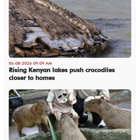
06-08-2026 09:09 AM
Rising Kenyan lakes push crocodiles
closer to homes