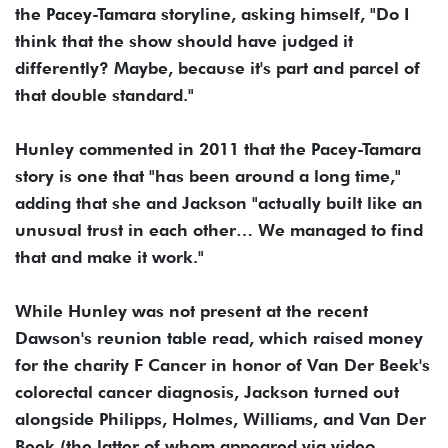
the Pacey-Tamara storyline, asking himself, "Do I
think that the show should have judged it
differently? Maybe, because it's part and parcel of
that double standard."
Hunley commented in 2011 that the Pacey-Tamara
story is one that "has been around a long time,"
adding that she and Jackson "actually built like an
unusual trust in each other… We managed to find
that and make it work."
While Hunley was not present at the recent
Dawson's reunion table read, which raised money
for the charity F Cancer in honor of Van Der Beek's
colorectal cancer diagnosis, Jackson turned out
alongside Philipps, Holmes, Williams, and Van Der
Beek (the latter of whom appeared via video