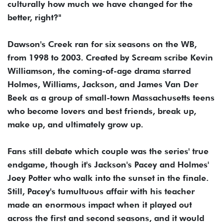
culturally how much we have changed for the
better, right?"
Dawson's Creek ran for six seasons on the WB,
from 1998 to 2003. Created by Scream scribe Kevin
Williamson, the coming-of-age drama starred
Holmes, Williams, Jackson, and James Van Der
Beek as a group of small-town Massachusetts teens
who become lovers and best friends, break up,
make up, and ultimately grow up.
Fans still debate which couple was the series' true
endgame, though it's Jackson's Pacey and Holmes'
Joey Potter who walk into the sunset in the finale.
Still, Pacey's tumultuous affair with his teacher
made an enormous impact when it played out
across the first and second seasons, and it would