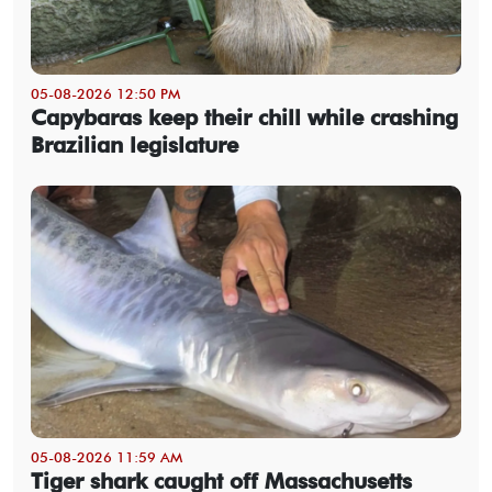
05-08-2026 12:50 PM
Capybaras keep their chill while crashing
Brazilian legislature
05-08-2026 11:59 AM
Tiger shark caught off Massachusetts