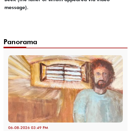
message).
Panorama
06-08-2026 03:49 PM