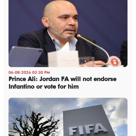
06-08-2026 03:30 PM
Prince Ali: Jordan FA will not endorse
Infantino or vote for him