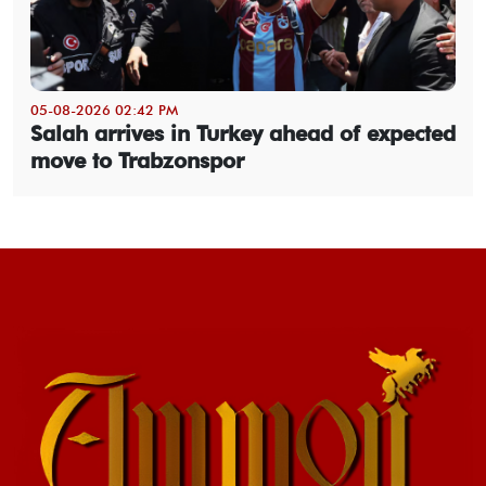
05-08-2026 02:42 PM
Salah arrives in Turkey ahead of expected
move to Trabzonspor