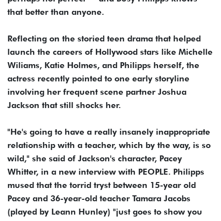
that better than anyone.
Reflecting on the storied teen drama that helped
launch the careers of Hollywood stars like Michelle
Wiliams, Katie Holmes, and Philipps herself, the
actress recently pointed to one early storyline
involving her frequent scene partner Joshua
Jackson that still shocks her.
"He's going to have a really insanely inappropriate
relationship with a teacher, which by the way, is so
wild," she said of Jackson's character, Pacey
Whitter, in a new interview with PEOPLE. Philipps
mused that the torrid tryst between 15-year old
Pacey and 36-year-old teacher Tamara Jacobs
(played by Leann Hunley) "just goes to show you