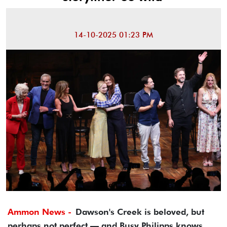
14-10-2025 01:23 PM
Ammon News -
Dawson's Creek is beloved, but
perhaps not perfect — and Busy Philipps knows