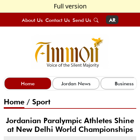
Full version
About Us
Contact Us
Send Us
AR
Home
Jordan News
Business
Home
/
Sport
Jordanian Paralympic Athletes Shine
at New Delhi World Championships