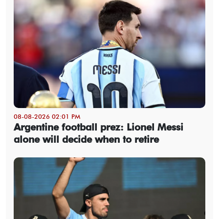
08-08-2026 02:01 PM
Argentine football prez: Lionel Messi
alone will decide when to retire