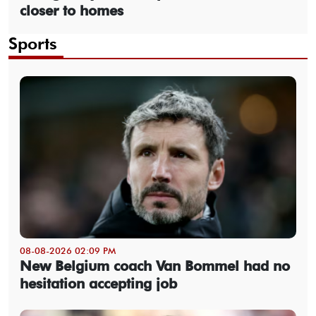
closer to homes
Sports
08-08-2026 02:09 PM
New Belgium coach Van Bommel had no
hesitation accepting job