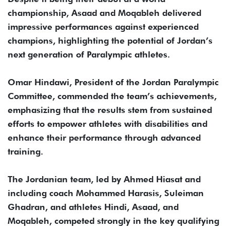
championship, Asaad and Moqableh delivered
impressive performances against experienced
champions, highlighting the potential of Jordan’s
next generation of Paralympic athletes.
Omar Hindawi, President of the Jordan Paralympic
Committee, commended the team’s achievements,
emphasizing that the results stem from sustained
efforts to empower athletes with disabilities and
enhance their performance through advanced
training.
The Jordanian team, led by Ahmed Hiasat and
including coach Mohammed Harasis, Suleiman
Ghadran, and athletes Hindi, Asaad, and
Moqableh, competed strongly in the key qualifying