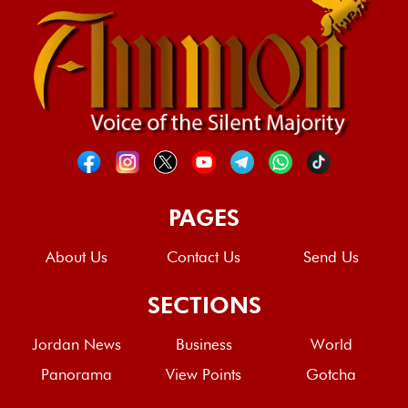
PAGES
About Us
Contact Us
Send Us
SECTIONS
Jordan News
Business
World
Panorama
View Points
Gotcha