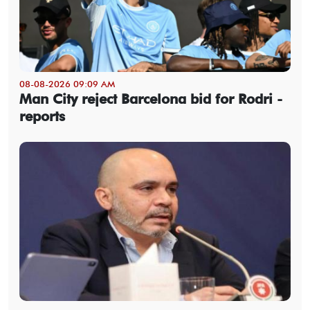
08-08-2026 09:09 AM
Man City reject Barcelona bid for Rodri -
reports