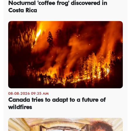
Nocturnal 'coffee frog' discovered in
Costa Rica
08-08-2026 09:35 AM
Canada tries to adapt to a future of
wildfires