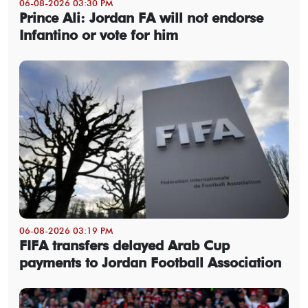
06-08-2026 03:30 PM
Prince Ali: Jordan FA will not endorse
Infantino or vote for him
06-08-2026 03:19 PM
FIFA transfers delayed Arab Cup
payments to Jordan Football Association