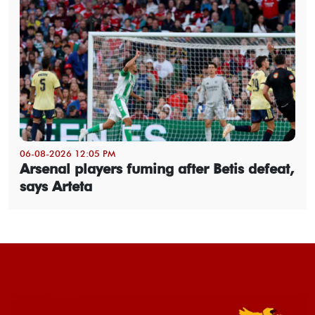
06-08-2026 12:05 PM
Arsenal players fuming after Betis defeat,
says Arteta