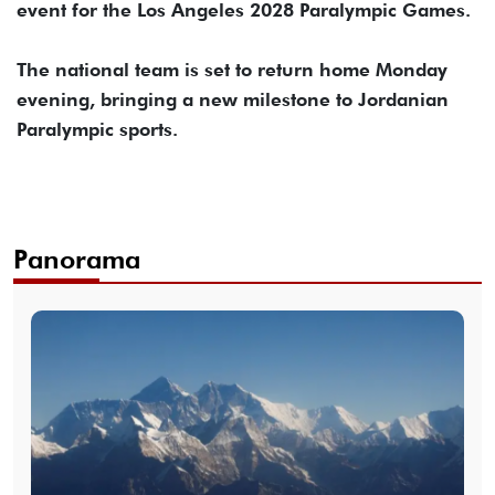
event for the Los Angeles 2028 Paralympic Games.
The national team is set to return home Monday
evening, bringing a new milestone to Jordanian
Paralympic sports.
Panorama