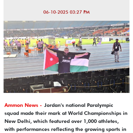
06-10-2025 03:27 PM
Ammon News -
Jordan's national Paralympic
squad made their mark at World Championships in
New Delhi, which featured over 1,000 athletes,
with performances reflecting the growing sports in