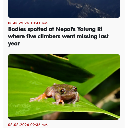
08-08-2026 10:41 AM
Bodies spotted at Nepal's Yalung Ri
where five climbers went missing last
year
08-08-2026 09:36 AM