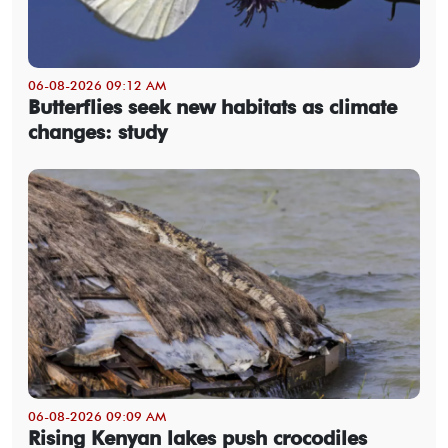
06-08-2026 09:12 AM
Butterflies seek new habitats as climate
changes: study
06-08-2026 09:09 AM
Rising Kenyan lakes push crocodiles