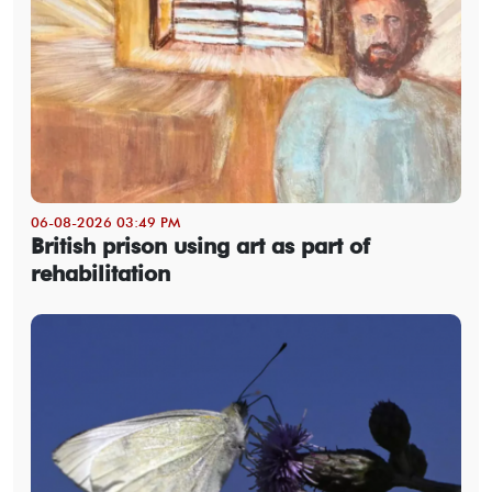
06-08-2026 03:49 PM
British prison using art as part of
rehabilitation