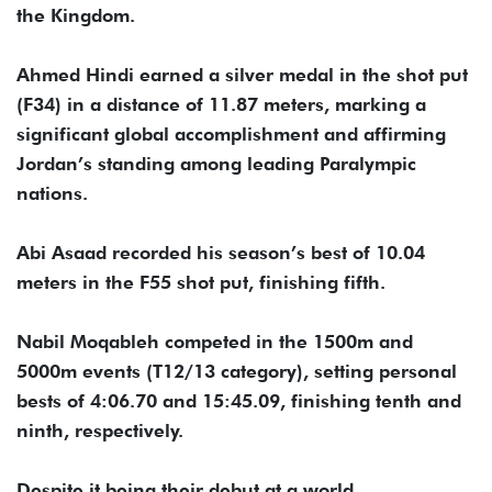
the Kingdom.
Ahmed Hindi earned a silver medal in the shot put
(F34) in a distance of 11.87 meters, marking a
significant global accomplishment and affirming
Jordan’s standing among leading Paralympic
nations.
Abi Asaad recorded his season’s best of 10.04
meters in the F55 shot put, finishing fifth.
Nabil Moqableh competed in the 1500m and
5000m events (T12/13 category), setting personal
bests of 4:06.70 and 15:45.09, finishing tenth and
ninth, respectively.
Despite it being their debut at a world