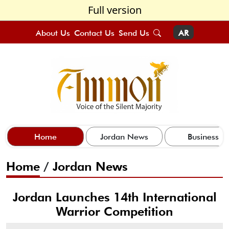
Full version
About Us
Contact Us
Send Us
AR
Home
Jordan News
Business
Home
/
Jordan News
Jordan Launches 14th International
Warrior Competition