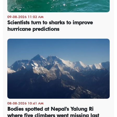
09-08-2026 11:03 AM
Scientists turn to sharks to improve
hurricane predictions
08-08-2026 10:41 AM
Bodies spotted at Nepal's Yalung Ri
where five climbers went missing last