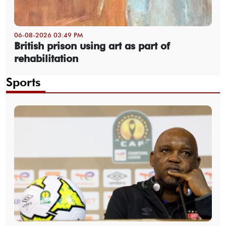
06-08-2026 03:49 PM
British prison using art as part of
rehabilitation
Sports