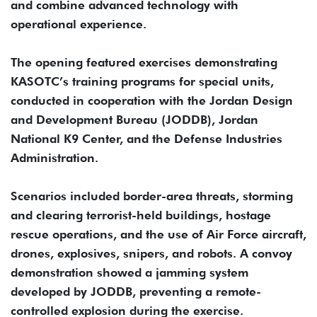
and combine advanced technology with
operational experience.
The opening featured exercises demonstrating
KASOTC’s training programs for special units,
conducted in cooperation with the Jordan Design
and Development Bureau (JODDB), Jordan
National K9 Center, and the Defense Industries
Administration.
Scenarios included border-area threats, storming
and clearing terrorist-held buildings, hostage
rescue operations, and the use of Air Force aircraft,
drones, explosives, snipers, and robots. A convoy
demonstration showed a jamming system
developed by JODDB, preventing a remote-
controlled explosion during the exercise.