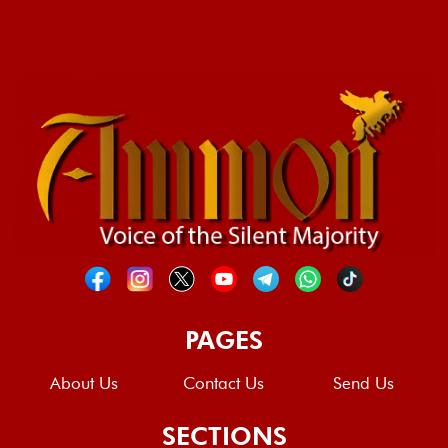
PAGES
About Us
Contact Us
Send Us
SECTIONS