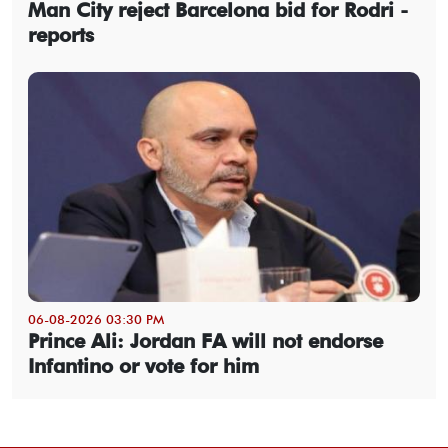
Man City reject Barcelona bid for Rodri -
reports
06-08-2026 03:30 PM
Prince Ali: Jordan FA will not endorse
Infantino or vote for him