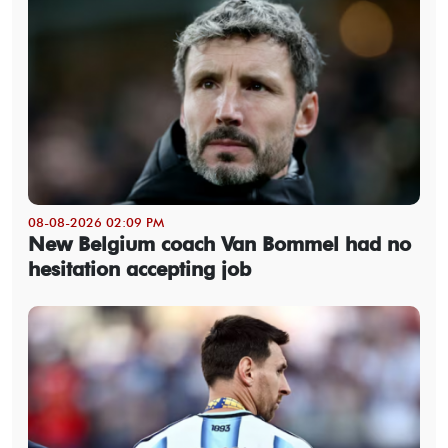
08-08-2026 02:09 PM
New Belgium coach Van Bommel had no
hesitation accepting job