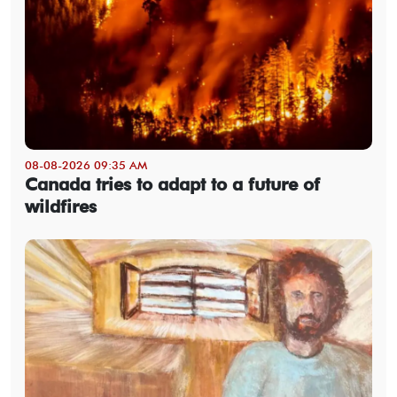
08-08-2026 09:35 AM
Canada tries to adapt to a future of
wildfires