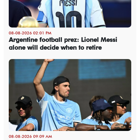
08-08-2026 02:01 PM
Argentine football prez: Lionel Messi
alone will decide when to retire
08-08-2026 09:09 AM