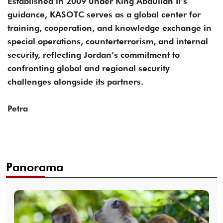
Established in 2009 under King Abdullah II’s
guidance, KASOTC serves as a global center for
training, cooperation, and knowledge exchange in
special operations, counterterrorism, and internal
security, reflecting Jordan’s commitment to
confronting global and regional security
challenges alongside its partners.
Petra
Panorama