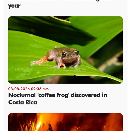
year
08-08-2026 09:36 AM
Nocturnal 'coffee frog' discovered in
Costa Rica