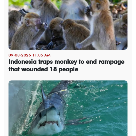
09-08-2026 11:05 AM
Indonesia traps monkey to end rampage
that wounded 18 people