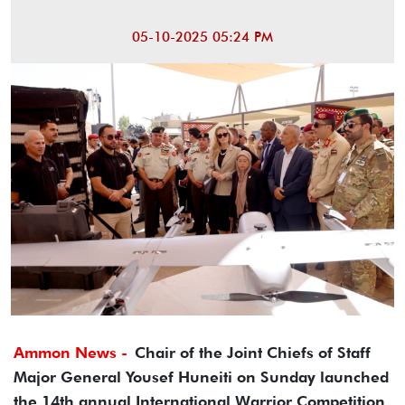
05-10-2025 05:24 PM
Ammon News -
Chair of the Joint Chiefs of Staff
Major General Yousef Huneiti on Sunday launched
the 14th annual International Warrior Competition