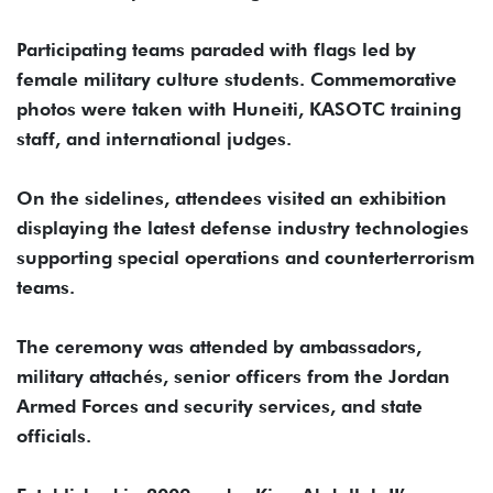
Participating teams paraded with flags led by
female military culture students. Commemorative
photos were taken with Huneiti, KASOTC training
staff, and international judges.
On the sidelines, attendees visited an exhibition
displaying the latest defense industry technologies
supporting special operations and counterterrorism
teams.
The ceremony was attended by ambassadors,
military attachés, senior officers from the Jordan
Armed Forces and security services, and state
officials.