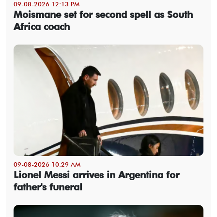
09-08-2026 12:13 PM
Moismane set for second spell as South
Africa coach
09-08-2026 10:29 AM
Lionel Messi arrives in Argentina for
father's funeral