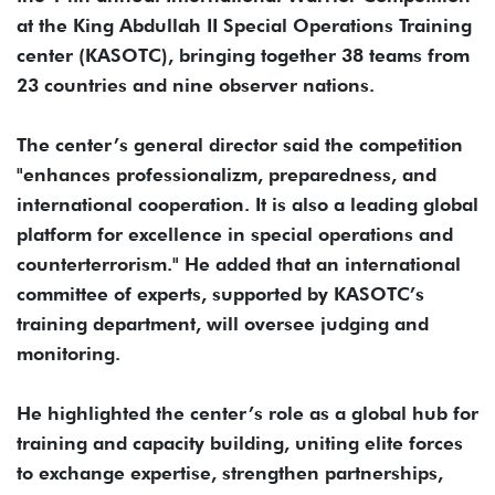
at the King Abdullah II Special Operations Training
center (KASOTC), bringing together 38 teams from
23 countries and nine observer nations.
The center’s general director said the competition
"enhances professionalizm, preparedness, and
international cooperation. It is also a leading global
platform for excellence in special operations and
counterterrorism." He added that an international
committee of experts, supported by KASOTC’s
training department, will oversee judging and
monitoring.
He highlighted the center’s role as a global hub for
training and capacity building, uniting elite forces
to exchange expertise, strengthen partnerships,