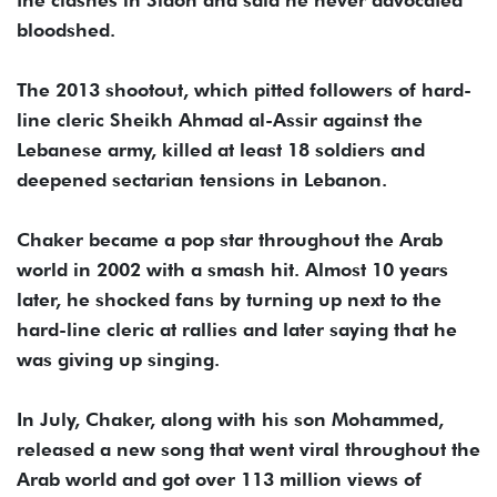
the clashes in Sidon and said he never advocated
bloodshed.
The 2013 shootout, which pitted followers of hard-
line cleric Sheikh Ahmad al-Assir against the
Lebanese army, killed at least 18 soldiers and
deepened sectarian tensions in Lebanon.
Chaker became a pop star throughout the Arab
world in 2002 with a smash hit. Almost 10 years
later, he shocked fans by turning up next to the
hard-line cleric at rallies and later saying that he
was giving up singing.
In July, Chaker, along with his son Mohammed,
released a new song that went viral throughout the
Arab world and got over 113 million views of