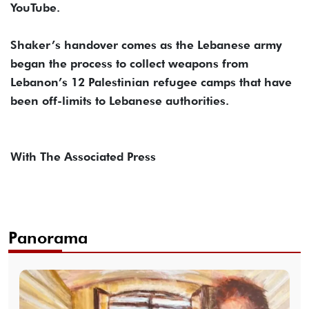
YouTube.
Shaker’s handover comes as the Lebanese army
began the process to collect weapons from
Lebanon’s 12 Palestinian refugee camps that have
been off-limits to Lebanese authorities.
With The Associated Press
Panorama