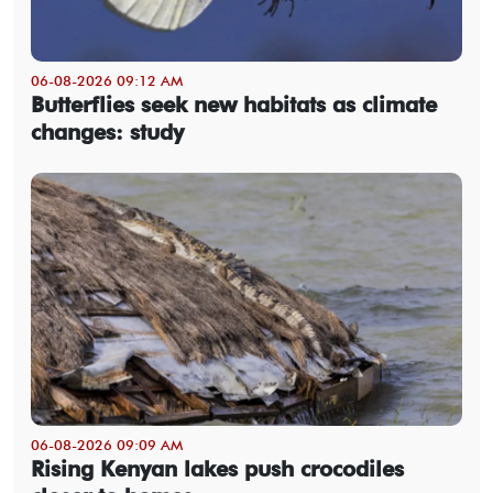
06-08-2026 09:12 AM
Butterflies seek new habitats as climate
changes: study
06-08-2026 09:09 AM
Rising Kenyan lakes push crocodiles