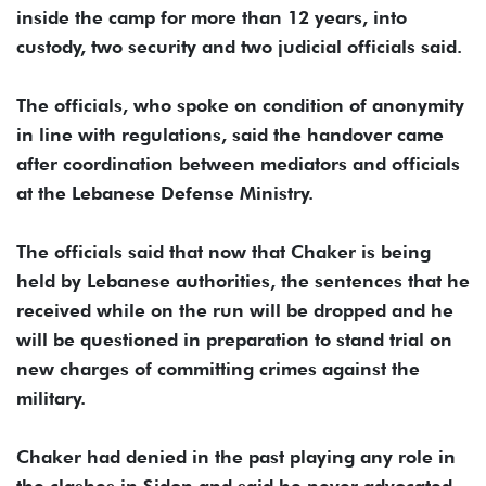
inside the camp for more than 12 years, into
custody, two security and two judicial officials said.
The officials, who spoke on condition of anonymity
in line with regulations, said the handover came
after coordination between mediators and officials
at the Lebanese Defense Ministry.
The officials said that now that Chaker is being
held by Lebanese authorities, the sentences that he
received while on the run will be dropped and he
will be questioned in preparation to stand trial on
new charges of committing crimes against the
military.
Chaker had denied in the past playing any role in