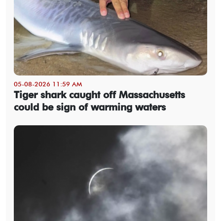
05-08-2026 11:59 AM
Tiger shark caught off Massachusetts
could be sign of warming waters