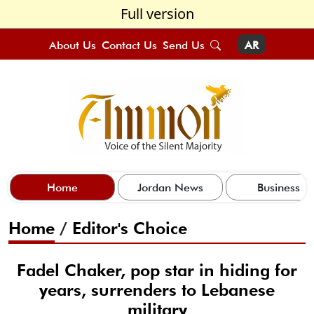
Full version
About Us
Contact Us
Send Us
AR
Home
Jordan News
Business
Home
/
Editor's Choice
Fadel Chaker, pop star in hiding for
years, surrenders to Lebanese
military