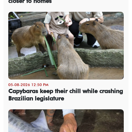
closer to homes
05-08-2026 12:50 PM
Capybaras keep their chill while crashing
Brazilian legislature