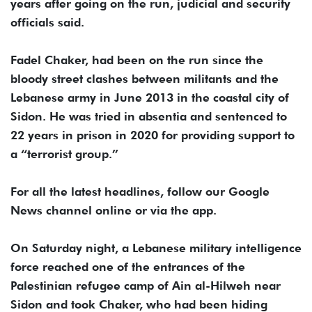
years after going on the run, judicial and security
officials said.
Fadel Chaker, had been on the run since the
bloody street clashes between militants and the
Lebanese army in June 2013 in the coastal city of
Sidon. He was tried in absentia and sentenced to
22 years in prison in 2020 for providing support to
a “terrorist group.”
For all the latest headlines, follow our Google
News channel online or via the app.
On Saturday night, a Lebanese military intelligence
force reached one of the entrances of the
Palestinian refugee camp of Ain al-Hilweh near
Sidon and took Chaker, who had been hiding