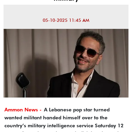
05-10-2025 11:45 AM
Ammon News -
A Lebanese pop star turned
wanted militant handed himself over to the
country’s military intelligence service Saturday 12