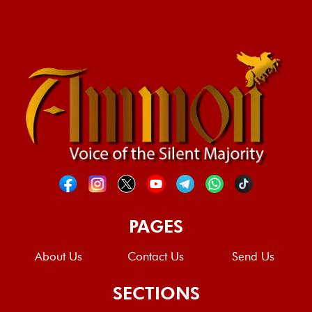
PAGES
About Us
Contact Us
Send Us
SECTIONS