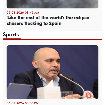
05-08-2026 08:46 AM
'Like the end of the world': the eclipse
chasers flocking to Spain
Sports
06-08-2026 03:30 PM