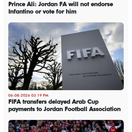
Prince Ali: Jordan FA will not endorse
Infantino or vote for him
06-08-2026 03:19 PM
FIFA transfers delayed Arab Cup
payments to Jordan Football Association