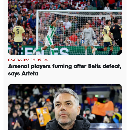
06-08-2026 12:05 PM
Arsenal players fuming after Betis defeat,
says Arteta