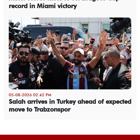
record in Miami victory
05-08-2026 02:42 PM
Salah arrives in Turkey ahead of expected
move to Trabzonspor