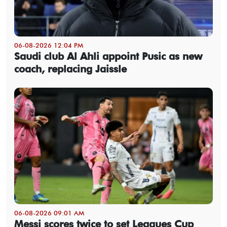
06-08-2026 12:04 PM
Saudi club Al Ahli appoint Pusic as new
coach, replacing Jaissle
06-08-2026 09:01 AM
Messi scores twice to set Leagues Cup