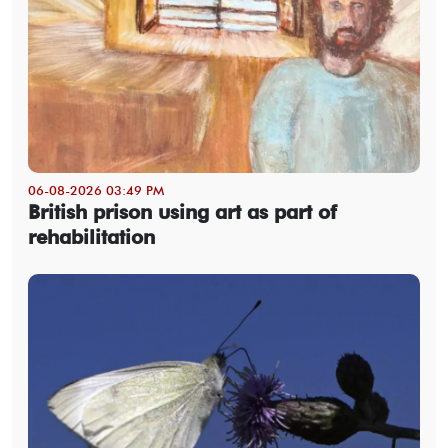
06-08-2026 03:49 PM
British prison using art as part of
rehabilitation