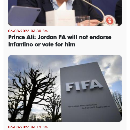
06-08-2026 03:30 PM
Prince Ali: Jordan FA will not endorse
Infantino or vote for him
06-08-2026 03:19 PM