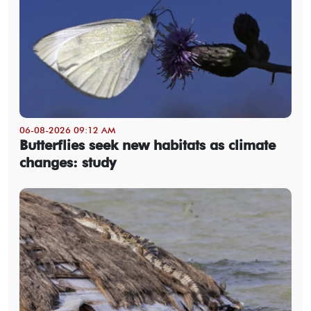
06-08-2026 09:12 AM
Butterflies seek new habitats as climate
changes: study