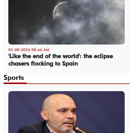
05-08-2026 08:46 AM
'Like the end of the world': the eclipse
chasers flocking to Spain
Sports