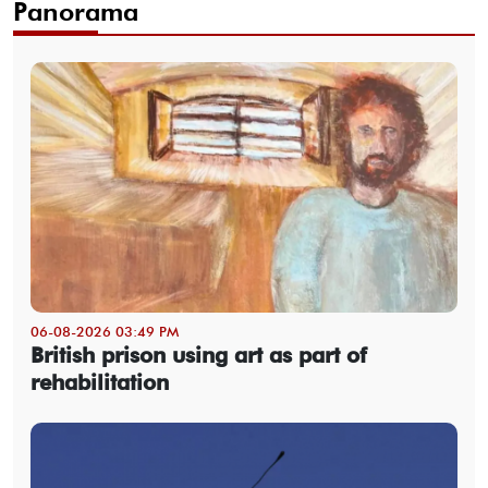
Panorama
06-08-2026 03:49 PM
British prison using art as part of
rehabilitation