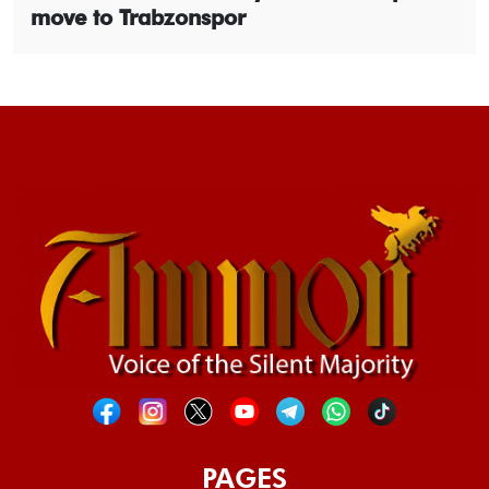
move to Trabzonspor
PAGES