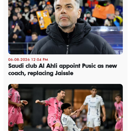
06-08-2026 12:04 PM
Saudi club Al Ahli appoint Pusic as new
coach, replacing Jaissle