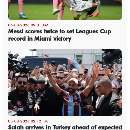
06-08-2026 09:01 AM
Messi scores twice to set Leagues Cup
record in Miami victory
05-08-2026 02:42 PM
Salah arrives in Turkey ahead of expected