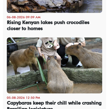
06-08-2026 09:09 AM
Rising Kenyan lakes push crocodiles
closer to homes
05-08-2026 12:50 PM
Capybaras keep their chill while crashing
Brazilian legislature