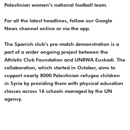
Palestinian women’s national football team.
For all the latest headlines, follow our Google
News channel online or via the app.
The Spanish club’s pre-match demonstration is a
part of a wider ongoing project between the
Athletic Club Foundation and UNRWA Euskadi. The
collaboration, which started in October, aims to
support nearly 8000 Palestinian refugee children
in Syria by providing them with physical education
classes across 16 schools managed by the UN
agency.