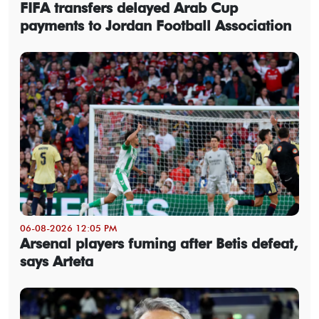
FIFA transfers delayed Arab Cup
payments to Jordan Football Association
06-08-2026 12:05 PM
Arsenal players fuming after Betis defeat,
says Arteta