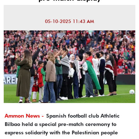
05-10-2025 11:43 AM
Ammon News -
Spanish football club Athletic
Bilbao held a special pre-match ceremony to
express solidarity with the Palestinian people