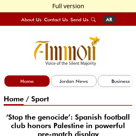
Full version
About Us
Contact Us
Send Us
AR
Home
Jordan News
Business
Home
/
Sport
‘Stop the genocide’: Spanish football
club honors Palestine in powerful
pre-match display