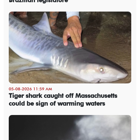
05-08-2026 11:59 AM
Tiger shark caught off Massachusetts
could be sign of warming waters