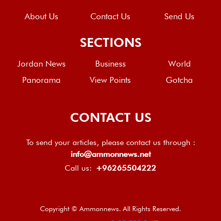
About Us
Contact Us
Send Us
SECTIONS
Jordan News
Business
World
Panorama
View Points
Gotcha
CONTACT US
To send your articles, please contact us through :
info@ammonnews.net
Call us:
+96265504222
Copyright © Ammonnews. All Rights Reserved.