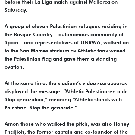
before their La Liga match against Mallorca on
Saturday.
A group of eleven Palestinian refugees residing in
the Basque Country – autonomous community of
Spain – and representatives of UNRWA, walked on
to the San Mames stadium as Athletic fans waved
the Palestinian flag and gave them a standing
ovation.
At the same time, the stadium’s video scoreboards
displayed the message: “Athletic Palestinaren alde.
Stop genozidioa,” meaning “Athletic stands with
Palestine. Stop the genocide.”
Amon those who walked the pitch, was also Honey
Thaljieh, the former captain and co-founder of the