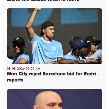
08-08-2026 09:09 AM
Man City reject Barcelona bid for Rodri -
reports