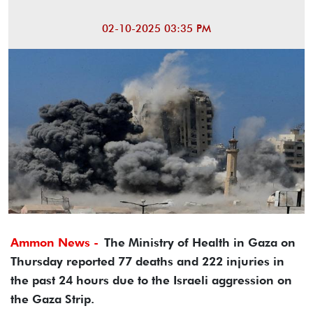
02-10-2025 03:35 PM
Ammon News -
The Ministry of Health in Gaza on
Thursday reported 77 deaths and 222 injuries in
the past 24 hours due to the Israeli aggression on
the Gaza Strip.