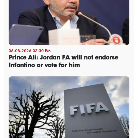
06-08-2026 03:30 PM
Prince Ali: Jordan FA will not endorse
Infantino or vote for him