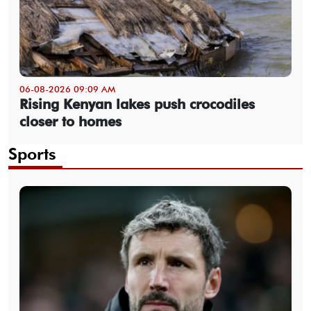
06-08-2026 09:09 AM
Rising Kenyan lakes push crocodiles
closer to homes
Sports