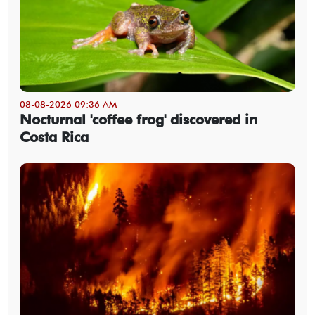
08-08-2026 09:36 AM
Nocturnal 'coffee frog' discovered in
Costa Rica