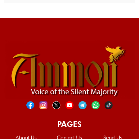
PAGES
About Us
Contact Us
Send Us