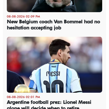
08-08-2026 02:09 PM
New Belgium coach Van Bommel had no
hesitation accepting job
08-08-2026 02:01 PM
Argentine football prez: Lionel Messi
alone will decide when to retire