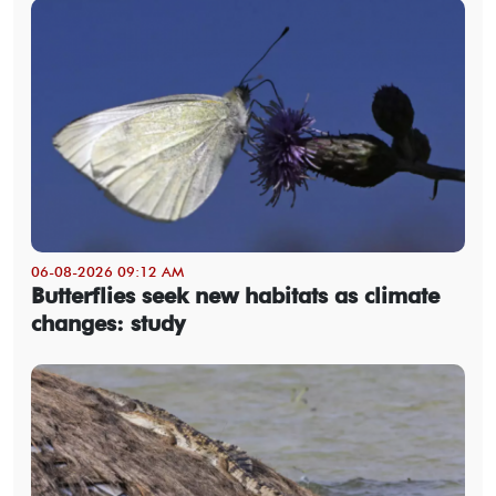
06-08-2026 09:12 AM
Butterflies seek new habitats as climate
changes: study