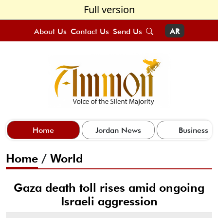
Full version
About Us
Contact Us
Send Us
AR
Home
Jordan News
Business
Home
/
World
Gaza death toll rises amid ongoing
Israeli aggression