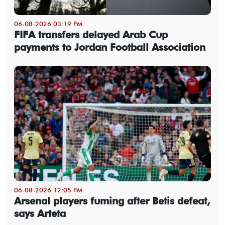
06-08-2026 03:19 PM
FIFA transfers delayed Arab Cup
payments to Jordan Football Association
06-08-2026 12:05 PM
Arsenal players fuming after Betis defeat,
says Arteta