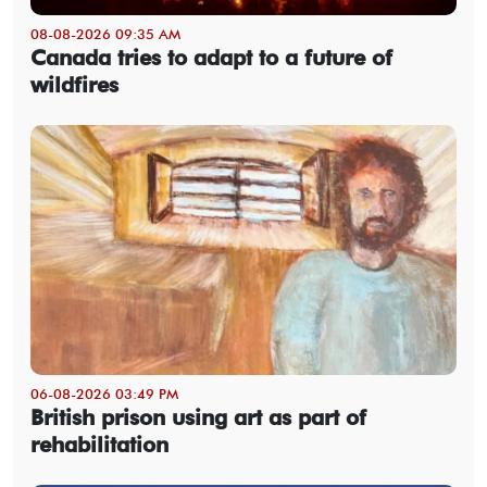
08-08-2026 09:35 AM
Canada tries to adapt to a future of
wildfires
06-08-2026 03:49 PM
British prison using art as part of
rehabilitation