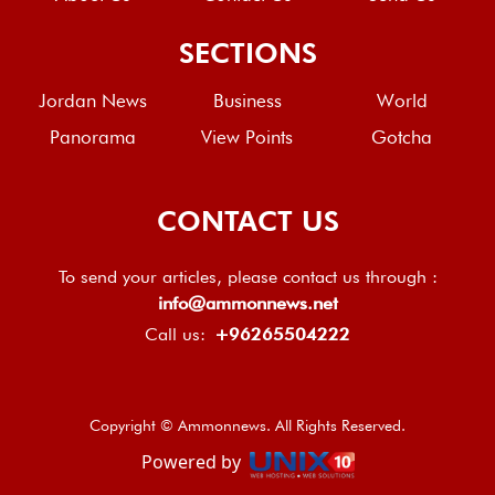
SECTIONS
Jordan News
Business
World
Panorama
View Points
Gotcha
CONTACT US
To send your articles, please contact us through :
info@ammonnews.net
Call us:
+96265504222
Copyright © Ammonnews. All Rights Reserved.
Powered by