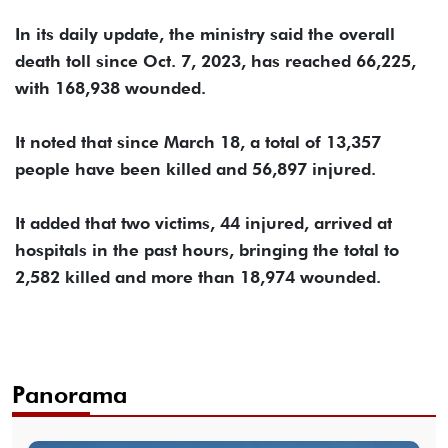
In its daily update, the ministry said the overall
death toll since Oct. 7, 2023, has reached 66,225,
with 168,938 wounded.
It noted that since March 18, a total of 13,357
people have been killed and 56,897 injured.
It added that two victims, 44 injured, arrived at
hospitals in the past hours, bringing the total to
2,582 killed and more than 18,974 wounded.
Panorama