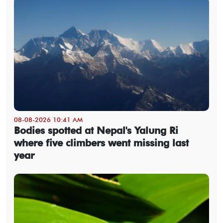
08-08-2026 10:41 AM
Bodies spotted at Nepal's Yalung Ri
where five climbers went missing last
year