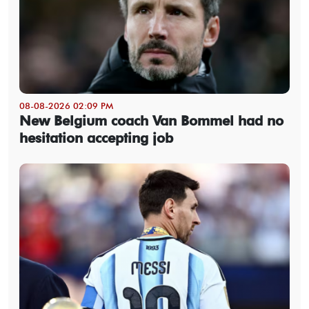
08-08-2026 02:09 PM
New Belgium coach Van Bommel had no
hesitation accepting job