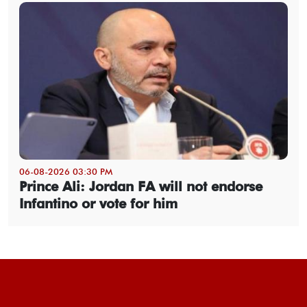
06-08-2026 03:30 PM
Prince Ali: Jordan FA will not endorse
Infantino or vote for him