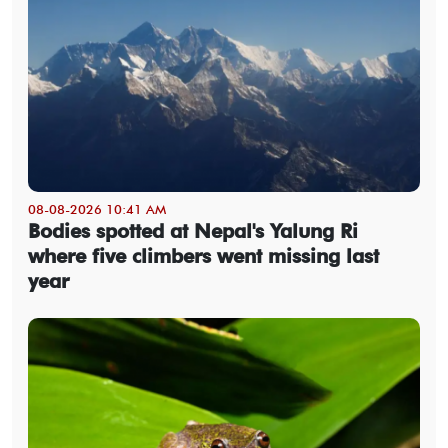
08-08-2026 10:41 AM
Bodies spotted at Nepal's Yalung Ri
where five climbers went missing last
year