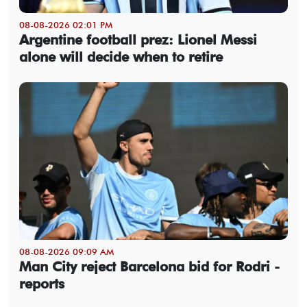
08-08-2026 02:01 PM
Argentine football prez: Lionel Messi
alone will decide when to retire
08-08-2026 09:09 AM
Man City reject Barcelona bid for Rodri -
reports