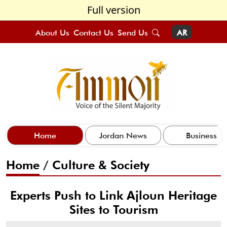
Full version
About Us
Contact Us
Send Us
AR
Home
Jordan News
Business
Home
/
Culture & Society
Experts Push to Link Ajloun Heritage
Sites to Tourism