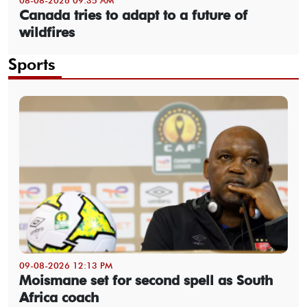
Canada tries to adapt to a future of
wildfires
Sports
09-08-2026 12:13 PM
Moismane set for second spell as South
Africa coach