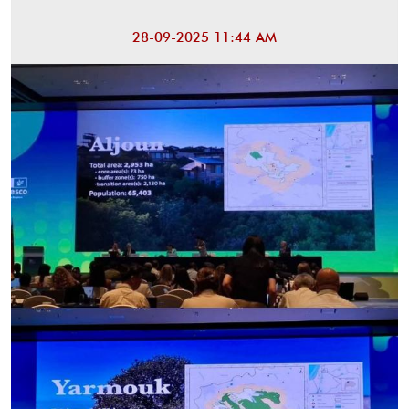
28-09-2025 11:44 AM