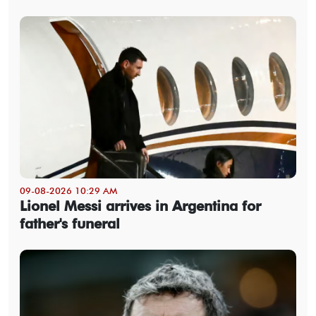
09-08-2026 10:29 AM
Lionel Messi arrives in Argentina for
father's funeral