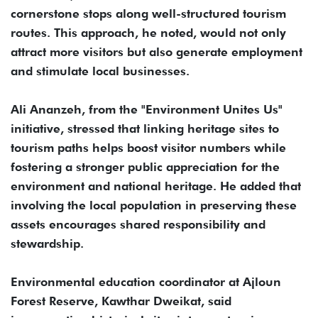
cornerstone stops along well-structured tourism
routes. This approach, he noted, would not only
attract more visitors but also generate employment
and stimulate local businesses.
Ali Ananzeh, from the "Environment Unites Us"
initiative, stressed that linking heritage sites to
tourism paths helps boost visitor numbers while
fostering a stronger public appreciation for the
environment and national heritage. He added that
involving the local population in preserving these
assets encourages shared responsibility and
stewardship.
Environmental education coordinator at Ajloun
Forest Reserve, Kawthar Dweikat, said