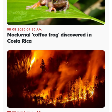
08-08-2026 09:36 AM
Nocturnal 'coffee frog' discovered in
Costa Rica
08-08-2026 09:35 AM