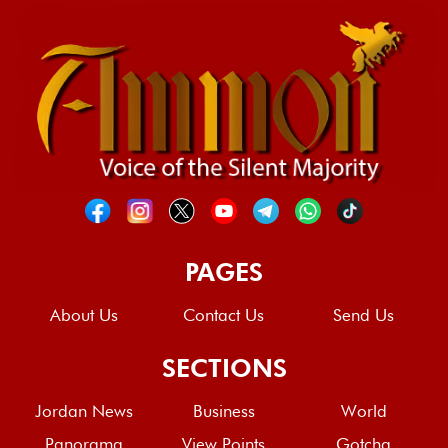
PAGES
About Us
Contact Us
Send Us
SECTIONS
Jordan News
Business
World
Panorama
View Points
Gotcha