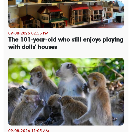
09-08-2026 02:55 PM
The 101-year-old who still enjoys playing
with dolls' houses
09-08-2026 11:05 AM