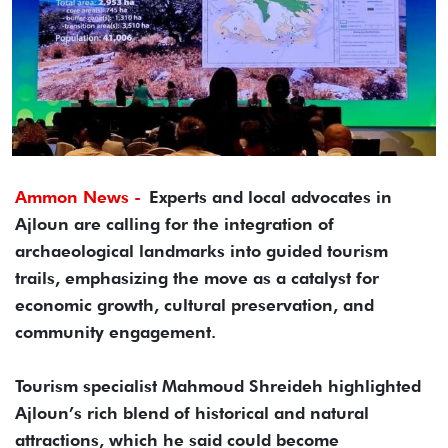
Ammon News -
Experts and local advocates in
Ajloun are calling for the integration of
archaeological landmarks into guided tourism
trails, emphasizing the move as a catalyst for
economic growth, cultural preservation, and
community engagement.
Tourism specialist Mahmoud Shreideh highlighted
Ajloun’s rich blend of historical and natural
attractions, which he said could become