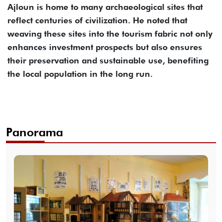
Ajloun is home to many archaeological sites that
reflect centuries of civilization. He noted that
weaving these sites into the tourism fabric not only
enhances investment prospects but also ensures
their preservation and sustainable use, benefiting
the local population in the long run.
Panorama