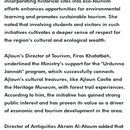
incorporating historical sites into eco-tourism
efforts enhances opportunities for environmental
learning and promotes sustainable tourism. She
noted that involving students and visitors in such
initiatives cultivates a deeper sense of respect for
the region’s cultural and ecological wealth.
Ajloun’s Director of Tourism, Firas Khatatbeh,
underlined the Ministry’s support for the "Urdunna
Jannah" program, which successfully connects
Ajloun’s cultural treasures, like Ajloun Castle and
the Heritage Museum, with forest trail experiences.
According to him, the initiative has gained strong
public interest and has proven its value as a driver
of economic and tourism development in the area.
Director of Antiquities Akram Al-Atoum added that