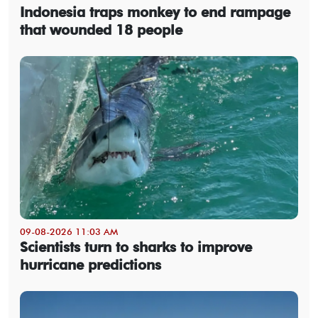
Indonesia traps monkey to end rampage
that wounded 18 people
09-08-2026 11:03 AM
Scientists turn to sharks to improve
hurricane predictions