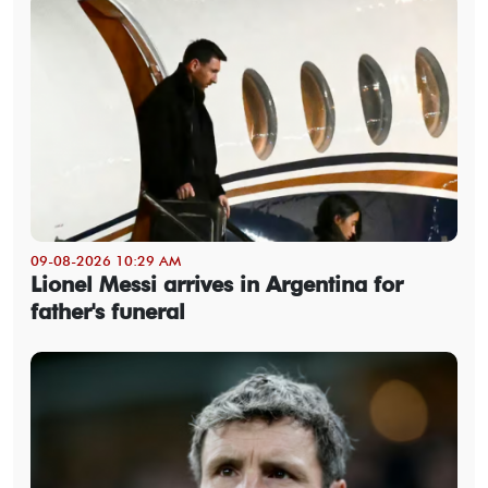
09-08-2026 10:29 AM
Lionel Messi arrives in Argentina for
father's funeral