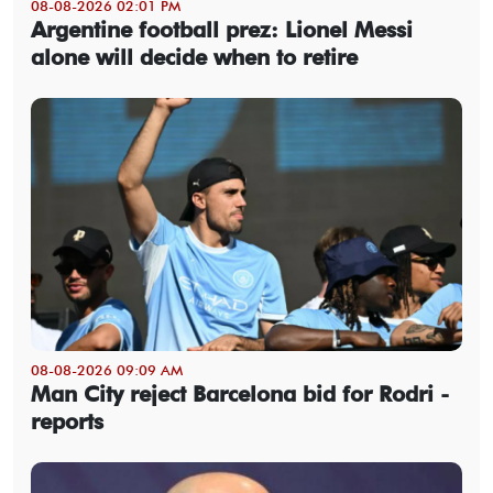
08-08-2026 02:01 PM
Argentine football prez: Lionel Messi
alone will decide when to retire
08-08-2026 09:09 AM
Man City reject Barcelona bid for Rodri -
reports