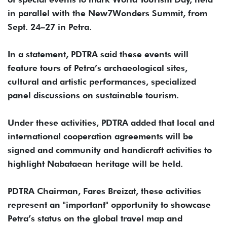
in parallel with the New7Wonders Summit, from
Sept. 24–27 in Petra.
In a statement, PDTRA said these events will
feature tours of Petra’s archaeological sites,
cultural and artistic performances, specialized
panel discussions on sustainable tourism.
Under these activities, PDTRA added that local and
international cooperation agreements will be
signed and community and handicraft activities to
highlight Nabataean heritage will be held.
PDTRA Chairman, Fares Breizat, these activities
represent an "important" opportunity to showcase
Petra’s status on the global travel map and