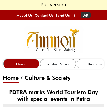
Full version
About Us
Contact Us
Send Us
AR
Home
Jordan News
Business
Home
/
Culture & Society
PDTRA marks World Tourism Day
with special events in Petra