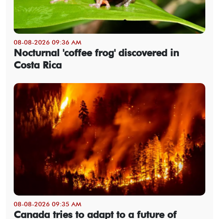
08-08-2026 09:36 AM
Nocturnal 'coffee frog' discovered in
Costa Rica
08-08-2026 09:35 AM
Canada tries to adapt to a future of