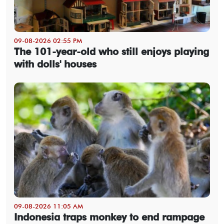
09-08-2026 02:55 PM
The 101-year-old who still enjoys playing
with dolls' houses
09-08-2026 11:05 AM
Indonesia traps monkey to end rampage