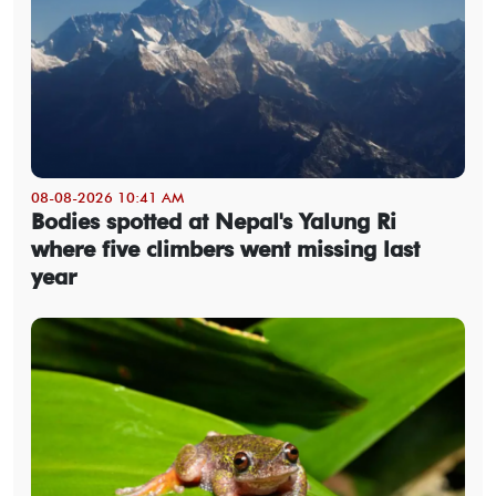
08-08-2026 10:41 AM
Bodies spotted at Nepal's Yalung Ri
where five climbers went missing last
year