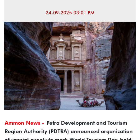
24-09-2025 03:01 PM
Ammon News -
Petra Development and Tourism
Region Authority (PDTRA) announced organization
of special events to mark World Tourism Day, held