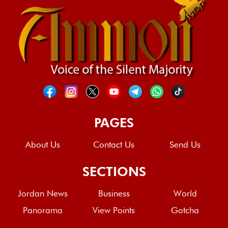
PAGES
About Us
Contact Us
Send Us
SECTIONS
Jordan News
Business
World
Panorama
View Points
Gotcha