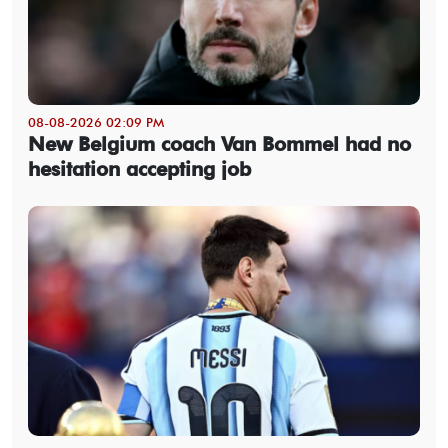
08-08-2026 02:09 PM
New Belgium coach Van Bommel had no
hesitation accepting job