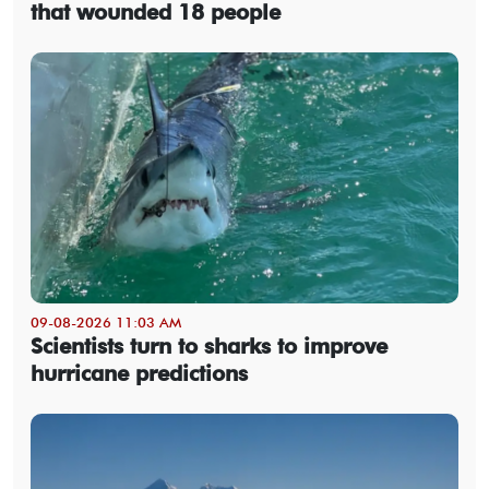
that wounded 18 people
09-08-2026 11:03 AM
Scientists turn to sharks to improve
hurricane predictions