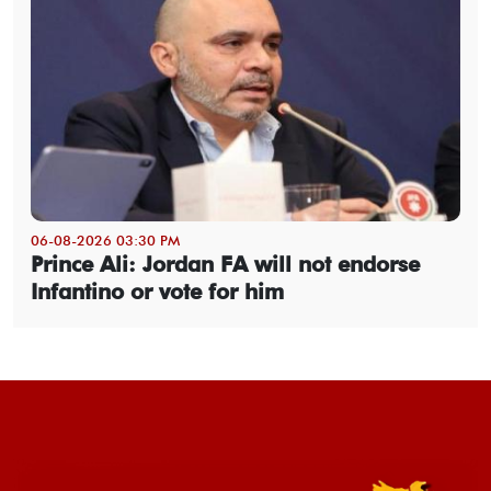
06-08-2026 03:30 PM
Prince Ali: Jordan FA will not endorse
Infantino or vote for him