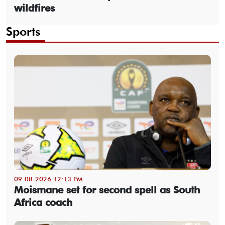
wildfires
Sports
09-08-2026 12:13 PM
Moismane set for second spell as South
Africa coach