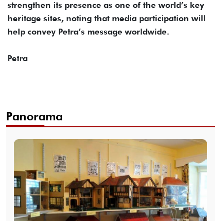
strengthen its presence as one of the world’s key
heritage sites, noting that media participation will
help convey Petra’s message worldwide.
Petra
Panorama