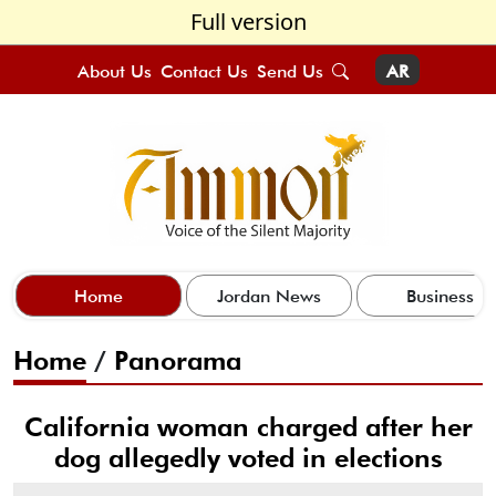
Full version
About Us
Contact Us
Send Us
AR
Home
Jordan News
Business
Home
/
Panorama
California woman charged after her
dog allegedly voted in elections