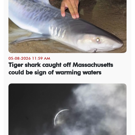
05-08-2026 11:59 AM
Tiger shark caught off Massachusetts
could be sign of warming waters