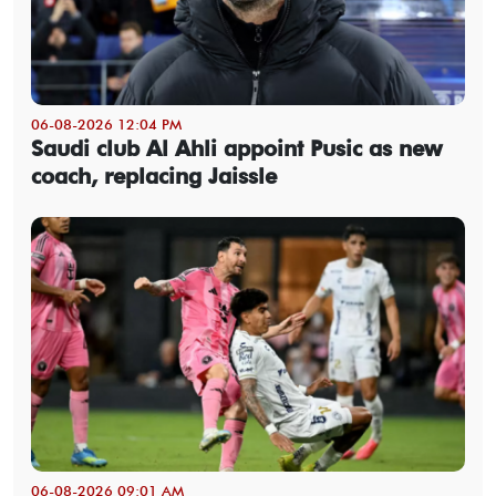
06-08-2026 12:04 PM
Saudi club Al Ahli appoint Pusic as new
coach, replacing Jaissle
06-08-2026 09:01 AM