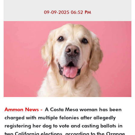
09-09-2025 06:52 PM
Ammon News -
A Costa Mesa woman has been
charged with multiple felonies after allegedly
registering her dog to vote and casting ballots in
two California elections, according to the Orange