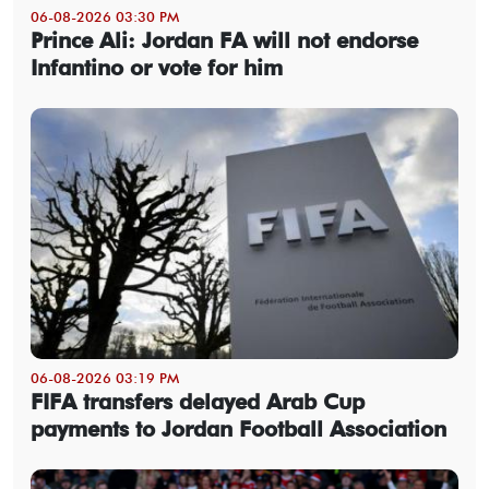
06-08-2026 03:30 PM
Prince Ali: Jordan FA will not endorse
Infantino or vote for him
06-08-2026 03:19 PM
FIFA transfers delayed Arab Cup
payments to Jordan Football Association