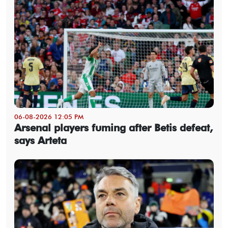
06-08-2026 12:05 PM
Arsenal players fuming after Betis defeat,
says Arteta