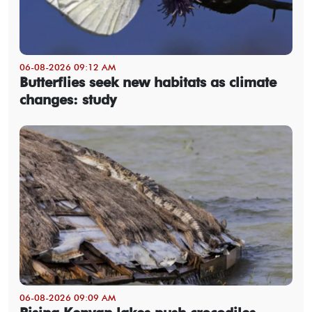
06-08-2026 09:12 AM
Butterflies seek new habitats as climate
changes: study
06-08-2026 09:09 AM