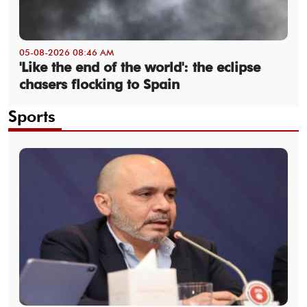
05-08-2026 08:46 AM
'Like the end of the world': the eclipse
chasers flocking to Spain
Sports