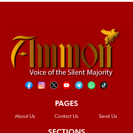
PAGES
About Us
Contact Us
Send Us
SECTIONS