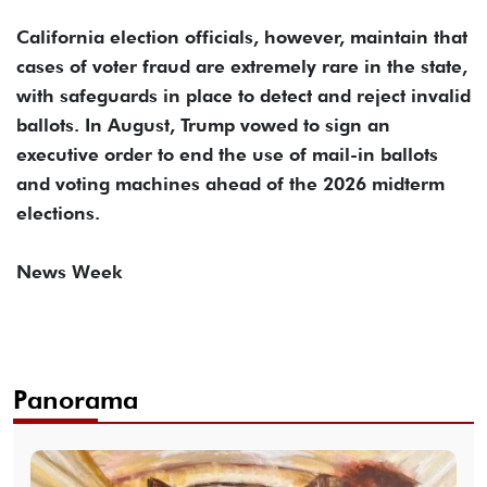
California election officials, however, maintain that
cases of voter fraud are extremely rare in the state,
with safeguards in place to detect and reject invalid
ballots. In August, Trump vowed to sign an
executive order to end the use of mail-in ballots
and voting machines ahead of the 2026 midterm
elections.
News Week
Panorama