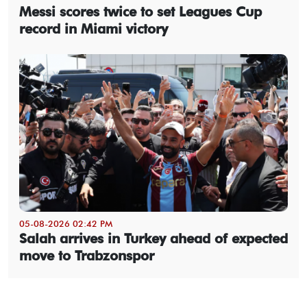
Messi scores twice to set Leagues Cup
record in Miami victory
05-08-2026 02:42 PM
Salah arrives in Turkey ahead of expected
move to Trabzonspor