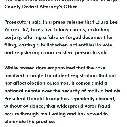
County District Attorney's Office.
Prosecutors said in a press release that Laura Lee
Yourex, 62, faces five felony counts, including
perjury, offering a false or forged document for
filing, casting a ballot when not entitled to vote,
and registering a non-existent person to vote.
While prosecutors emphasized that the case
involved a single fraudulent registration that did
not affect election outcomes, it comes amid a
national debate over the security of mail-in ballots.
President Donald Trump has repeatedly claimed,
without evidence, that widespread voter fraud
occurs through mail voting and has vowed to
eliminate the practice.