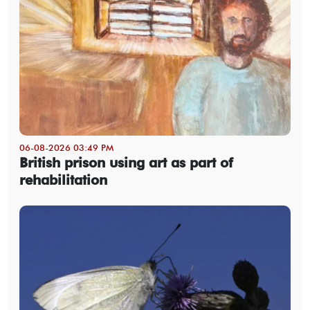
06-08-2026 03:49 PM
British prison using art as part of
rehabilitation