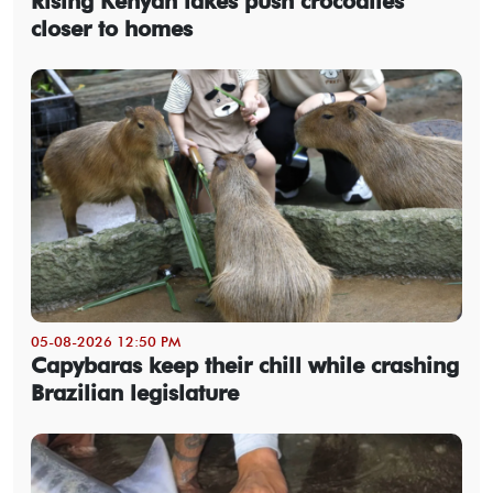
Rising Kenyan lakes push crocodiles
closer to homes
05-08-2026 12:50 PM
Capybaras keep their chill while crashing
Brazilian legislature