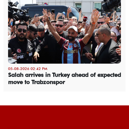
05-08-2026 02:42 PM
Salah arrives in Turkey ahead of expected
move to Trabzonspor