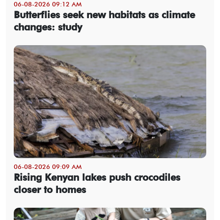
06-08-2026 09:12 AM
Butterflies seek new habitats as climate
changes: study
06-08-2026 09:09 AM
Rising Kenyan lakes push crocodiles
closer to homes