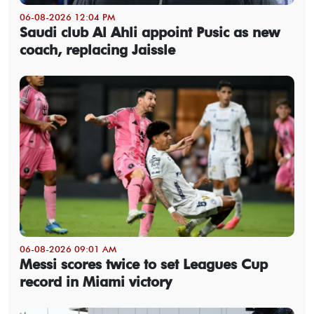
06-08-2026 12:04 PM
Saudi club Al Ahli appoint Pusic as new
coach, replacing Jaissle
06-08-2026 09:01 AM
Messi scores twice to set Leagues Cup
record in Miami victory