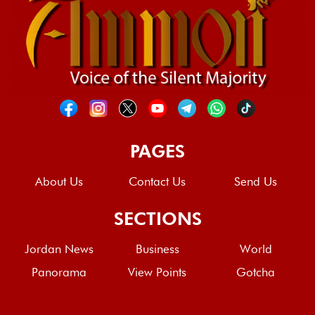
PAGES
About Us
Contact Us
Send Us
SECTIONS
Jordan News
Business
World
Panorama
View Points
Gotcha