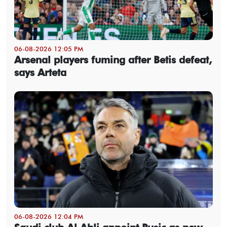
06-08-2026 12:05 PM
Arsenal players fuming after Betis defeat,
says Arteta
06-08-2026 12:04 PM