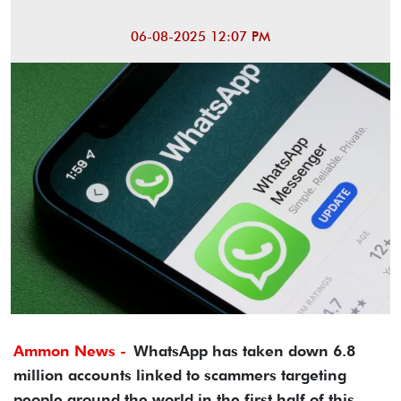
06-08-2025 12:07 PM
Ammon News -
WhatsApp has taken down 6.8
million accounts linked to scammers targeting
people around the world in the first half of this