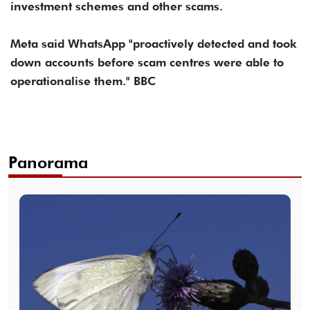
investment schemes and other scams.
Meta said WhatsApp "proactively detected and took
down accounts before scam centres were able to
operationalise them." BBC
Panorama