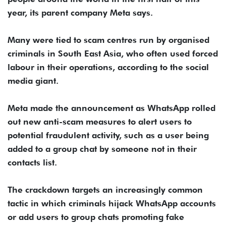
year, its parent company Meta says.
Many were tied to scam centres run by organised
criminals in South East Asia, who often used forced
labour in their operations, according to the social
media giant.
Meta made the announcement as WhatsApp rolled
out new anti-scam measures to alert users to
potential fraudulent activity, such as a user being
added to a group chat by someone not in their
contacts list.
The crackdown targets an increasingly common
tactic in which criminals hijack WhatsApp accounts
or add users to group chats promoting fake