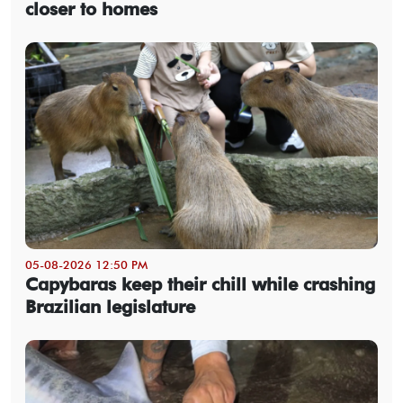
closer to homes
05-08-2026 12:50 PM
Capybaras keep their chill while crashing
Brazilian legislature