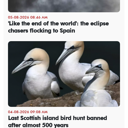
05-08-2026 08:46 AM
'Like the end of the world': the eclipse
chasers flocking to Spain
04-08-2026 09:08 AM
Last Scottish island bird hunt banned
after almost 500 years