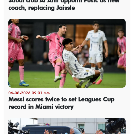
Saudi club Al Ahli appoint Pusic as new
coach, replacing Jaissle
06-08-2026 09:01 AM
Messi scores twice to set Leagues Cup
record in Miami victory