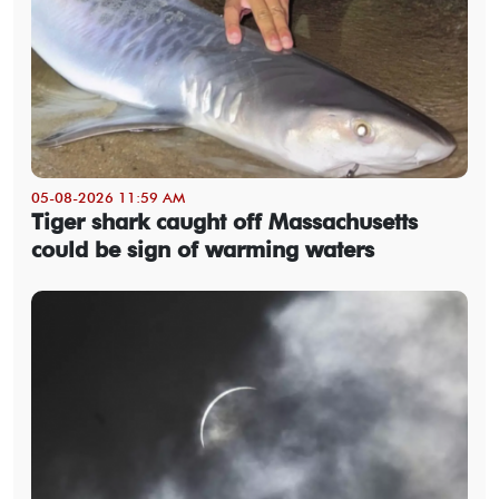
05-08-2026 11:59 AM
Tiger shark caught off Massachusetts
could be sign of warming waters