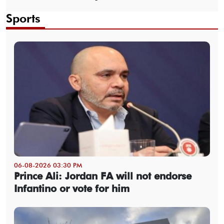
Sports
06-08-2026 03:30 PM
Prince Ali: Jordan FA will not endorse
Infantino or vote for him