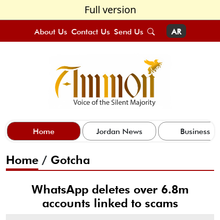
Full version
About Us
Contact Us
Send Us
AR
Home
Jordan News
Business
Home
/
Gotcha
WhatsApp deletes over 6.8m
accounts linked to scams