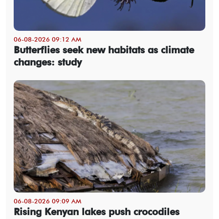
06-08-2026 09:12 AM
Butterflies seek new habitats as climate
changes: study
06-08-2026 09:09 AM
Rising Kenyan lakes push crocodiles