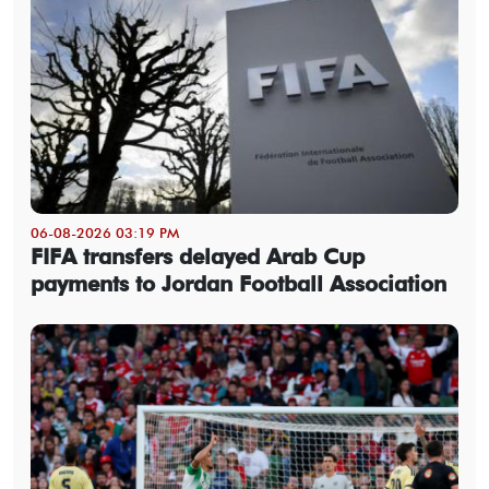
06-08-2026 03:19 PM
FIFA transfers delayed Arab Cup
payments to Jordan Football Association