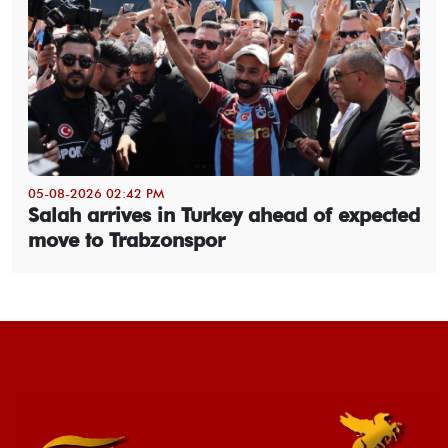
05-08-2026 02:42 PM
Salah arrives in Turkey ahead of expected
move to Trabzonspor