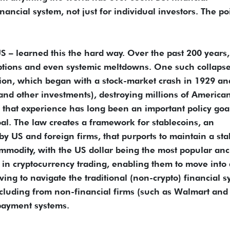
inancial system, not just for individual investors. The po
 – learned this the hard way. Over the past 200 years,
uptions and even systemic meltdowns. One such collaps
sion, which began with a stock-market crash in 1929 an
and other investments), destroying millions of American
 that experience has long been an important policy goa
al. The law creates a framework for stablecoins, an
by US and foreign firms, that purports to maintain a sta
ommodity, with the US dollar being the most popular anc
ve in cryptocurrency trading, enabling them to move into
ving to navigate the traditional (non-crypto) financial s
cluding from non-financial firms (such as Walmart and
payment systems.