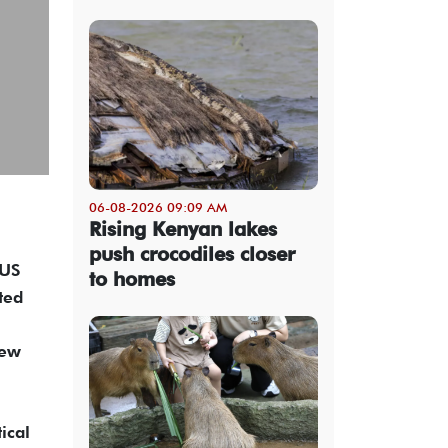
06-08-2026 09:09 AM
Rising Kenyan lakes
push crocodiles closer
IUS
to homes
ted
new
ical