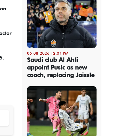
ion.
ector
06-08-2026 12:04 PM
5.
Saudi club Al Ahli
appoint Pusic as new
coach, replacing Jaissle