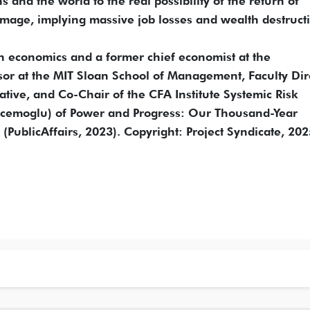
and the world to the real possibility of the return of
mage, implying massive job losses and wealth destruct
n economics and a former chief economist at the
sor at the MIT Sloan School of Management, Faculty Dir
ative, and Co-Chair of the CFA Institute Systemic Risk
 Acemoglu) of Power and Progress: Our Thousand-Year
(PublicAffairs, 2023). Copyright: Project Syndicate, 202