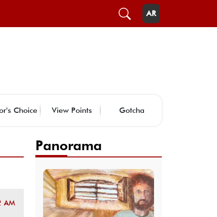
AR
or's Choice
View Points
Gotcha
Panorama
2 AM