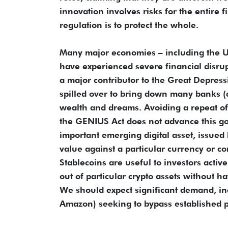
innovation involves risks for the entire f
regulation is to protect the whole.
Many major economies – including the US
have experienced severe financial disr
a major contributor to the Great Depres
spilled over to bring down many banks (
wealth and dreams. Avoiding a repeat of
the GENIUS Act does not advance this go
important emerging digital asset, issued 
value against a particular currency or c
Stablecoins are useful to investors acti
out of particular crypto assets without ha
We should expect significant demand, in
Amazon) seeking to bypass established 