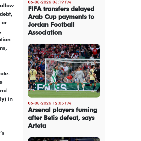
06-08-2026 03:19 PM
 allow
FIFA transfers delayed
debt,
Arab Cup payments to
 or
Jordan Football
,
Association
ation
ms,
ate.
he
and
ly) in
06-08-2026 12:05 PM
Arsenal players fuming
after Betis defeat, says
Arteta
’s