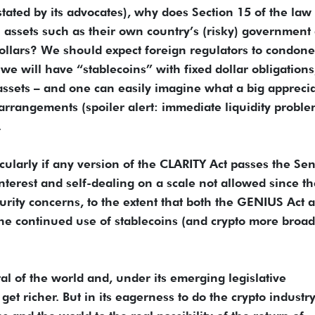
tated by its advocates), why does Section 15 of the law
in assets such as their own country’s (risky) government 
dollars? We should expect foreign regulators to condone
e will have “stablecoins” with fixed dollar obligations
 assets – and one can easily imagine what a big appreci
h arrangements (spoiler alert: immediate liquidity proble
.
icularly if any version of the CLARITY Act passes the Sen
interest and self-dealing on a scale not allowed since t
urity concerns, to the extent that both the GENIUS Act 
 the continued use of stablecoins (and crypto more broad
l of the world and, under its emerging legislative
et richer. But in its eagerness to do the crypto industry