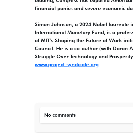
bidding, Congress has exposed Americans 
financial panics and severe economic da
Simon Johnson, a 2024 Nobel laureate i
International Monetary Fund, is a profes
of MIT’s Shaping the Future of Work initi
Council. He is a co-author (with Daron
Struggle Over Technology and Prosperity 
www.project-syndicate.org
No comments