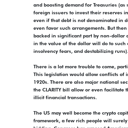
and boosting demand for Treasuries (as s
foreign issuers to invest their reserves 
even if that debt is not denominated in 
even favor such arrangements. But then w
backed in significant part by non-dollar
in the value of the dollar will do to suc
insolvency fears, and destabilizing runs)
There is a lot more trouble to come, part
This legislation would allow conflicts of 
1920s. There are also major national sec
the CLARITY bill allow or even facilitate
illicit financial transactions.
The US may well become the crypto capita
framework, a few rich people will surely g