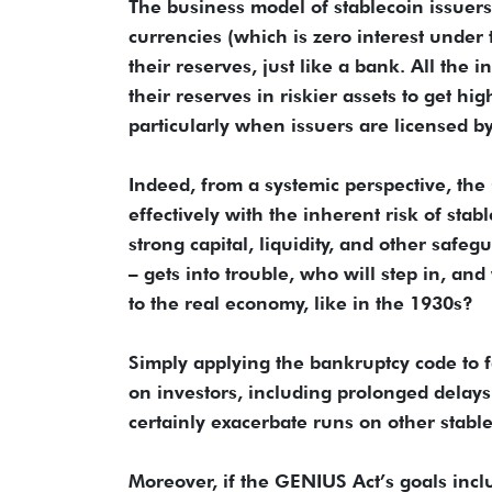
The business model of stablecoin issuers
currencies (which is zero interest under 
their reserves, just like a bank. All the i
their reserves in riskier assets to get hig
particularly when issuers are licensed by
Indeed, from a systemic perspective, the 
effectively with the inherent risk of sta
strong capital, liquidity, and other safe
– gets into trouble, who will step in, an
to the real economy, like in the 1930s?
Simply applying the bankruptcy code to fa
on investors, including prolonged delays i
certainly exacerbate runs on other stable
Moreover, if the GENIUS Act’s goals incl