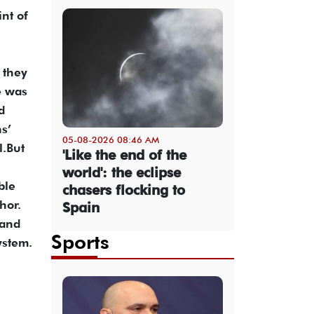
int of
 they
e was
d
s’
05-08-2026 08:46 AM
l.But
'Like the end of the
world': the eclipse
ble
chasers flocking to
hor.
Spain
 and
Sports
ystem.