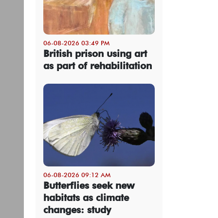
06-08-2026 03:49 PM
British prison using art
as part of rehabilitation
06-08-2026 09:12 AM
Butterflies seek new
habitats as climate
changes: study