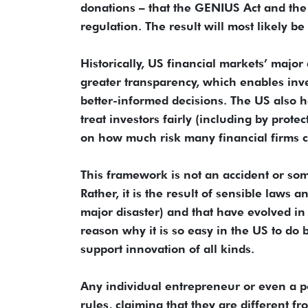
donations – that the GENIUS Act and th
regulation. The result will most likely b
Historically, US financial markets’ majo
greater transparency, which enables inv
better-informed decisions. The US also has
treat investors fairly (including by prote
on how much risk many financial firms c
This framework is not an accident or so
Rather, it is the result of sensible laws 
major disaster) and that have evolved in
reason why it is so easy in the US to do 
support innovation of all kinds.
Any individual entrepreneur or even a po
rules, claiming that they are different f