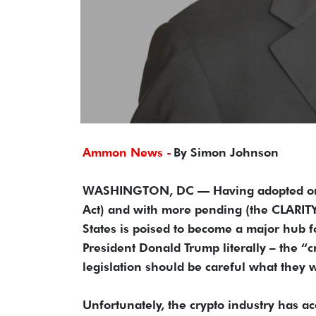
Ammon News -
By Simon Johnson
WASHINGTON, DC — Having adopted one m
Act) and with more pending (the CLARITY
States is poised to become a major hub fo
President Donald Trump literally – the “
legislation should be careful what they w
Unfortunately, the crypto industry has ac