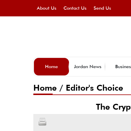
About Us
Contact Us
Send Us
Home
Jordan News
Busines
Home
/
Editor's Choice
The Cryp