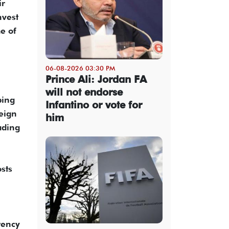
ir
nvest
me of
06-08-2026 03:30 PM
Prince Ali: Jordan FA
will not endorse
bing
Infantino or vote for
reign
him
ading
sts
rency