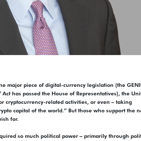
ajor piece of digital-currency legislation (the GEN
 Act has passed the House of Representatives), the Uni
r cryptocurrency-related activities, or even – taking
crypto capital of the world.” But those who support the 
ish for.
quired so much political power – primarily through polit