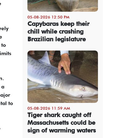
e
05-08-2026 12:50 PM
Capybaras keep their
vely
chill while crashing
e
Brazilian legislature
 to
imits
n.
 a
major
tal to
05-08-2026 11:59 AM
Tiger shark caught off
Massachusetts could be
e
sign of warming waters