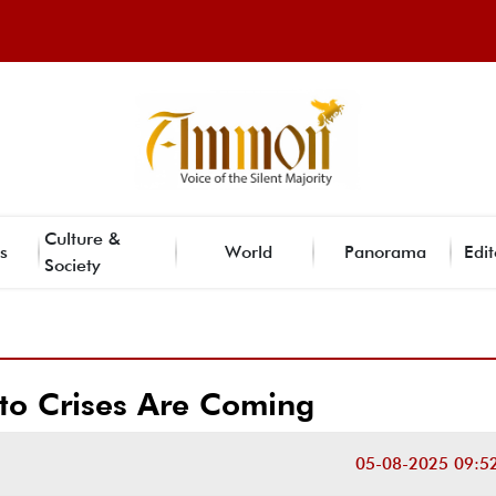
Culture &
s
World
Panorama
Edit
Society
to Crises Are Coming
05-08-2025 09:5