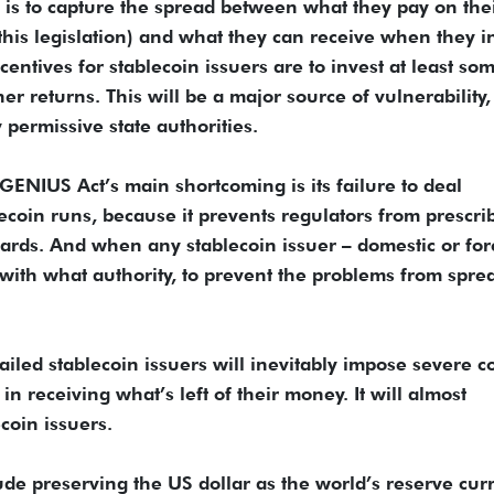
 is to capture the spread between what they pay on the
this legislation) and what they can receive when they i
ncentives for stablecoin issuers are to invest at least so
her returns. This will be a major source of vulnerability,
 permissive state authorities.
GENIUS Act’s main shortcoming is its failure to deal
blecoin runs, because it prevents regulators from prescri
guards. And when any stablecoin issuer – domestic or fo
d with what authority, to prevent the problems from spre
iled stablecoin issuers will inevitably impose severe co
n receiving what’s left of their money. It will almost
coin issuers.
ude preserving the US dollar as the world’s reserve cur