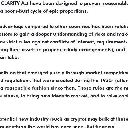
e CLARITY Act have been designed to prevent reasonabl
e a boom-bust cycle of epic proportions.
r advantage compared to other countries has been relati
estors to gain a deeper understanding of risks and mak
 strict rules against conflicts of interest, requirements
cting their assets in proper custody arrangements), and l
an take.
mething that emerged purely through market competitio
and regulations that were created during the 1930s (after
 a reasonable fashion since then. These rules are the 
business, to bring new ideas to market, and to raise capi
tential new industry (such as crypto) may balk at thes
rom anything the world has ever seen. But financial