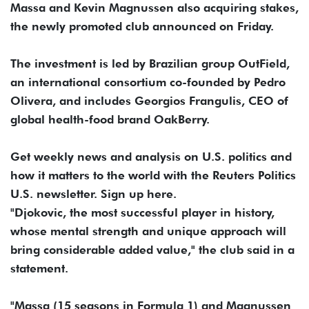
Massa and Kevin Magnussen also acquiring stakes,
the newly promoted club announced on Friday.
The investment is led by Brazilian group OutField,
an international consortium co-founded by Pedro
Olivera, and includes Georgios Frangulis, CEO of
global health-food brand OakBerry.
Get weekly news and analysis on U.S. politics and
how it matters to the world with the Reuters Politics
U.S. newsletter. Sign up here.
"Djokovic, the most successful player in history,
whose mental strength and unique approach will
bring considerable added value," the club said in a
statement.
"Massa (15 seasons in Formula 1) and Magnussen