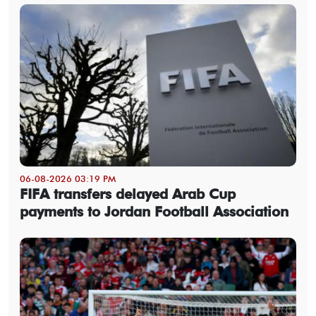
06-08-2026 03:19 PM
FIFA transfers delayed Arab Cup
payments to Jordan Football Association