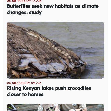
06-08-2026 09:12 AM
Butterflies seek new habitats as climate
changes: study
06-08-2026 09:09 AM
Rising Kenyan lakes push crocodiles
closer to homes