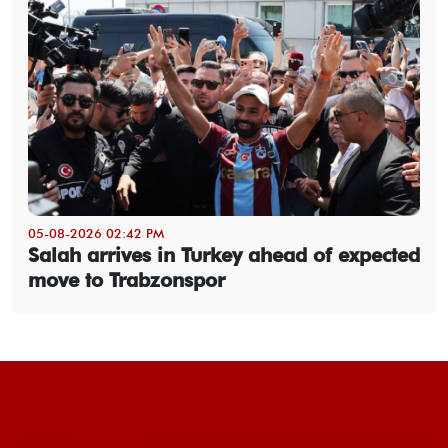
05-08-2026 02:42 PM
Salah arrives in Turkey ahead of expected
move to Trabzonspor