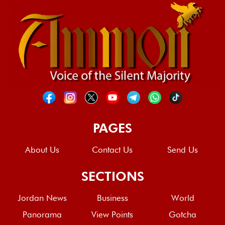
PAGES
About Us
Contact Us
Send Us
SECTIONS
Jordan News
Business
World
Panorama
View Points
Gotcha