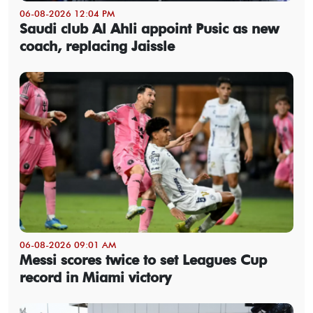
06-08-2026 12:04 PM
Saudi club Al Ahli appoint Pusic as new
coach, replacing Jaissle
06-08-2026 09:01 AM
Messi scores twice to set Leagues Cup
record in Miami victory