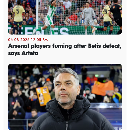
06-08-2026 12:05 PM
Arsenal players fuming after Betis defeat,
says Arteta