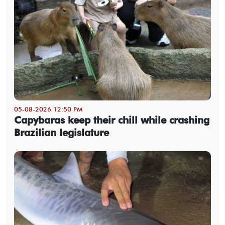
05-08-2026 12:50 PM
Capybaras keep their chill while crashing
Brazilian legislature