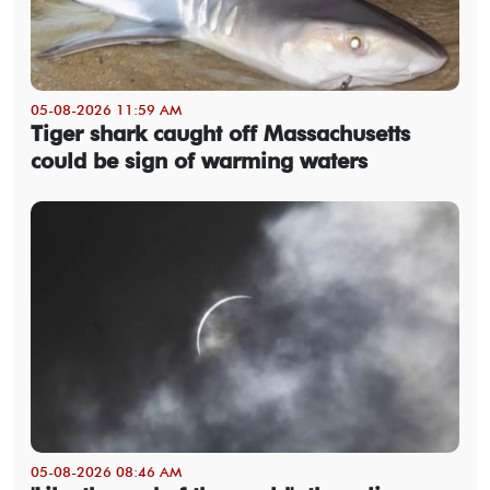
05-08-2026 11:59 AM
Tiger shark caught off Massachusetts
could be sign of warming waters
05-08-2026 08:46 AM