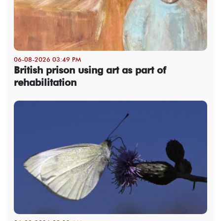
06-08-2026 03:49 PM
British prison using art as part of
rehabilitation