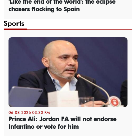
'Like the end of the world': the eclipse
chasers flocking to Spain
Sports
06-08-2026 03:30 PM
Prince Ali: Jordan FA will not endorse
Infantino or vote for him