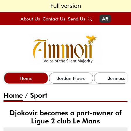
Full version
About Us
Contact Us
Send Us
AR
Home
Jordan News
Business
Home
/
Sport
Djokovic becomes a part-owner of
Ligue 2 club Le Mans