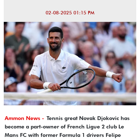
02-08-2025 01:15 PM
Ammon News -
Tennis great Novak Djokovic has
become a part-owner of French Ligue 2 club Le
Mans FC with former Formula 1 drivers Felipe