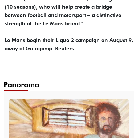
(10 seasons), who will help create a bridge
between football and motorsport – a distinctive
strength of the Le Mans brand."
Le Mans begin their Ligue 2 campaign on August 9,
away at Guingamp. Reuters
Panorama