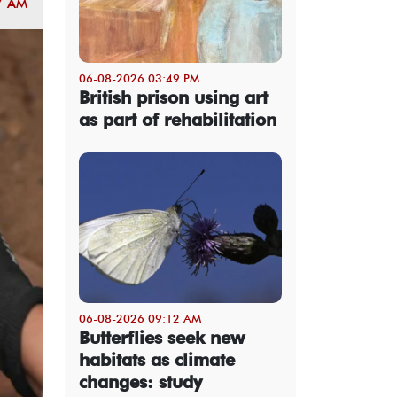
7 AM
06-08-2026 03:49 PM
British prison using art
as part of rehabilitation
06-08-2026 09:12 AM
Butterflies seek new
habitats as climate
changes: study