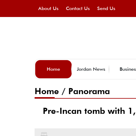
About Us
Contact Us
Send Us
Home
Jordan News
Busines
Home
/
Panorama
Pre-Incan tomb with 1