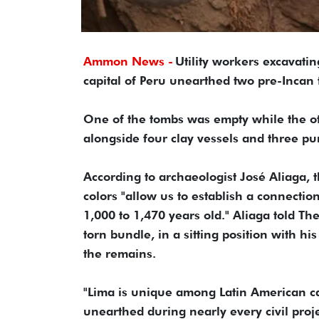
Ammon News -
Utility workers excavati
capital of Peru unearthed two pre-Incan
One of the tombs was empty while the ot
alongside four clay vessels and three pum
According to archaeologist José Aliaga, 
colors "allow us to establish a connecti
1,000 to 1,470 years old." Aliaga told T
torn bundle, in a sitting position with hi
the remains.
"Lima is unique among Latin American capi
unearthed during nearly every civil proje