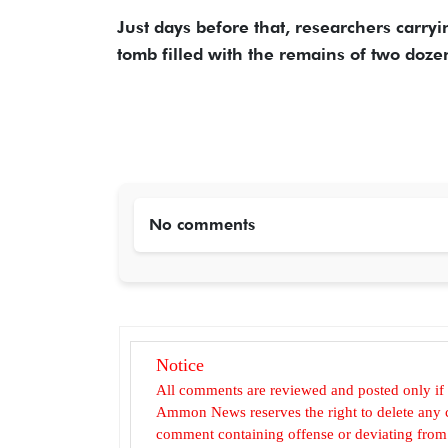
Just days before that, researchers carry
tomb filled with the remains of two dozen
No comments
Notice
All comments are reviewed and posted only if
Ammon News reserves the right to delete any c
comment containing offense or deviating from t