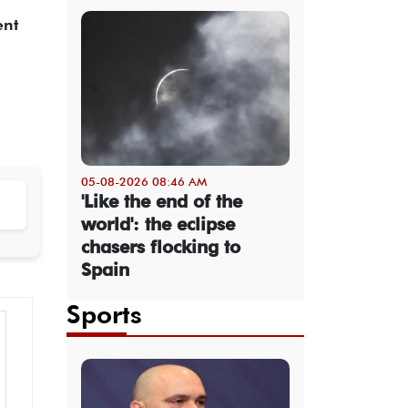
ent
05-08-2026 08:46 AM
'Like the end of the
world': the eclipse
chasers flocking to
Spain
Sports