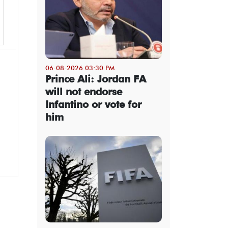
06-08-2026 03:30 PM
Prince Ali: Jordan FA
will not endorse
Infantino or vote for
him