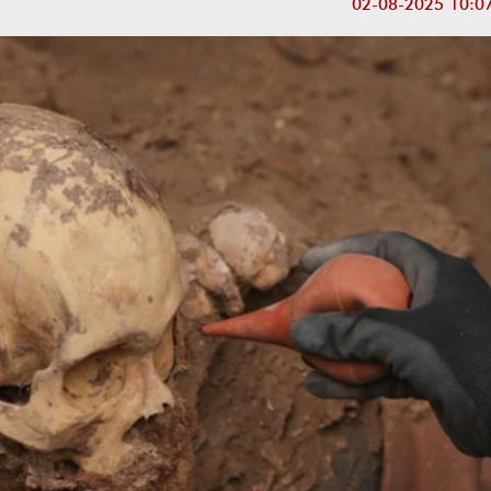
02-08-2025 10:0