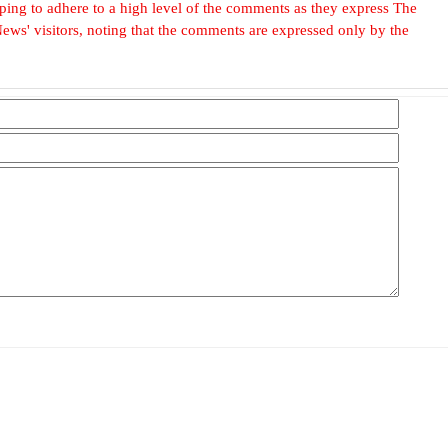
, hoping to adhere to a high level of the comments as they express The
ews' visitors, noting that the comments are expressed only by the