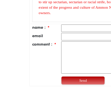
to stir up sectarian, sectarian or racial strife
extent of the progress and culture of Ammon N
owners.
name :
*
email
comment :
*
Send