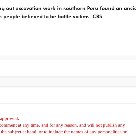
ing out excavation work in southern Peru found an anci
 people believed to be battle victims. CBS
 approved.
omment at any time, and for any reason, and will not publish any
he subject at hand, or to include the names of any personalities or