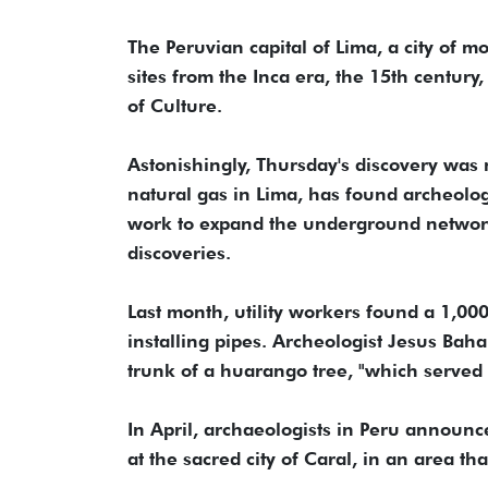
The Peruvian capital of Lima, a city of 
sites from the Inca era, the 15th century,
of Culture.
Astonishingly, Thursday's discovery was n
natural gas in Lima, has found archeolo
work to expand the underground networ
discoveries.
Last month, utility workers found a 1,0
installing pipes. Archeologist Jesus Bah
trunk of a huarango tree, "which served 
In April, archaeologists in Peru announ
at the sacred city of Caral, in an area 