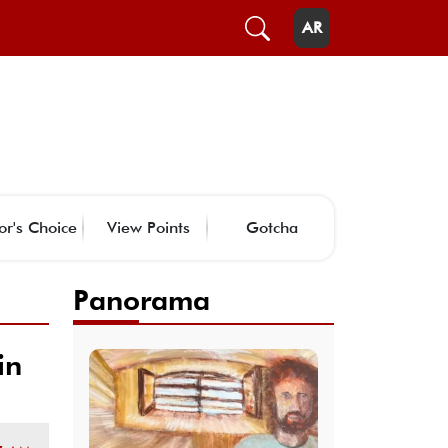
AR
or's Choice
View Points
Gotcha
Panorama
in