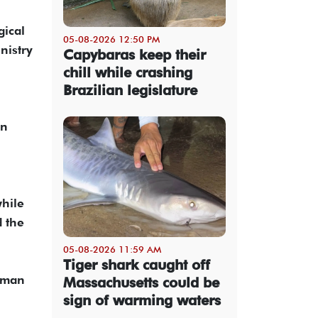
gical
05-08-2026 12:50 PM
nistry
Capybaras keep their
chill while crashing
Brazilian legislature
on
while
d the
05-08-2026 11:59 AM
Tiger shark caught off
woman
Massachusetts could be
sign of warming waters