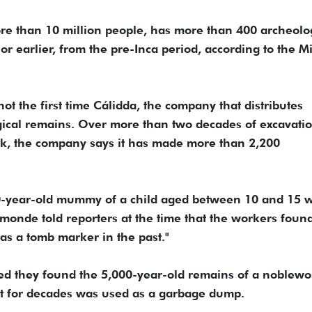
more than 10 million people, has more than 400 archeolo
 or earlier, from the pre-Inca period, according to the Mi
ot the first time Cálidda, the company that distributes
gical remains. Over more than two decades of excavati
k, the company says it has made more than 2,200
00-year-old mummy of a child aged between 10 and 15 
amonde told reporters at the time that the workers foun
as a tomb marker in the past."
ced they found the 5,000-year-old remains of a noble
that for decades was used as a garbage dump.