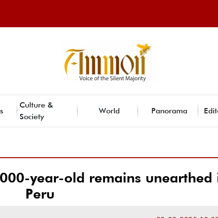
Culture &
s
World
Panorama
Edit
Society
,000-year-old remains unearthed 
Peru