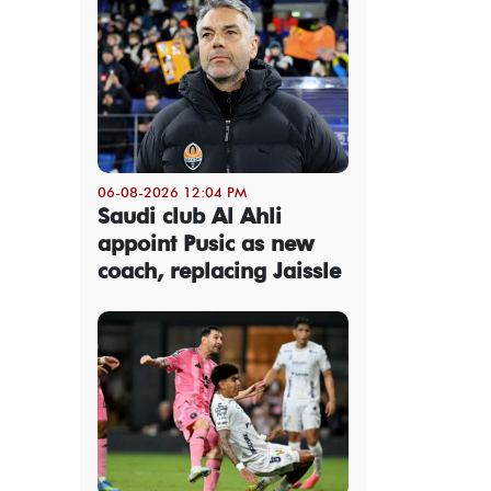
06-08-2026 12:04 PM
Saudi club Al Ahli
appoint Pusic as new
coach, replacing Jaissle