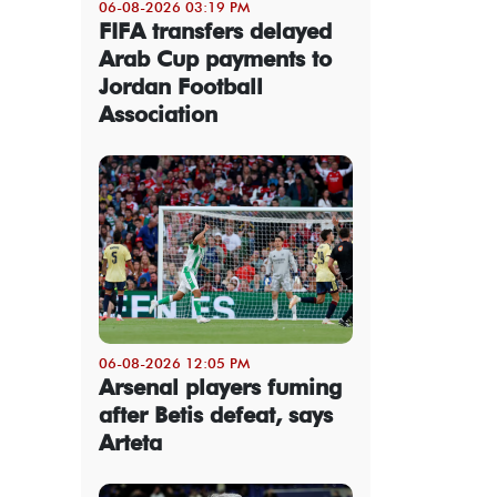
06-08-2026 03:19 PM
FIFA transfers delayed
Arab Cup payments to
Jordan Football
Association
06-08-2026 12:05 PM
Arsenal players fuming
after Betis defeat, says
Arteta