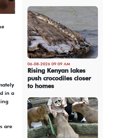
he
06-08-2026 09:09 AM
Rising Kenyan lakes
push crocodiles closer
mately
to homes
d in a
ning
s are