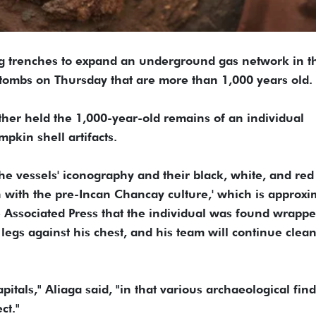
ng trenches to expand an underground gas network in t
 tombs on Thursday that are more than 1,000 years old.
her held the 1,000-year-old remains of an individual
pkin shell artifacts.
the vessels' iconography and their black, white, and red
on with the pre-Incan Chancay culture,' which is approxi
he Associated Press that the individual was found wrappe
s legs against his chest, and his team will continue clea
tals," Aliaga said, "in that various archaeological find
ct."