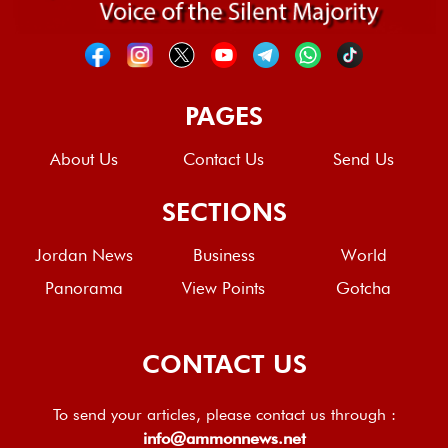
PAGES
About Us
Contact Us
Send Us
SECTIONS
Jordan News
Business
World
Panorama
View Points
Gotcha
CONTACT US
To send your articles, please contact us through :
info@ammonnews.net