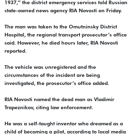
1937,” the district emergency services told Russian
state-owned news agency RIA Novosti on Friday.
The man was taken to the Omutninsky District
Hospital, the regional transport prosecutor’s office
said. However, he died hours later, RIA Novosti
reported.
The vehicle was unregistered and the
circumstances of the incident are being
investigated, the prosecutor’s office added.
RIA Novosti named the dead man as Vladimir
Trapeznikov, citing law enforcement.
He was a self-taught inventor who dreamed as a
child of becoming a pilot, according to local media