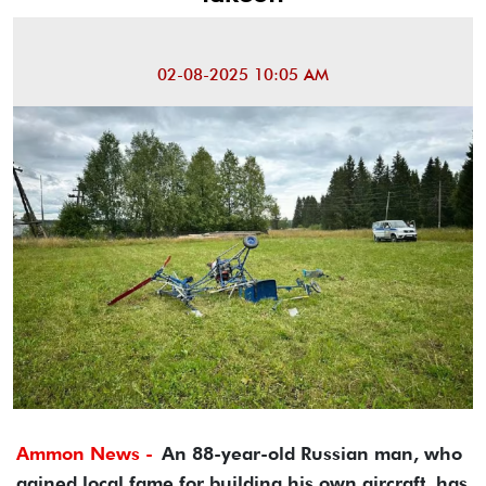
02-08-2025 10:05 AM
Ammon News -
An 88-year-old Russian man, who
gained local fame for building his own aircraft, has