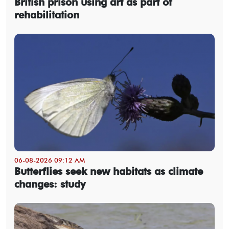
British prison using art as part of
rehabilitation
06-08-2026 09:12 AM
Butterflies seek new habitats as climate
changes: study