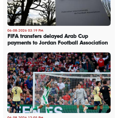
06-08-2026 03:19 PM
FIFA transfers delayed Arab Cup
payments to Jordan Football Association
06-08-2026 12:05 PM