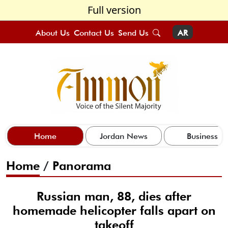
Full version
About Us
Contact Us
Send Us
AR
Home
Jordan News
Business
Home
/
Panorama
Russian man, 88, dies after
homemade helicopter falls apart on
takeoff