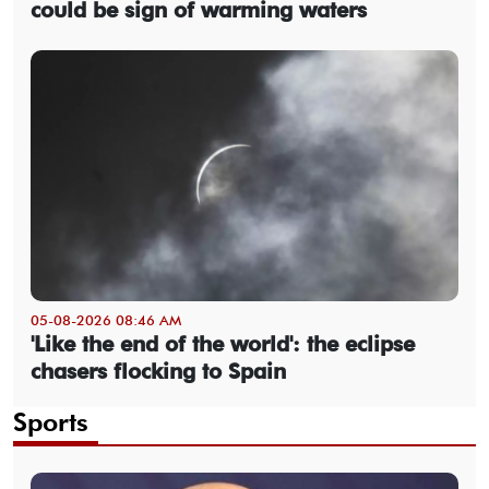
could be sign of warming waters
05-08-2026 08:46 AM
'Like the end of the world': the eclipse
chasers flocking to Spain
Sports