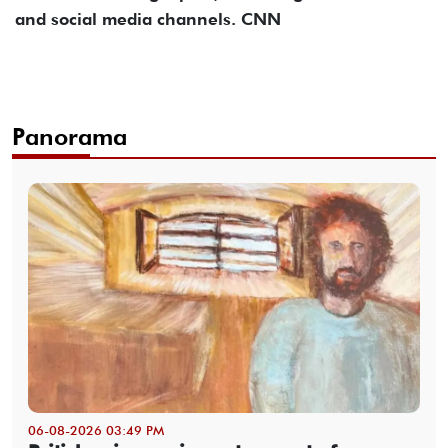
and social media channels. CNN
Panorama
06-08-2026 03:49 PM