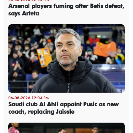
Arsenal players fuming after Betis defeat,
says Arteta
06-08-2026 12:04 PM
Saudi club Al Ahli appoint Pusic as new
coach, replacing Jaissle