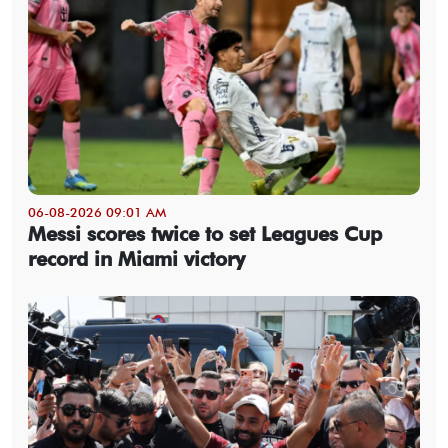
06-08-2026 09:01 AM
Messi scores twice to set Leagues Cup
record in Miami victory