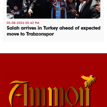
05-08-2026 02:42 PM
Salah arrives in Turkey ahead of expected
move to Trabzonspor