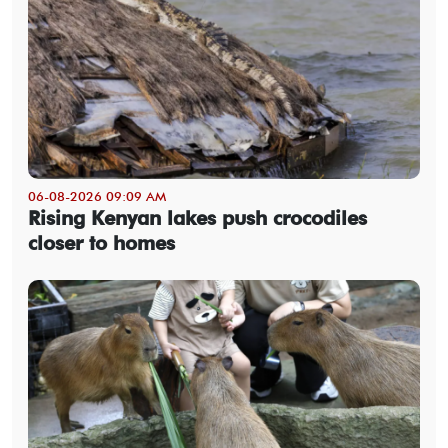
06-08-2026 09:09 AM
Rising Kenyan lakes push crocodiles
closer to homes