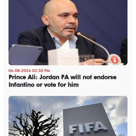
06-08-2026 03:30 PM
Prince Ali: Jordan FA will not endorse
Infantino or vote for him