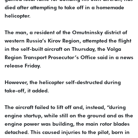
died after attempting to take off in a homemade
helicopter.
The man, a resident of the Omutninsky district of
western Russia’s Kirov Region, attempted the flight
in the self-built aircraft on Thursday, the Volga
Region Transport Prosecutor’s Office said in a news
release Friday.
However, the helicopter self-destructed during
take-off, it added.
The aircraft failed to lift off and, instead, “during
engine startup, while still on the ground and as the
engine power was building, the main rotor blades
detached. This caused injuries to the pilot, born in