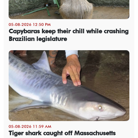
05-08-2026 12:50 PM
Capybaras keep their chill while crashing
Brazilian legislature
05-08-2026 11:59 AM
Tiger shark caught off Massachusetts