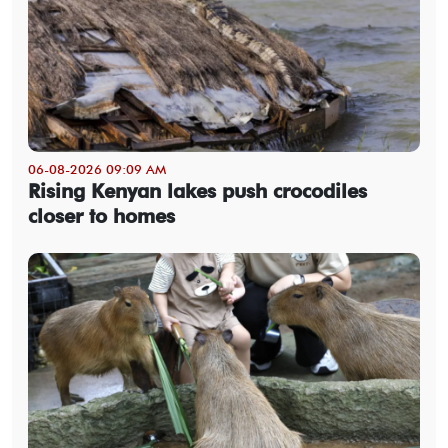
06-08-2026 09:09 AM
Rising Kenyan lakes push crocodiles
closer to homes