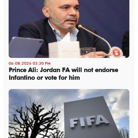
06-08-2026 03:30 PM
Prince Ali: Jordan FA will not endorse
Infantino or vote for him