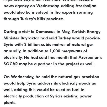
news agency on Wednesday, adding Azerbaijan
would also be involved in the exports running
through Turkey's Kilis province.
During a visit to Damascus in May, Turkish Energy
Minister Bayraktar had said Turkey would provide
Syria with 2 billion cubic metres of natural gas
annually, in addition to 1,000 megawatts of
electricity. He had said this month that Azerbaijan's
SOCAR may be a partner in the project as well.
On Wednesday, he said the natural gas provision
would help Syria address its electricity needs as
well, adding this would be used as fuel in
electricity production at Syria's existing power
plants.