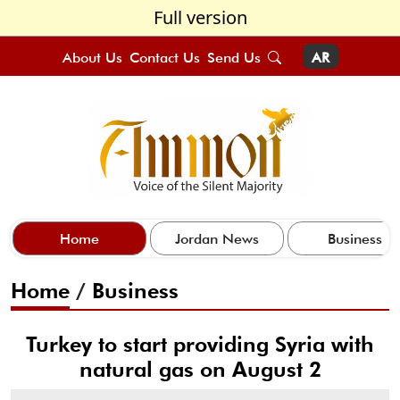
Full version
About Us
Contact Us
Send Us
AR
Home
Jordan News
Business
Home
/
Business
Turkey to start providing Syria with
natural gas on August 2