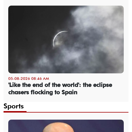
05-08-2026 08:46 AM
'Like the end of the world': the eclipse
chasers flocking to Spain
Sports