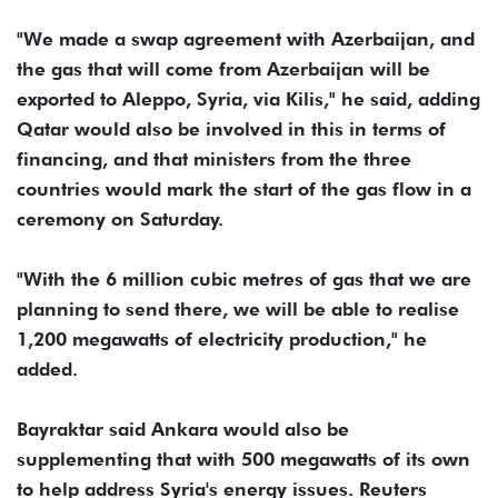
"We made a swap agreement with Azerbaijan, and
the gas that will come from Azerbaijan will be
exported to Aleppo, Syria, via Kilis," he said, adding
Qatar would also be involved in this in terms of
financing, and that ministers from the three
countries would mark the start of the gas flow in a
ceremony on Saturday.
"With the 6 million cubic metres of gas that we are
planning to send there, we will be able to realise
1,200 megawatts of electricity production," he
added.
Bayraktar said Ankara would also be
supplementing that with 500 megawatts of its own
to help address Syria's energy issues. Reuters