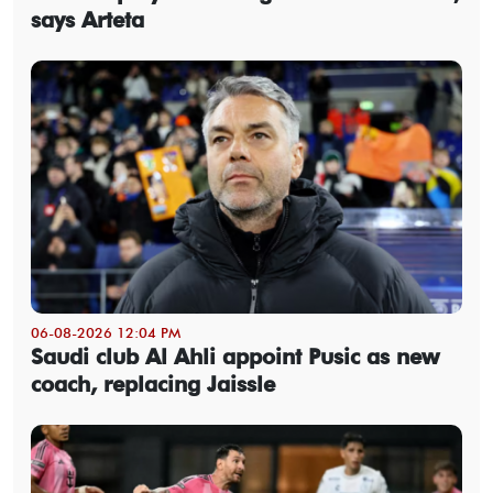
says Arteta
06-08-2026 12:04 PM
Saudi club Al Ahli appoint Pusic as new
coach, replacing Jaissle