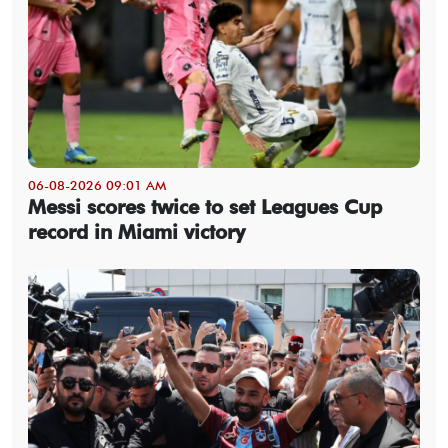
06-08-2026 09:01 AM
Messi scores twice to set Leagues Cup
record in Miami victory