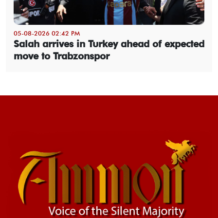
05-08-2026 02:42 PM
Salah arrives in Turkey ahead of expected
move to Trabzonspor