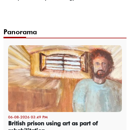
Panorama
06-08-2026 03:49 PM
British prison using art as part of