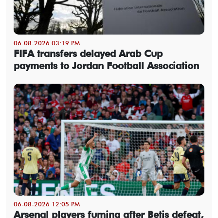
06-08-2026 03:19 PM
FIFA transfers delayed Arab Cup
payments to Jordan Football Association
06-08-2026 12:05 PM
Arsenal players fuming after Betis defeat,