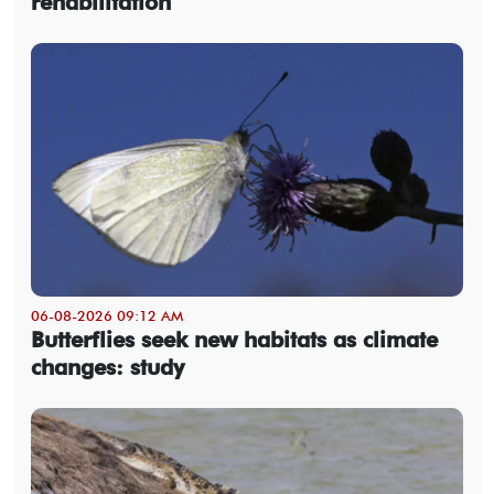
rehabilitation
06-08-2026 09:12 AM
Butterflies seek new habitats as climate
changes: study