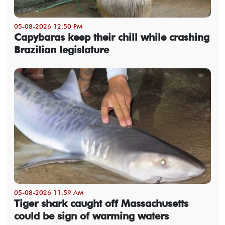
05-08-2026 12:50 PM
Capybaras keep their chill while crashing
Brazilian legislature
05-08-2026 11:59 AM
Tiger shark caught off Massachusetts
could be sign of warming waters