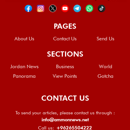
PAGES
About Us
Contact Us
Send Us
SECTIONS
Jordan News
Business
World
Panorama
View Points
Gotcha
CONTACT US
To send your articles, please contact us through :
info@ammonnews.net
Call us:
+96265504222