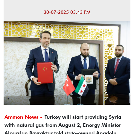
30-07-2025 03:43 PM
Ammon News -
Turkey will start providing Syria
with natural gas from August 2, Energy Minister
Alparslan Bayraktar told state-owned Anadolu