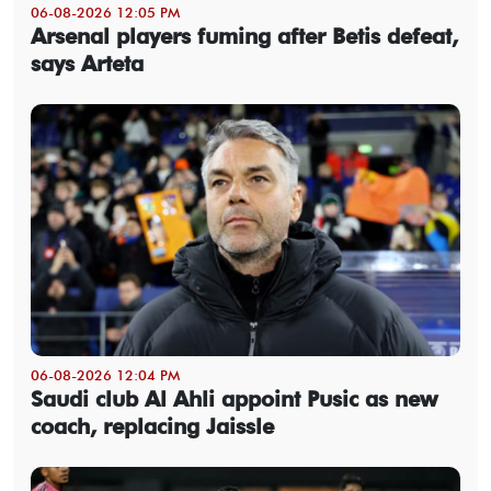
06-08-2026 12:05 PM
Arsenal players fuming after Betis defeat,
says Arteta
06-08-2026 12:04 PM
Saudi club Al Ahli appoint Pusic as new
coach, replacing Jaissle