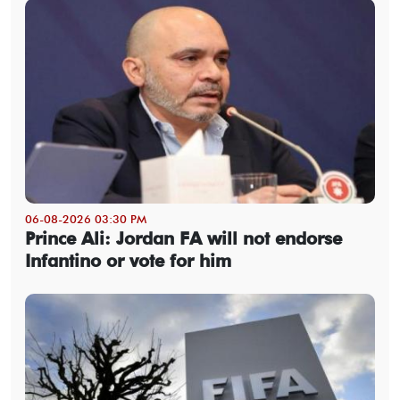
06-08-2026 03:30 PM
Prince Ali: Jordan FA will not endorse
Infantino or vote for him