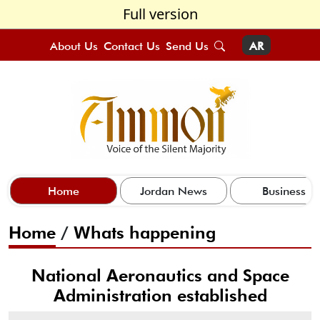
Full version
About Us
Contact Us
Send Us
AR
Home
Jordan News
Business
Home
/
Whats happening
National Aeronautics and Space
Administration established