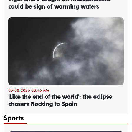
could be sign of warming waters
05-08-2026 08:46 AM
'Like the end of the world': the eclipse
chasers flocking to Spain
Sports