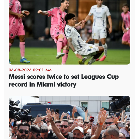
06-08-2026 09:01 AM
Messi scores twice to set Leagues Cup
record in Miami victory