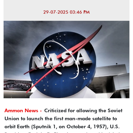
29-07-2025 03:46 PM
Ammon News -
Criticized for allowing the Soviet
Union to launch the first man-made satellite to
orbit Earth (Sputnik 1, on October 4, 1957), U.S.