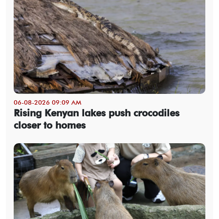
06-08-2026 09:09 AM
Rising Kenyan lakes push crocodiles
closer to homes