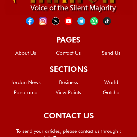
PAGES
About Us
Contact Us
Send Us
SECTIONS
Jordan News
Business
World
Panorama
View Points
Gotcha
CONTACT US
To send your articles, please contact us through :