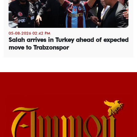
05-08-2026 02:42 PM
Salah arrives in Turkey ahead of expected
move to Trabzonspor