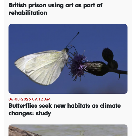
British prison using art as part of
rehabilitation
06-08-2026 09:12 AM
Butterflies seek new habitats as climate
changes: study