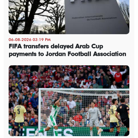
06-08-2026 03:19 PM
FIFA transfers delayed Arab Cup
payments to Jordan Football Association