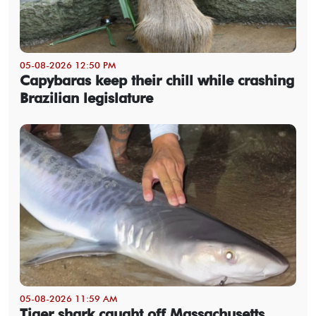
05-08-2026 12:50 PM
Capybaras keep their chill while crashing
Brazilian legislature
05-08-2026 11:59 AM
Tiger shark caught off Massachusetts