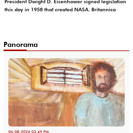
President Dwight D. Eisenhower signed legislation
this day in 1958 that created NASA. Britannica
Panorama
06-08-2026 03:49 PM