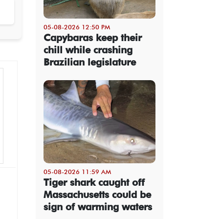
05-08-2026 12:50 PM
Capybaras keep their
chill while crashing
Brazilian legislature
05-08-2026 11:59 AM
Tiger shark caught off
Massachusetts could be
sign of warming waters