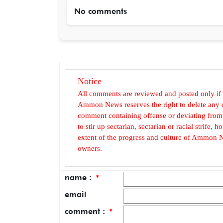
No comments
Notice
All comments are reviewed and posted only if
Ammon News reserves the right to delete any c
comment containing offense or deviating from t
to stir up sectarian, sectarian or racial strife
extent of the progress and culture of Ammon N
owners.
name :
*
email
comment :
*