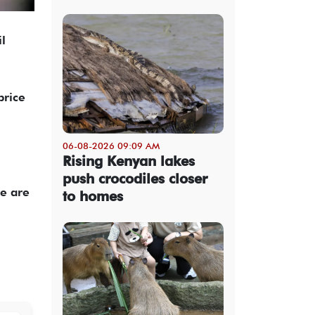
l
price
06-08-2026 09:09 AM
Rising Kenyan lakes
push crocodiles closer
re are
to homes