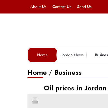
About Us
Contact Us
Send Us
Home
Jordan News
Busines
Home
/
Business
Oil prices in Jordan