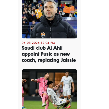
06-08-2026 12:04 PM
Saudi club Al Ahli
appoint Pusic as new
coach, replacing Jaissle