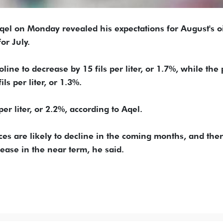
el on Monday revealed his expectations for August's oi
or July.
ine to decrease by 15 fils per liter, or 1.7%, while the 
ls per liter, or 1.3%.
 per liter, or 2.2%, according to Aqel.
rices are likely to decline in the coming months, and the
rease in the near term, he said.