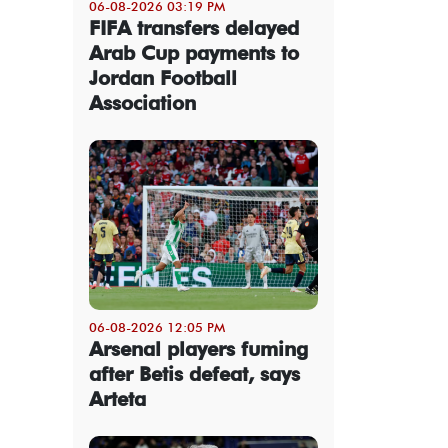
06-08-2026 03:19 PM
FIFA transfers delayed
Arab Cup payments to
Jordan Football
Association
06-08-2026 12:05 PM
Arsenal players fuming
after Betis defeat, says
Arteta