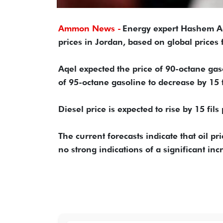
Ammon News -
Energy expert Hashem Aq
prices in Jordan, based on global prices f
Aqel expected the price of 90-octane gasol
of 95-octane gasoline to decrease by 15 fi
Diesel price is expected to rise by 15 fils
The current forecasts indicate that oil p
no strong indications of a significant inc