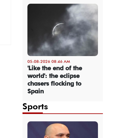
05-08-2026 08:46 AM
'Like the end of the
world': the eclipse
chasers flocking to
Spain
Sports