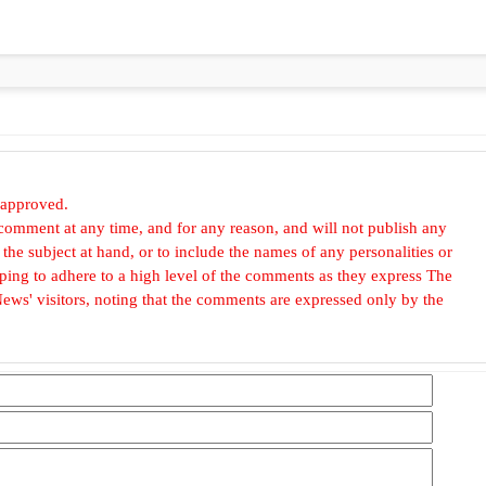
 approved.
omment at any time, and for any reason, and will not publish any
he subject at hand, or to include the names of any personalities or
, hoping to adhere to a high level of the comments as they express The
ews' visitors, noting that the comments are expressed only by the