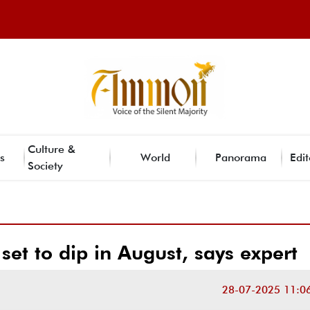
Culture &
s
World
Panorama
Edit
Society
 set to dip in August, says expert
28-07-2025 11:0