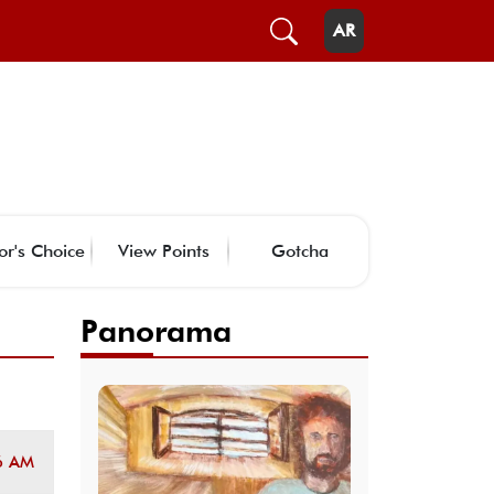
AR
or's Choice
View Points
Gotcha
Panorama
6 AM