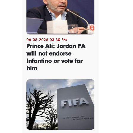
06-08-2026 03:30 PM
Prince Ali: Jordan FA
will not endorse
Infantino or vote for
him