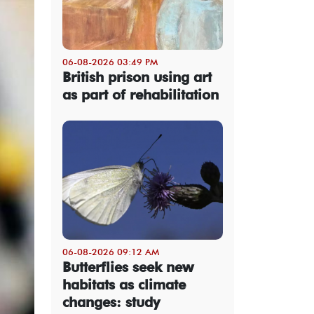
06-08-2026 03:49 PM
British prison using art
as part of rehabilitation
06-08-2026 09:12 AM
Butterflies seek new
habitats as climate
changes: study