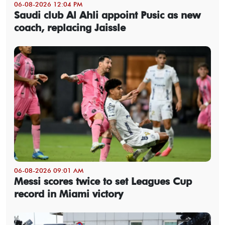
06-08-2026 12:04 PM
Saudi club Al Ahli appoint Pusic as new
coach, replacing Jaissle
06-08-2026 09:01 AM
Messi scores twice to set Leagues Cup
record in Miami victory