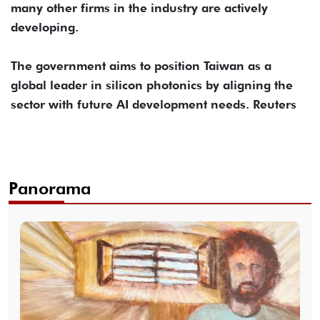
many other firms in the industry are actively
developing.
The government aims to position Taiwan as a
global leader in silicon photonics by aligning the
sector with future AI development needs. Reuters
Panorama