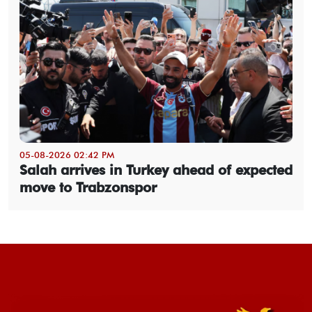
05-08-2026 02:42 PM
Salah arrives in Turkey ahead of expected
move to Trabzonspor