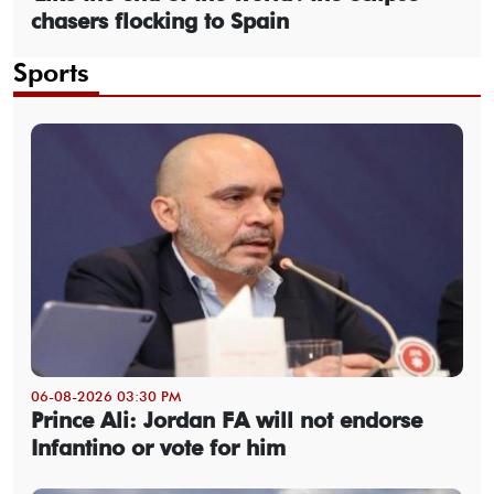
chasers flocking to Spain
Sports
06-08-2026 03:30 PM
Prince Ali: Jordan FA will not endorse
Infantino or vote for him