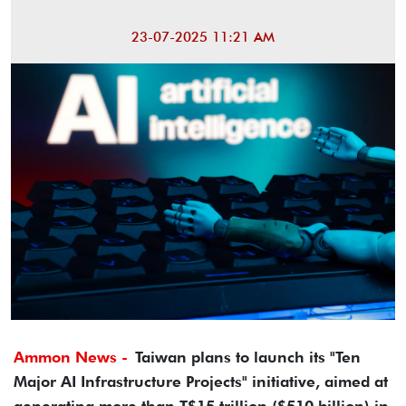
23-07-2025 11:21 AM
Ammon News -
Taiwan plans to launch its "Ten
Major AI Infrastructure Projects" initiative, aimed at
generating more than T$15 trillion ($510 billion) in