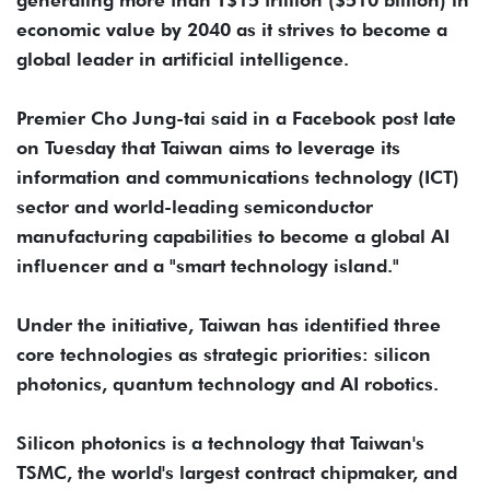
economic value by 2040 as it strives to become a
global leader in artificial intelligence.
Premier Cho Jung-tai said in a Facebook post late
on Tuesday that Taiwan aims to leverage its
information and communications technology (ICT)
sector and world-leading semiconductor
manufacturing capabilities to become a global AI
influencer and a "smart technology island."
Under the initiative, Taiwan has identified three
core technologies as strategic priorities: silicon
photonics, quantum technology and AI robotics.
Silicon photonics is a technology that Taiwan's
TSMC, the world's largest contract chipmaker, and