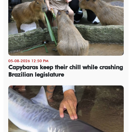
05-08-2026 12:50 PM
Capybaras keep their chill while crashing
Brazilian legislature