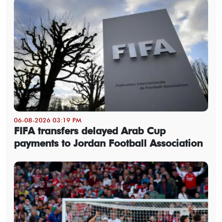
06-08-2026 03:19 PM
FIFA transfers delayed Arab Cup
payments to Jordan Football Association