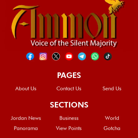
PAGES
About Us
Contact Us
Send Us
SECTIONS
Jordan News
Business
World
Panorama
View Points
Gotcha