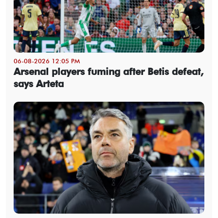
06-08-2026 12:05 PM
Arsenal players fuming after Betis defeat,
says Arteta