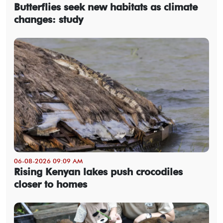
Butterflies seek new habitats as climate
changes: study
06-08-2026 09:09 AM
Rising Kenyan lakes push crocodiles
closer to homes