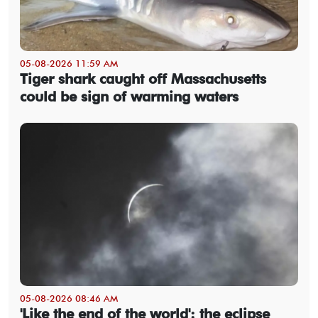
05-08-2026 11:59 AM
Tiger shark caught off Massachusetts
could be sign of warming waters
05-08-2026 08:46 AM
'Like the end of the world': the eclipse