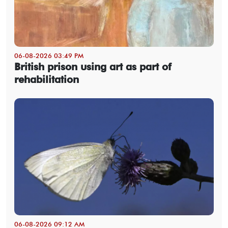
06-08-2026 03:49 PM
British prison using art as part of
rehabilitation
06-08-2026 09:12 AM