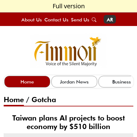
Full version
About Us
Contact Us
Send Us
AR
Home
Jordan News
Business
Home
/
Gotcha
Taiwan plans AI projects to boost
economy by $510 billion