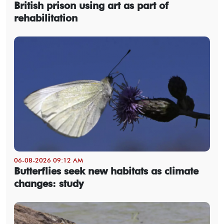
British prison using art as part of
rehabilitation
06-08-2026 09:12 AM
Butterflies seek new habitats as climate
changes: study