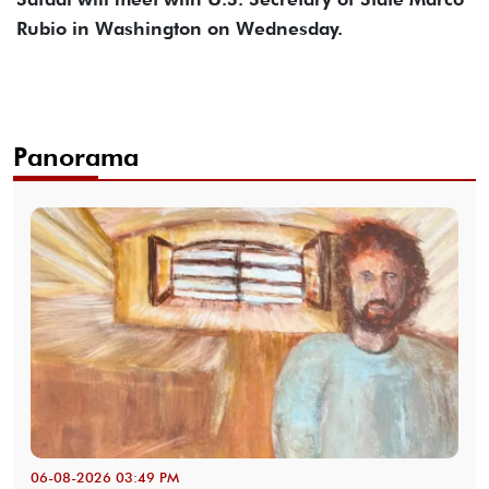
Rubio in Washington on Wednesday.
Panorama
06-08-2026 03:49 PM