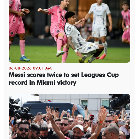
06-08-2026 09:01 AM
Messi scores twice to set Leagues Cup
record in Miami victory