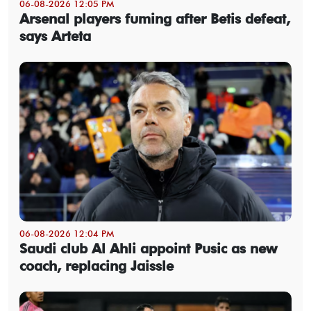
06-08-2026 12:05 PM
Arsenal players fuming after Betis defeat,
says Arteta
06-08-2026 12:04 PM
Saudi club Al Ahli appoint Pusic as new
coach, replacing Jaissle