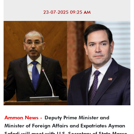
23-07-2025 09:25 AM
Ammon News -
Deputy Prime Minister and
Minister of Foreign Affairs and Expatriates Ayman
Safadi will meet with U.S. Secretary of State Marco