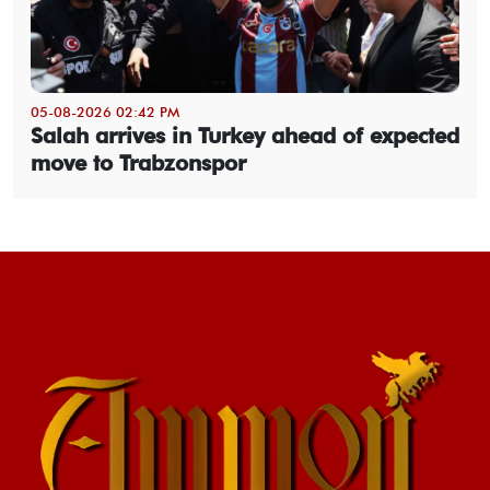
05-08-2026 02:42 PM
Salah arrives in Turkey ahead of expected
move to Trabzonspor