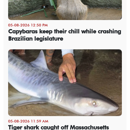
05-08-2026 12:50 PM
Capybaras keep their chill while crashing
Brazilian legislature
05-08-2026 11:59 AM
Tiger shark caught off Massachusetts