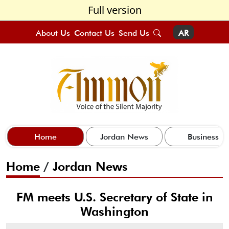
Full version
About Us
Contact Us
Send Us
AR
Home
Jordan News
Business
Home
/
Jordan News
FM meets U.S. Secretary of State in
Washington