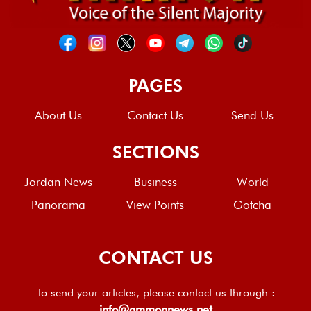
PAGES
About Us
Contact Us
Send Us
SECTIONS
Jordan News
Business
World
Panorama
View Points
Gotcha
CONTACT US
To send your articles, please contact us through :
info@ammonnews.net