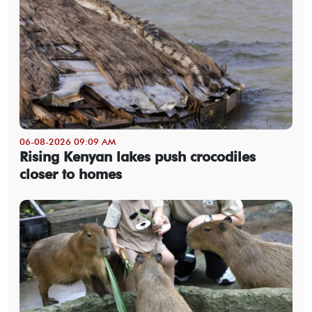
06-08-2026 09:09 AM
Rising Kenyan lakes push crocodiles
closer to homes