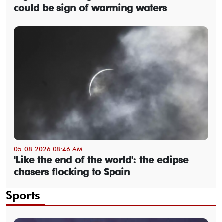
could be sign of warming waters
05-08-2026 08:46 AM
'Like the end of the world': the eclipse
chasers flocking to Spain
Sports