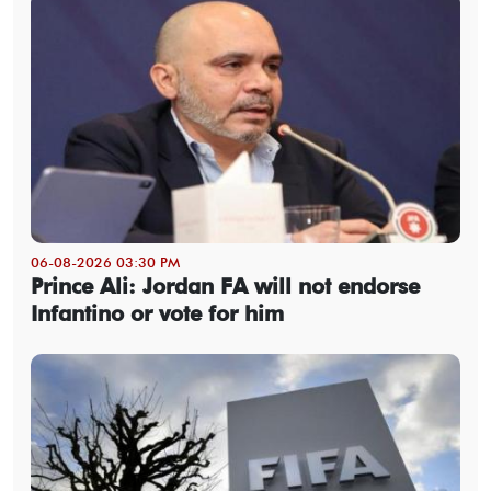
06-08-2026 03:30 PM
Prince Ali: Jordan FA will not endorse
Infantino or vote for him