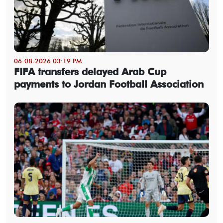
06-08-2026 03:19 PM
FIFA transfers delayed Arab Cup
payments to Jordan Football Association