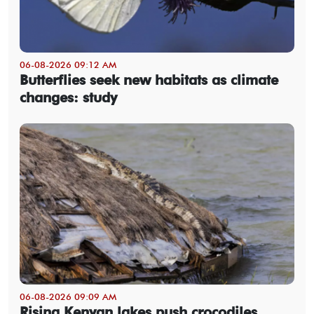
06-08-2026 09:12 AM
Butterflies seek new habitats as climate
changes: study
06-08-2026 09:09 AM
Rising Kenyan lakes push crocodiles