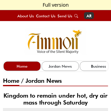
Full version
About Us
Contact Us
Send Us
AR
Home
Jordan News
Business
Home
/
Jordan News
Kingdom to remain under hot, dry air
mass through Saturday