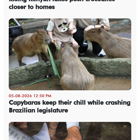
closer to homes
05-08-2026 12:50 PM
Capybaras keep their chill while crashing
Brazilian legislature