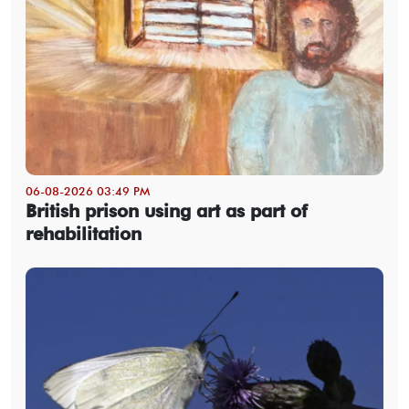
06-08-2026 03:49 PM
British prison using art as part of
rehabilitation