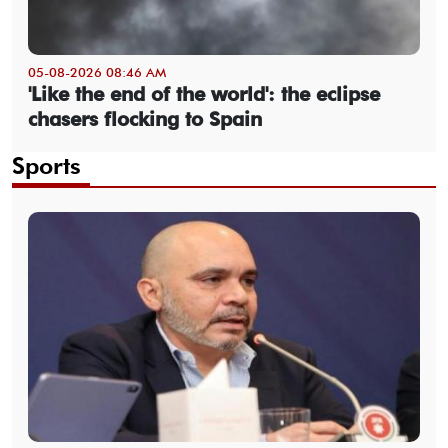
05-08-2026 08:46 AM
'Like the end of the world': the eclipse
chasers flocking to Spain
Sports