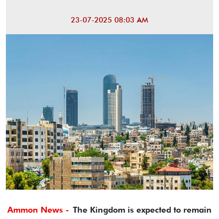
23-07-2025 08:03 AM
Ammon News -
The Kingdom is expected to remain