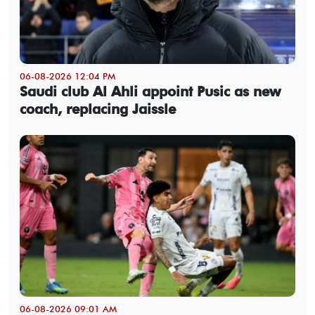
06-08-2026 12:04 PM
Saudi club Al Ahli appoint Pusic as new
coach, replacing Jaissle
06-08-2026 09:01 AM