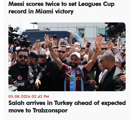
Messi scores twice to set Leagues Cup
record in Miami victory
05-08-2026 02:42 PM
Salah arrives in Turkey ahead of expected
move to Trabzonspor