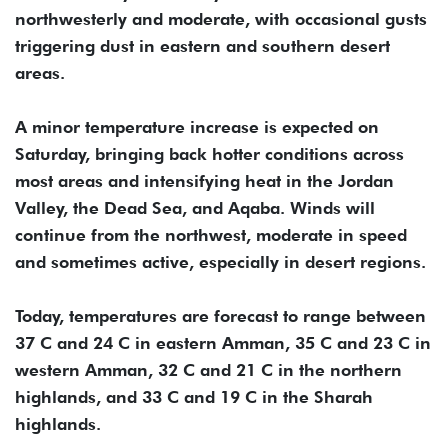
northwesterly and moderate, with occasional gusts
triggering dust in eastern and southern desert
areas.
A minor temperature increase is expected on
Saturday, bringing back hotter conditions across
most areas and intensifying heat in the Jordan
Valley, the Dead Sea, and Aqaba. Winds will
continue from the northwest, moderate in speed
and sometimes active, especially in desert regions.
Today, temperatures are forecast to range between
37 C and 24 C in eastern Amman, 35 C and 23 C in
western Amman, 32 C and 21 C in the northern
highlands, and 33 C and 19 C in the Sharah
highlands.