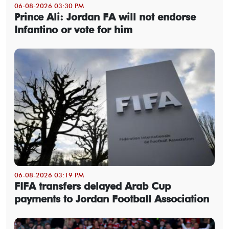
06-08-2026 03:30 PM
Prince Ali: Jordan FA will not endorse
Infantino or vote for him
06-08-2026 03:19 PM
FIFA transfers delayed Arab Cup
payments to Jordan Football Association