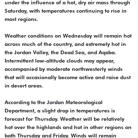
under the influence of a hot, dry air mass through
Saturday, with temperatures continuing to rise in
most regions.
Weather conditions on Wednesday will remain hot
across much of the country, and extremely hot in
the Jordan Valley, the Dead Sea, and Aqaba.
Intermittent low-altitude clouds may appear,
accompanied by moderate northwesterly winds
that will occasionally become active and raise dust
in desert areas.
According to the Jordan Meteorological
Department, a slight drop in temperatures is
forecast for Thursday. Weather will be relatively
hot over the highlands and hot in other regions on
both Thursday and Friday. Winds will remain