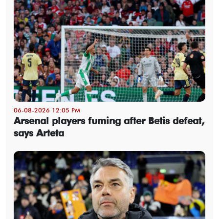
06-08-2026 12:05 PM
Arsenal players fuming after Betis defeat,
says Arteta