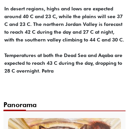
In desert regions, highs and lows are expected
around 40 C and 23 C, while the plains will see 37
C and 23 C. The northern Jordan Valley is forecast
to reach 42 C during the day and 27 C at night,
with the southern valley climbing to 44 C and 30 C.
Temperatures at both the Dead Sea and Aqaba are
expected to reach 43 C during the day, dropping to
28 C overnight. Petra
Panorama