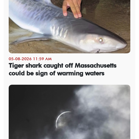
05-08-2026 11:59 AM
Tiger shark caught off Massachusetts
could be sign of warming waters