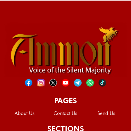
PAGES
About Us
Contact Us
Send Us
SECTIONS