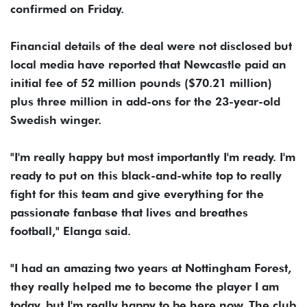
confirmed on Friday.
Financial details of the deal were not disclosed but
local media have reported that Newcastle paid an
initial fee of 52 million pounds ($70.21 million)
plus three million in add-ons for the 23-year-old
Swedish winger.
"I'm really happy but most importantly I'm ready. I'm
ready to put on this black-and-white top to really
fight for this team and give everything for the
passionate fanbase that lives and breathes
football," Elanga said.
"I had an amazing two years at Nottingham Forest,
they really helped me to become the player I am
today, but I'm really happy to be here now. The club