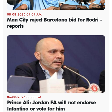
08-08-2026 09:09 AM
Man City reject Barcelona bid for Rodri -
reports
06-08-2026 03:30 PM
Prince Ali: Jordan FA will not endorse
Infantino or vote for him