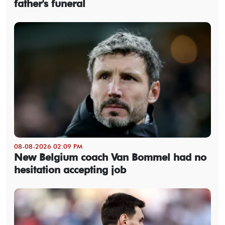
father's funeral
08-08-2026 02:09 PM
New Belgium coach Van Bommel had no
hesitation accepting job