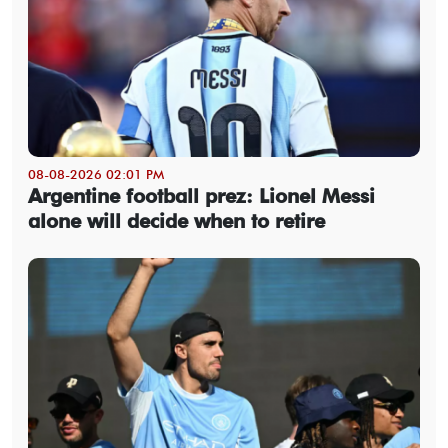
08-08-2026 02:01 PM
Argentine football prez: Lionel Messi
alone will decide when to retire