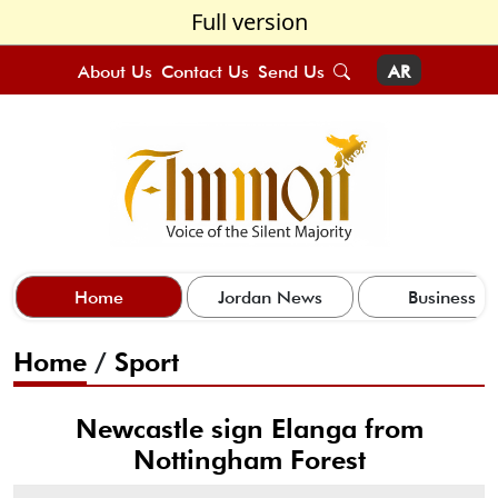
Full version
About Us
Contact Us
Send Us
AR
Home
Jordan News
Business
Home
/
Sport
Newcastle sign Elanga from
Nottingham Forest