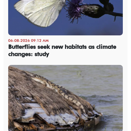
06-08-2026 09:12 AM
Butterflies seek new habitats as climate
changes: study