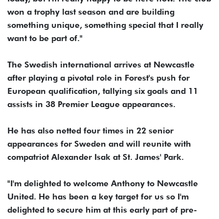
won a trophy last season and are building
something unique, something special that I really
want to be part of."
The Swedish international arrives at Newcastle
after playing a pivotal role in Forest's push for
European qualification, tallying six goals and 11
assists in 38 Premier League appearances.
He has also netted four times in 22 senior
appearances for Sweden and will reunite with
compatriot Alexander Isak at St. James' Park.
"I'm delighted to welcome Anthony to Newcastle
United. He has been a key target for us so I'm
delighted to secure him at this early part of pre-