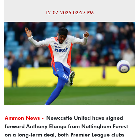
12-07-2025 02:27 PM
Ammon News -
Newcastle United have signed
forward Anthony Elanga from Nottingham Forest
on a long-term deal, both Premier League clubs