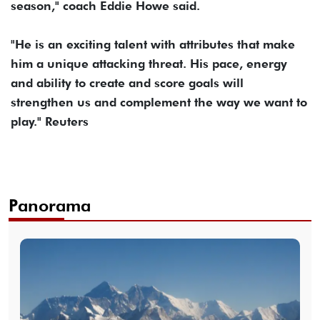
season," coach Eddie Howe said.
"He is an exciting talent with attributes that make
him a unique attacking threat. His pace, energy
and ability to create and score goals will
strengthen us and complement the way we want to
play." Reuters
Panorama