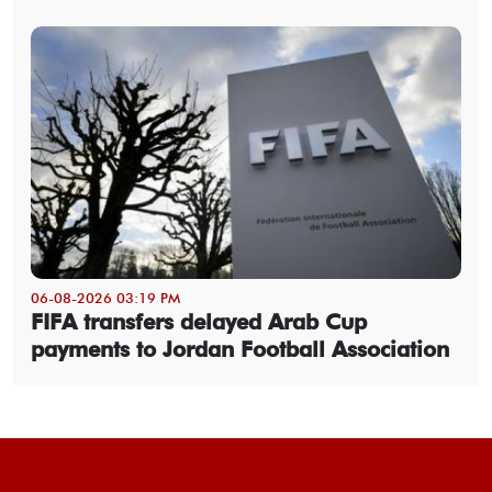
06-08-2026 03:19 PM
FIFA transfers delayed Arab Cup
payments to Jordan Football Association