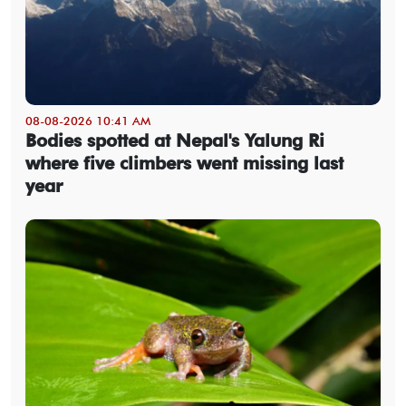
08-08-2026 10:41 AM
Bodies spotted at Nepal's Yalung Ri
where five climbers went missing last
year