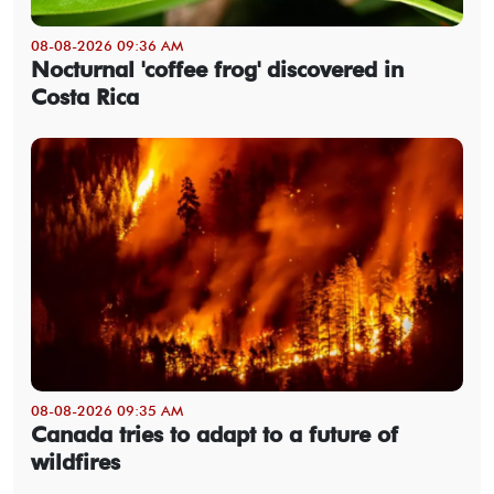
08-08-2026 09:36 AM
Nocturnal 'coffee frog' discovered in
Costa Rica
08-08-2026 09:35 AM
Canada tries to adapt to a future of
wildfires