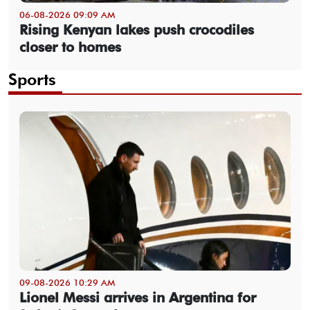
06-08-2026 09:09 AM
Rising Kenyan lakes push crocodiles
closer to homes
Sports
09-08-2026 10:29 AM
Lionel Messi arrives in Argentina for