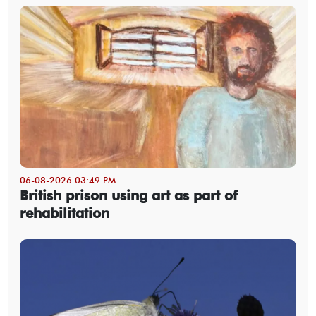
06-08-2026 03:49 PM
British prison using art as part of
rehabilitation