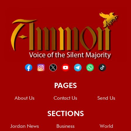
PAGES
About Us
Contact Us
Send Us
SECTIONS
Jordan News
Business
World