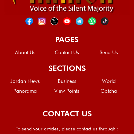
PAGES
About Us
Contact Us
Send Us
SECTIONS
Jordan News
Business
World
Panorama
View Points
Gotcha
CONTACT US
To send your articles, please contact us through :