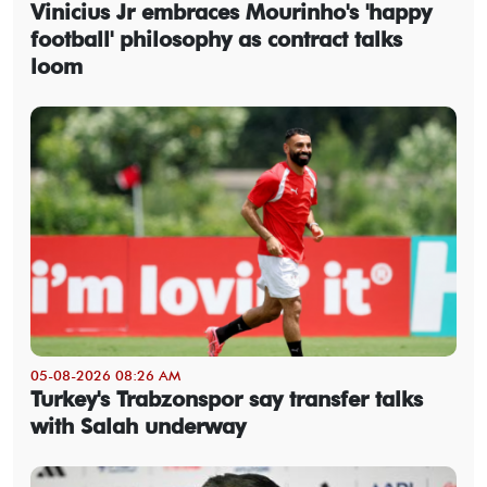
Vinicius Jr embraces Mourinho's 'happy
football' philosophy as contract talks
loom
05-08-2026 08:26 AM
Turkey's Trabzonspor say transfer talks
with Salah underway