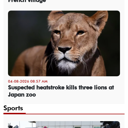
04-08-2026 08:57 AM
Suspected heatstroke kills three lions at
Japan zoo
Sports