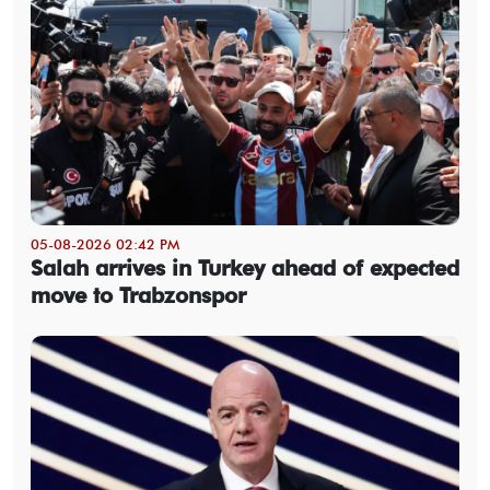
05-08-2026 02:42 PM
Salah arrives in Turkey ahead of expected
move to Trabzonspor