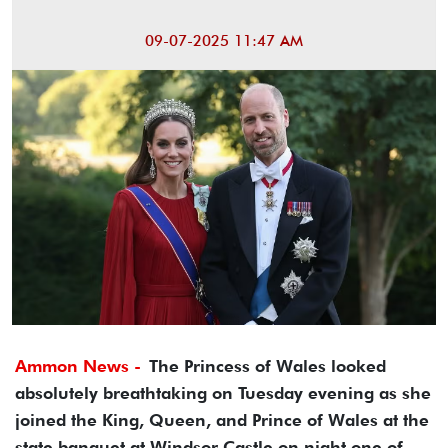
09-07-2025 11:47 AM
Ammon News -
The Princess of Wales looked
absolutely breathtaking on Tuesday evening as she
joined the King, Queen, and Prince of Wales at the
state banquet at Windsor Castle on night one of