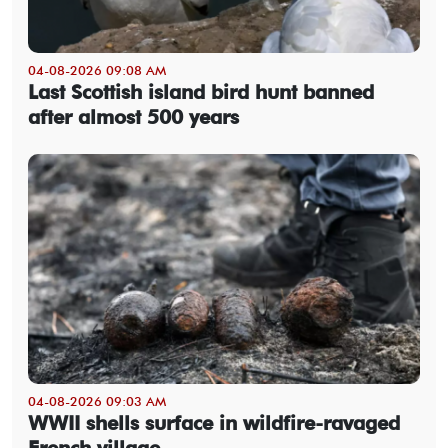
04-08-2026 09:08 AM
Last Scottish island bird hunt banned
after almost 500 years
04-08-2026 09:03 AM
WWII shells surface in wildfire-ravaged
French village