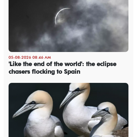
05-08-2026 08:46 AM
'Like the end of the world': the eclipse
chasers flocking to Spain