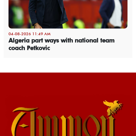
04-08-2026 11:49 AM
Algeria part ways with national team
coach Petkovic