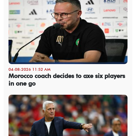
04-08-2026 11:52 AM
Morocco coach decides to axe six players
in one go