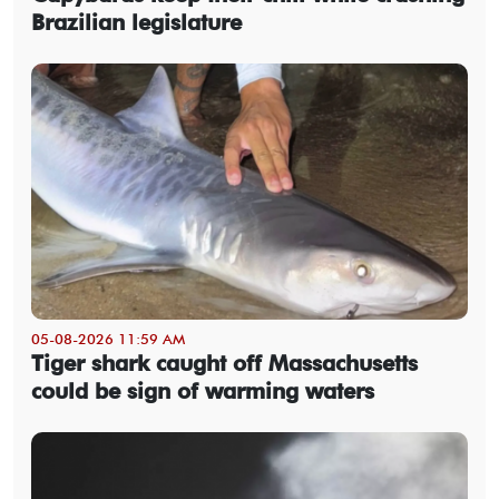
Brazilian legislature
05-08-2026 11:59 AM
Tiger shark caught off Massachusetts
could be sign of warming waters