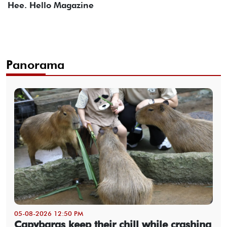
Hee. Hello Magazine
Panorama
05-08-2026 12:50 PM
Capybaras keep their chill while crashing