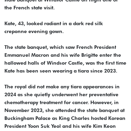
the French state visit.
Kate, 43, looked radiant in a dark red silk
creponne evening gown.
The state banquet, which saw French President
Emmanuel Macron and his wife Brigitte enter the
hallowed halls of Windsor Castle, was the first time
Kate has been seen wearing a tiara since 2023.
The royal did not make any tiara appearances in
2024 as she quietly underwent her preventative
chemotherapy treatment for cancer. However, in
November 2023, she attended the state banquet at
Buckingham Palace as King Charles hosted Korean
President Yoon Suk Yeol and his wife Kim Keon