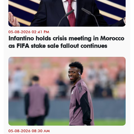
05-08-2026 02:41 PM
Infantino holds crisis meeting in Morocco
as FIFA stake sale fallout continues
05-08-2026 08:30 AM