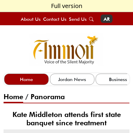
Full version
About Us
Contact Us
Send Us
AR
Home
Jordan News
Business
Home
/
Panorama
Kate Middleton attends first state
banquet since treatment