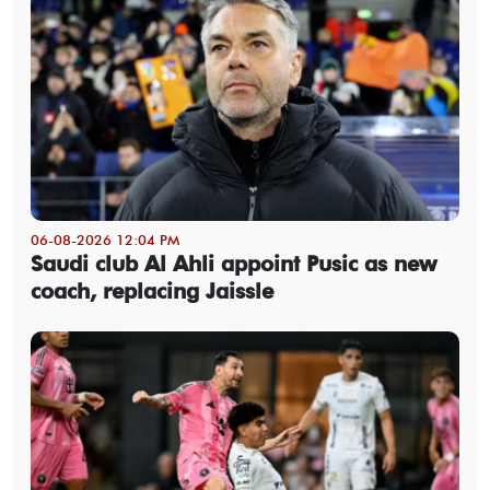
06-08-2026 12:04 PM
Saudi club Al Ahli appoint Pusic as new
coach, replacing Jaissle