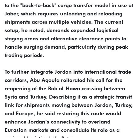
to the "back-to-back" cargo transfer model in use at
Jaber, which requires unloading and reloading
shipments across multiple vehicles. The current
setup, he noted, demands expanded logistical
staging areas and alternative clearance points to
handle surging demand, particularly during peak
trading periods.
To further integrate Jordan into international trade
corridors, Abu Aqoula reiterated his call for the
reopening of the Bab al-Hawa crossing between
Syria and Turkey. Describing it as a strategic transit
link for shipments moving between Jordan, Turkey,
and Europe, he said restoring this route would
enhance Jordan’s connectivity to overland
Eurasian markets and consolidate its role as a