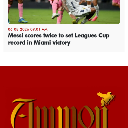
06-08-2026 09:01 AM
Messi scores twice to set Leagues Cup
record in Miami victory