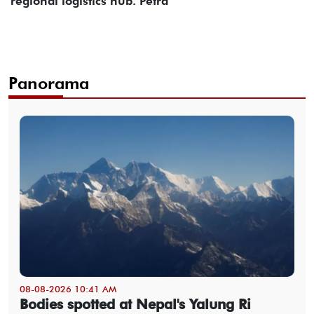
regional logistics hub. Petra
Panorama
08-08-2026 10:41 AM
Bodies spotted at Nepal's Yalung Ri