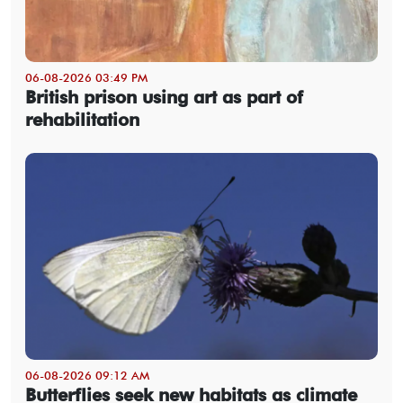
06-08-2026 03:49 PM
British prison using art as part of
rehabilitation
06-08-2026 09:12 AM
Butterflies seek new habitats as climate