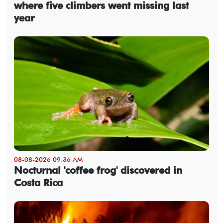
where five climbers went missing last
year
08-08-2026 09:36 AM
Nocturnal 'coffee frog' discovered in
Costa Rica