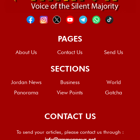
PAGES
About Us
Contact Us
Send Us
SECTIONS
Jordan News
Business
World
Panorama
View Points
Gotcha
CONTACT US
To send your articles, please contact us through :
info@ammonnews.net