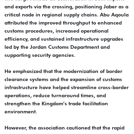
and exports via the crossing, positioning Jaber as a
critical node in regional supply chains. Abu Aqoula
attributed the improved throughput to enhanced
customs procedures, increased operational
efficiency, and sustained infrastructure upgrades
led by the Jordan Customs Department and
supporting security agencies.
He emphasized that the modernization of border
clearance systems and the expansion of customs
infrastructure have helped streamline cross-border
operations, reduce turnaround times, and
strengthen the Kingdom’s trade facilitation
environment.
However, the association cautioned that the rapid