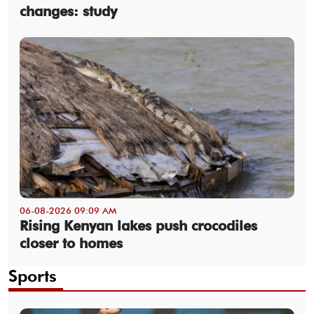
changes: study
06-08-2026 09:09 AM
Rising Kenyan lakes push crocodiles
closer to homes
Sports