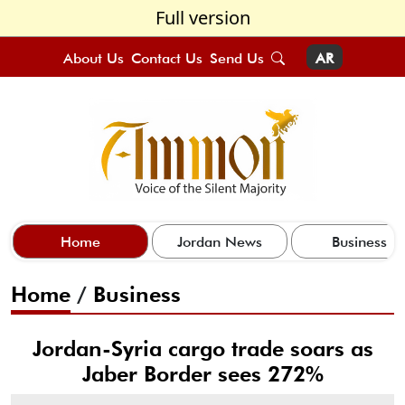
Full version
About Us
Contact Us
Send Us
AR
Home
Jordan News
Business
Home
/
Business
Jordan-Syria cargo trade soars as
Jaber Border sees 272%