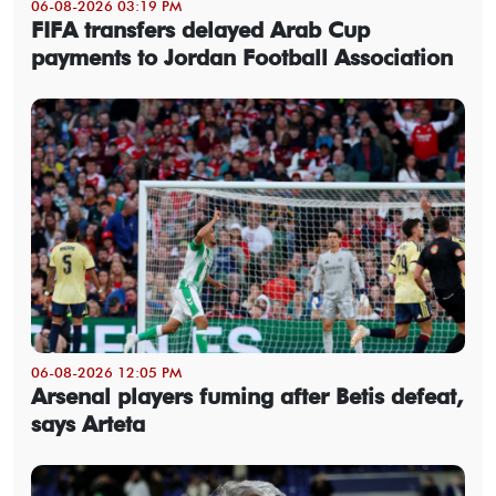
06-08-2026 03:19 PM
FIFA transfers delayed Arab Cup
payments to Jordan Football Association
06-08-2026 12:05 PM
Arsenal players fuming after Betis defeat,
says Arteta