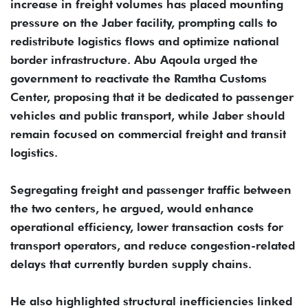
increase in freight volumes has placed mounting
pressure on the Jaber facility, prompting calls to
redistribute logistics flows and optimize national
border infrastructure. Abu Aqoula urged the
government to reactivate the Ramtha Customs
Center, proposing that it be dedicated to passenger
vehicles and public transport, while Jaber should
remain focused on commercial freight and transit
logistics.
Segregating freight and passenger traffic between
the two centers, he argued, would enhance
operational efficiency, lower transaction costs for
transport operators, and reduce congestion-related
delays that currently burden supply chains.
He also highlighted structural inefficiencies linked