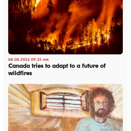
08-08-2026 09:35 AM
Canada tries to adapt to a future of
wildfires