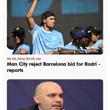
08-08-2026 09:09 AM
Man City reject Barcelona bid for Rodri -
reports