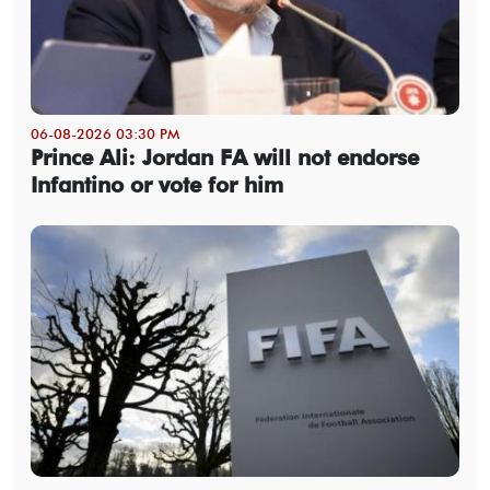
06-08-2026 03:30 PM
Prince Ali: Jordan FA will not endorse
Infantino or vote for him