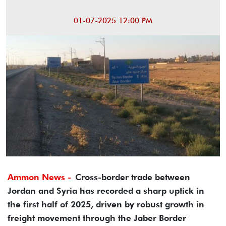
01-07-2025 12:00 PM
Ammon News -
Cross-border trade between
Jordan and Syria has recorded a sharp uptick in
the first half of 2025, driven by robust growth in
freight movement through the Jaber Border