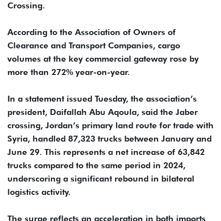
Crossing.
According to the Association of Owners of
Clearance and Transport Companies, cargo
volumes at the key commercial gateway rose by
more than 272% year-on-year.
In a statement issued Tuesday, the association’s
president, Daifallah Abu Aqoula, said the Jaber
crossing, Jordan’s primary land route for trade with
Syria, handled 87,323 trucks between January and
June 29. This represents a net increase of 63,842
trucks compared to the same period in 2024,
underscoring a significant rebound in bilateral
logistics activity.
The surge reflects an acceleration in both imports