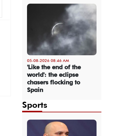
05-08-2026 08:46 AM
'Like the end of the
world': the eclipse
chasers flocking to
Spain
Sports