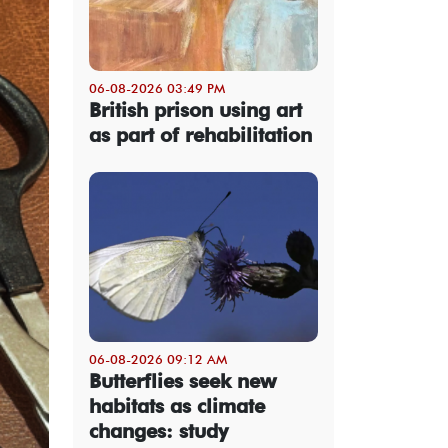
06-08-2026 03:49 PM
British prison using art
as part of rehabilitation
06-08-2026 09:12 AM
Butterflies seek new
habitats as climate
changes: study