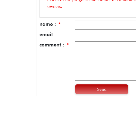
owners.
name :
*
email
comment :
*
Send