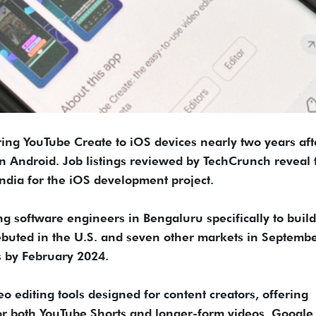
ring YouTube Create to iOS devices nearly two years aft
n Android. Job listings reviewed by TechCrunch reveal 
India for the iOS development project.
ng software engineers in Bengaluru specifically to build
ebuted in the U.S. and seven other markets in Septemb
 by February 2024.
o editing tools designed for content creators, offering
 for both YouTube Shorts and longer-form videos. Google