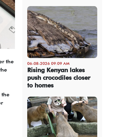
er the
06-08-2026 09:09 AM
Rising Kenyan lakes
the
push crocodiles closer
to homes
 the
er