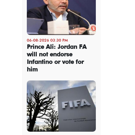
06-08-2026 03:30 PM
Prince Ali: Jordan FA
will not endorse
Infantino or vote for
him