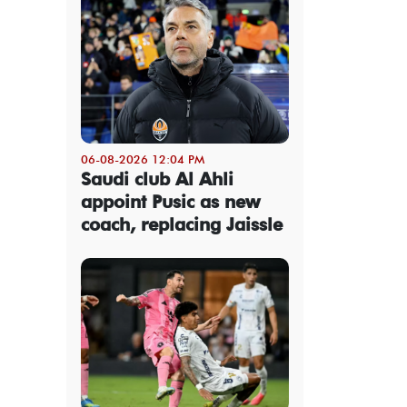
06-08-2026 12:04 PM
Saudi club Al Ahli
appoint Pusic as new
coach, replacing Jaissle