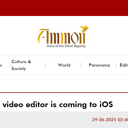
Culture &
s
World
Panorama
Edit
Society
video editor is coming to iOS
29-06-2025 02:4