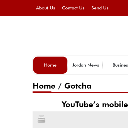
About Us
Contact Us
Send Us
Home
Jordan News
Busines
Home
/
Gotcha
YouTube’s mobile 