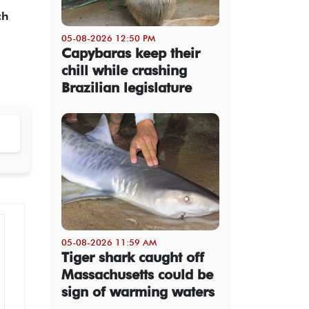
ch
05-08-2026 12:50 PM
Capybaras keep their
chill while crashing
Brazilian legislature
05-08-2026 11:59 AM
Tiger shark caught off
Massachusetts could be
sign of warming waters