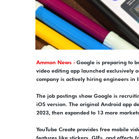
Ammon News -
Google is preparing to b
video editing app launched exclusively o
company is actively hiring engineers in 
The job postings show Google is recruiti
iOS version. The original Android app d
2023, then expanded to 13 more markets
YouTube Create provides free mobile vide
features like stickers, GIFs, and effects