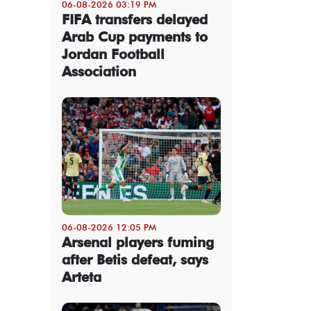
06-08-2026 03:19 PM
FIFA transfers delayed
Arab Cup payments to
Jordan Football
Association
06-08-2026 12:05 PM
Arsenal players fuming
after Betis defeat, says
Arteta