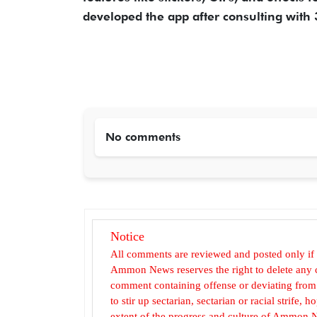
developed the app after consulting with 
No comments
Notice
All comments are reviewed and posted only if
Ammon News reserves the right to delete any c
comment containing offense or deviating from t
to stir up sectarian, sectarian or racial strife
extent of the progress and culture of Ammon N