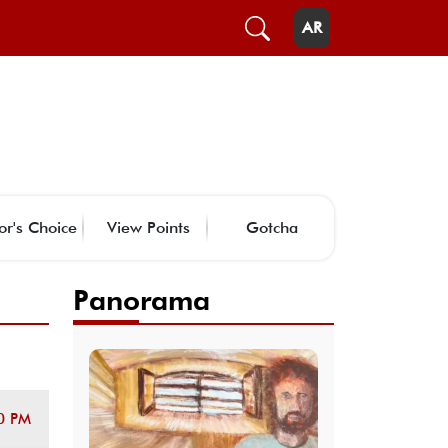
AR
or's Choice
View Points
Gotcha
Panorama
0 PM