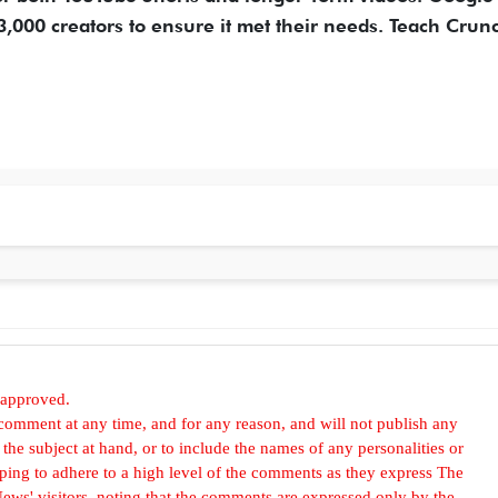
3,000 creators to ensure it met their needs. Teach Crun
 approved.
omment at any time, and for any reason, and will not publish any
he subject at hand, or to include the names of any personalities or
, hoping to adhere to a high level of the comments as they express The
ews' visitors, noting that the comments are expressed only by the