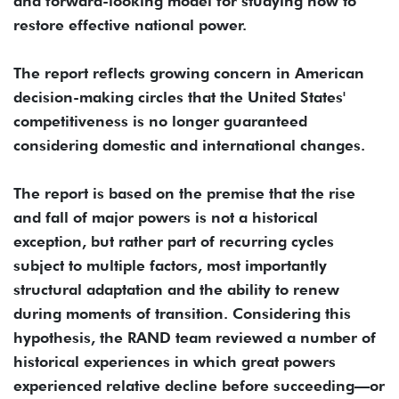
and forward-looking model for studying how to
restore effective national power.
The report reflects growing concern in American
decision-making circles that the United States'
competitiveness is no longer guaranteed
considering domestic and international changes.
The report is based on the premise that the rise
and fall of major powers is not a historical
exception, but rather part of recurring cycles
subject to multiple factors, most importantly
structural adaptation and the ability to renew
during moments of transition. Considering this
hypothesis, the RAND team reviewed a number of
historical experiences in which great powers
experienced relative decline before succeeding—or