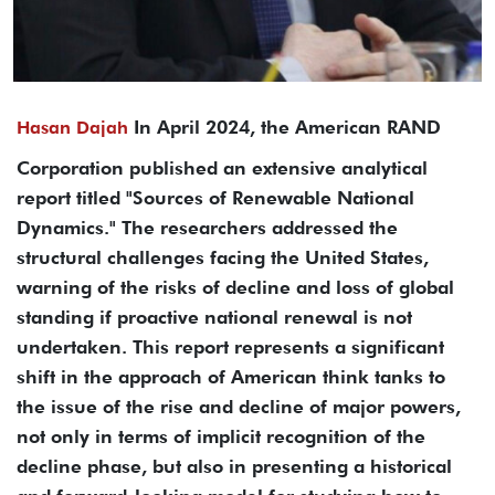
In April 2024, the American RAND
Hasan Dajah
Corporation published an extensive analytical
report titled "Sources of Renewable National
Dynamics." The researchers addressed the
structural challenges facing the United States,
warning of the risks of decline and loss of global
standing if proactive national renewal is not
undertaken. This report represents a significant
shift in the approach of American think tanks to
the issue of the rise and decline of major powers,
not only in terms of implicit recognition of the
decline phase, but also in presenting a historical