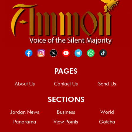
PAGES
About Us
Contact Us
Send Us
SECTIONS
Jordan News
Business
World
Panorama
View Points
Gotcha