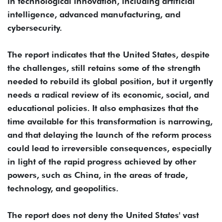
in technological innovation, including artificial
intelligence, advanced manufacturing, and
cybersecurity.
The report indicates that the United States, despite
the challenges, still retains some of the strength
needed to rebuild its global position, but it urgently
needs a radical review of its economic, social, and
educational policies. It also emphasizes that the
time available for this transformation is narrowing,
and that delaying the launch of the reform process
could lead to irreversible consequences, especially
in light of the rapid progress achieved by other
powers, such as China, in the areas of trade,
technology, and geopolitics.
The report does not deny the United States' vast