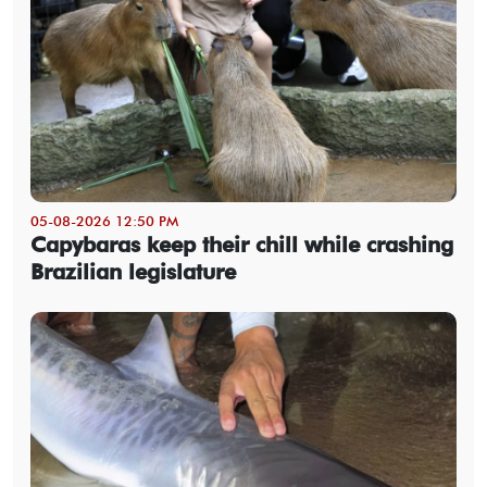
05-08-2026 12:50 PM
Capybaras keep their chill while crashing
Brazilian legislature