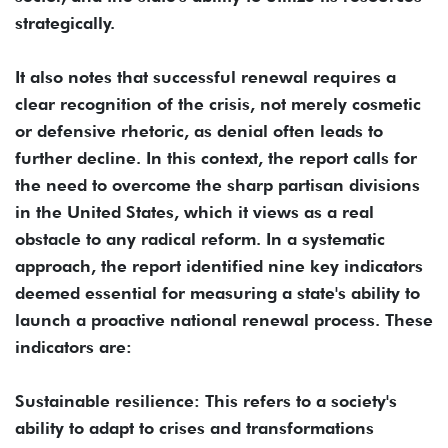
strategically.
It also notes that successful renewal requires a
clear recognition of the crisis, not merely cosmetic
or defensive rhetoric, as denial often leads to
further decline. In this context, the report calls for
the need to overcome the sharp partisan divisions
in the United States, which it views as a real
obstacle to any radical reform. In a systematic
approach, the report identified nine key indicators
deemed essential for measuring a state's ability to
launch a proactive national renewal process. These
indicators are:
Sustainable resilience: This refers to a society's
ability to adapt to crises and transformations