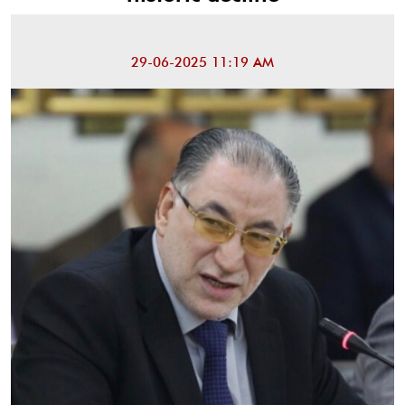
29-06-2025 11:19 AM