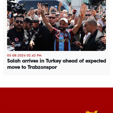
05-08-2026 02:42 PM
Salah arrives in Turkey ahead of expected
move to Trabzonspor