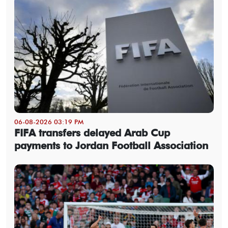
06-08-2026 03:19 PM
FIFA transfers delayed Arab Cup
payments to Jordan Football Association