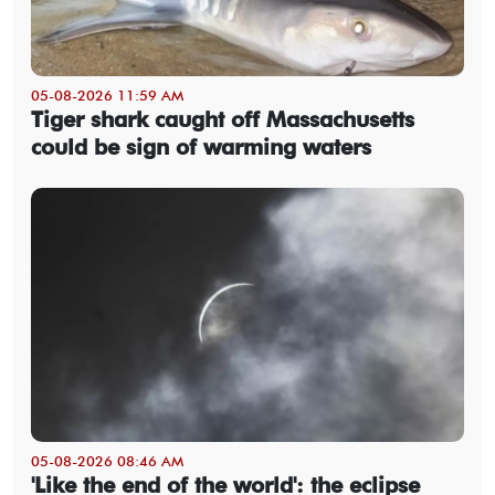
05-08-2026 11:59 AM
Tiger shark caught off Massachusetts
could be sign of warming waters
05-08-2026 08:46 AM
'Like the end of the world': the eclipse