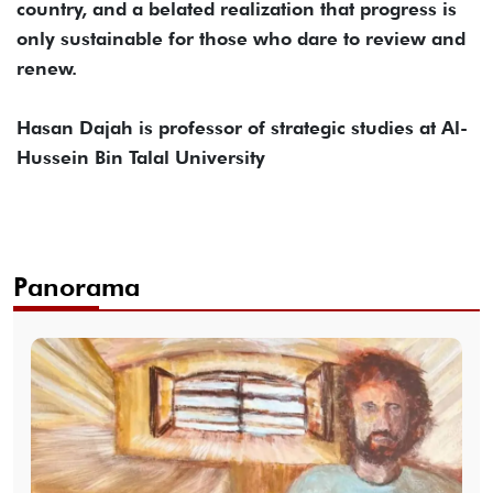
country, and a belated realization that progress is
only sustainable for those who dare to review and
renew.
Hasan Dajah is professor of strategic studies at Al-
Hussein Bin Talal University
Panorama