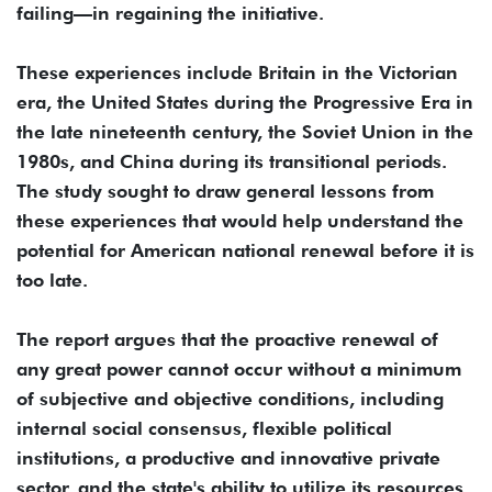
failing—in regaining the initiative.
These experiences include Britain in the Victorian
era, the United States during the Progressive Era in
the late nineteenth century, the Soviet Union in the
1980s, and China during its transitional periods.
The study sought to draw general lessons from
these experiences that would help understand the
potential for American national renewal before it is
too late.
The report argues that the proactive renewal of
any great power cannot occur without a minimum
of subjective and objective conditions, including
internal social consensus, flexible political
institutions, a productive and innovative private
sector, and the state's ability to utilize its resources