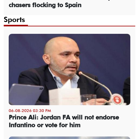
chasers flocking to Spain
Sports
06-08-2026 03:30 PM
Prince Ali: Jordan FA will not endorse
Infantino or vote for him