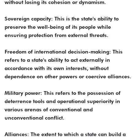
without losing its cohesion or dynamism.
Sovereign capacity: This is the state's ability to
preserve the well-being of its people while
ensuring protection from external threats.
Freedom of international decision-making: This
refers to a state's ability to act externally in
accordance with its own interests, without
dependence on other powers or coercive alliances.
Military power: This refers to the possession of
deterrence tools and operational superiority in
various arenas of conventional and
unconventional conflict.
Alliances: The extent to which a state can build a