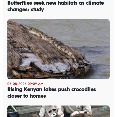
Butterflies seek new habitats as climate
changes: study
06-08-2026 09:09 AM
Rising Kenyan lakes push crocodiles
closer to homes