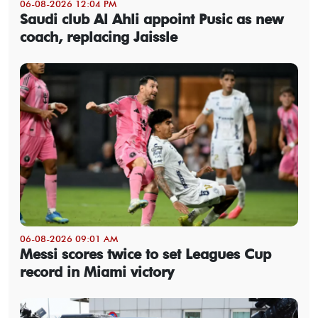
06-08-2026 12:04 PM
Saudi club Al Ahli appoint Pusic as new
coach, replacing Jaissle
06-08-2026 09:01 AM
Messi scores twice to set Leagues Cup
record in Miami victory