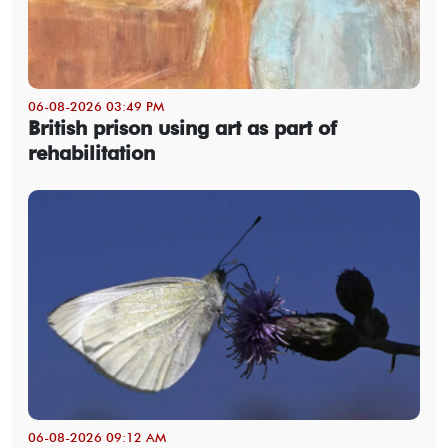
06-08-2026 03:49 PM
British prison using art as part of
rehabilitation
06-08-2026 09:12 AM