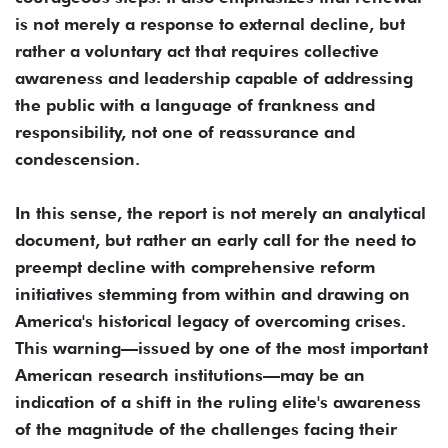
is not merely a response to external decline, but
rather a voluntary act that requires collective
awareness and leadership capable of addressing
the public with a language of frankness and
responsibility, not one of reassurance and
condescension.
In this sense, the report is not merely an analytical
document, but rather an early call for the need to
preempt decline with comprehensive reform
initiatives stemming from within and drawing on
America's historical legacy of overcoming crises.
This warning—issued by one of the most important
American research institutions—may be an
indication of a shift in the ruling elite's awareness
of the magnitude of the challenges facing their