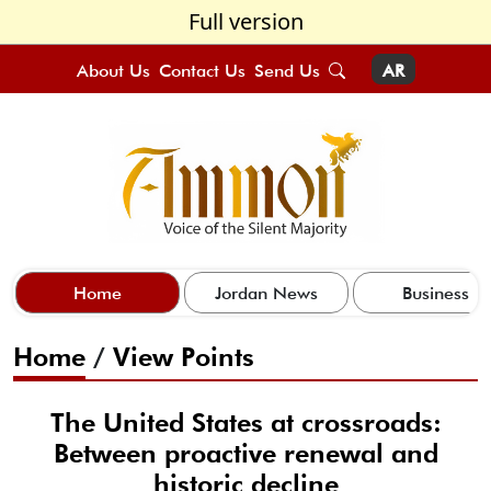
Full version
About Us
Contact Us
Send Us
AR
Home
Jordan News
Business
Home
/
View Points
The United States at crossroads:
Between proactive renewal and
historic decline