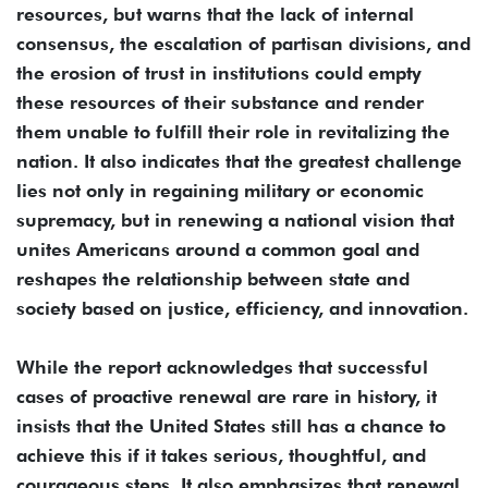
resources, but warns that the lack of internal
consensus, the escalation of partisan divisions, and
the erosion of trust in institutions could empty
these resources of their substance and render
them unable to fulfill their role in revitalizing the
nation. It also indicates that the greatest challenge
lies not only in regaining military or economic
supremacy, but in renewing a national vision that
unites Americans around a common goal and
reshapes the relationship between state and
society based on justice, efficiency, and innovation.
While the report acknowledges that successful
cases of proactive renewal are rare in history, it
insists that the United States still has a chance to
achieve this if it takes serious, thoughtful, and
courageous steps. It also emphasizes that renewal