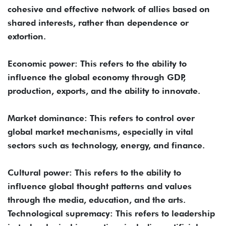
cohesive and effective network of allies based on
shared interests, rather than dependence or
extortion.
Economic power: This refers to the ability to
influence the global economy through GDP,
production, exports, and the ability to innovate.
Market dominance: This refers to control over
global market mechanisms, especially in vital
sectors such as technology, energy, and finance.
Cultural power: This refers to the ability to
influence global thought patterns and values ​​
through the media, education, and the arts.
Technological supremacy: This refers to leadership