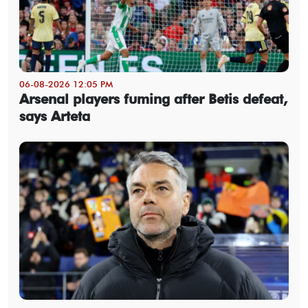
06-08-2026 12:05 PM
Arsenal players fuming after Betis defeat,
says Arteta