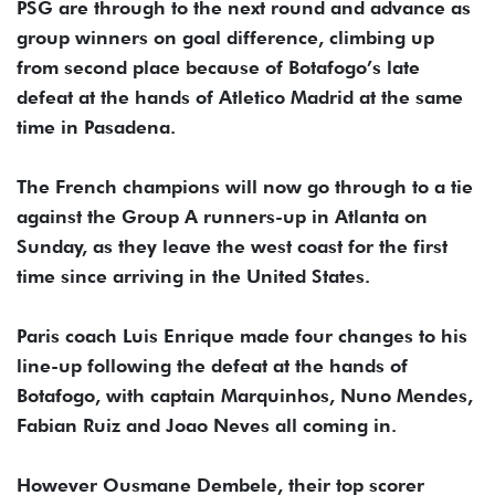
PSG are through to the next round and advance as
group winners on goal difference, climbing up
from second place because of Botafogo’s late
defeat at the hands of Atletico Madrid at the same
time in Pasadena.
The French champions will now go through to a tie
against the Group A runners-up in Atlanta on
Sunday, as they leave the west coast for the first
time since arriving in the United States.
Paris coach Luis Enrique made four changes to his
line-up following the defeat at the hands of
Botafogo, with captain Marquinhos, Nuno Mendes,
Fabian Ruiz and Joao Neves all coming in.
However Ousmane Dembele, their top scorer