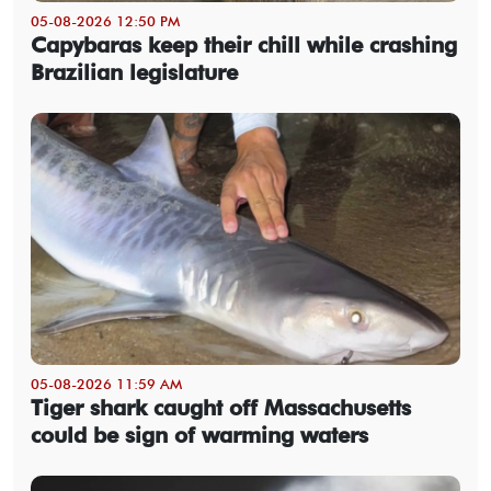
05-08-2026 12:50 PM
Capybaras keep their chill while crashing
Brazilian legislature
05-08-2026 11:59 AM
Tiger shark caught off Massachusetts
could be sign of warming waters