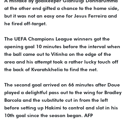
A mistake by goalkeeper Gianluigi Donnarumma
at the other end gifted a chance to the home side,
but it was not an easy one for Jesus Ferreira and
he fired off-target.
The UEFA Champions League winners got the
opening goal 10 minutes before the interval when
the ball came out to Vitinha on the edge of the
area and his attempt took a rather lucky touch off
the back of Kvaratskhelia to find the net.
The second goal arrived on 66 minutes after Doue
played a delightful pass out to the wing for Bradley
Barcola and the substitute cut in from the left
before setting up Hakimi to control and slot in his
10th goal since the season began. AFP