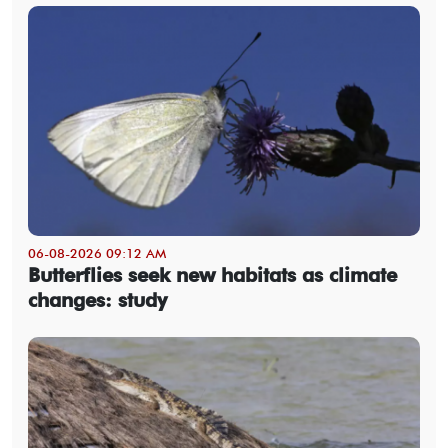
06-08-2026 09:12 AM
Butterflies seek new habitats as climate
changes: study