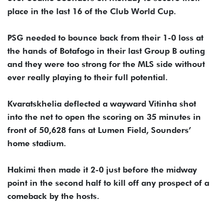
place in the last 16 of the Club World Cup.
PSG needed to bounce back from their 1-0 loss at
the hands of Botafogo in their last Group B outing
and they were too strong for the MLS side without
ever really playing to their full potential.
Kvaratskhelia deflected a wayward Vitinha shot
into the net to open the scoring on 35 minutes in
front of 50,628 fans at Lumen Field, Sounders’
home stadium.
Hakimi then made it 2-0 just before the midway
point in the second half to kill off any prospect of a
comeback by the hosts.