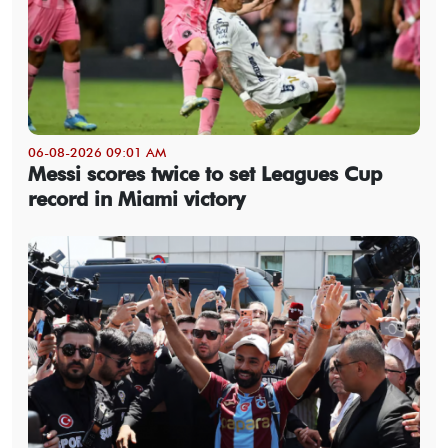
06-08-2026 09:01 AM
Messi scores twice to set Leagues Cup
record in Miami victory