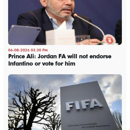
06-08-2026 03:30 PM
Prince Ali: Jordan FA will not endorse
Infantino or vote for him