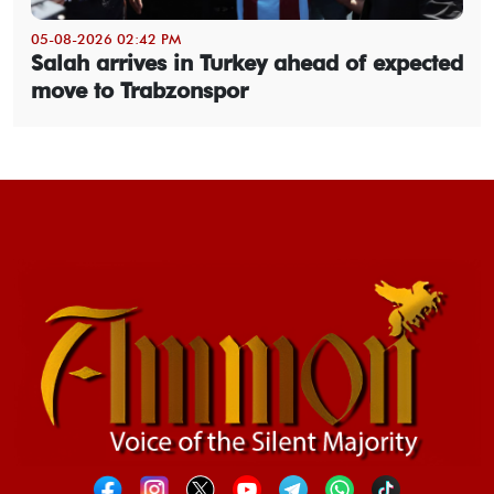
05-08-2026 02:42 PM
Salah arrives in Turkey ahead of expected
move to Trabzonspor