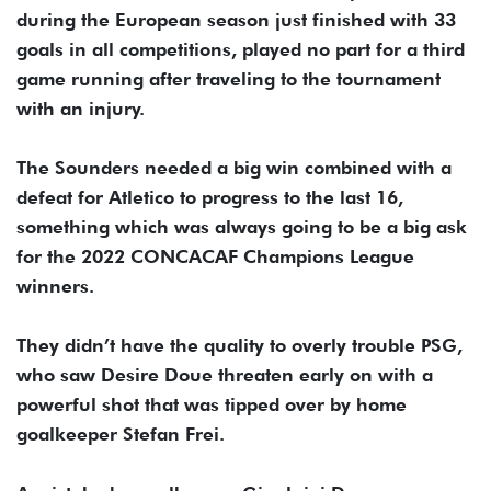
during the European season just finished with 33
goals in all competitions, played no part for a third
game running after traveling to the tournament
with an injury.
The Sounders needed a big win combined with a
defeat for Atletico to progress to the last 16,
something which was always going to be a big ask
for the 2022 CONCACAF Champions League
winners.
They didn’t have the quality to overly trouble PSG,
who saw Desire Doue threaten early on with a
powerful shot that was tipped over by home
goalkeeper Stefan Frei.