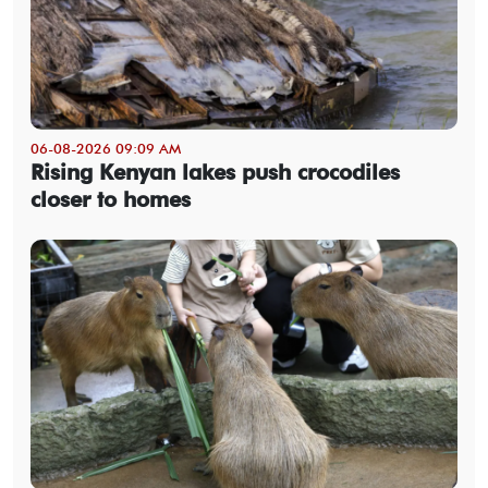
06-08-2026 09:09 AM
Rising Kenyan lakes push crocodiles
closer to homes