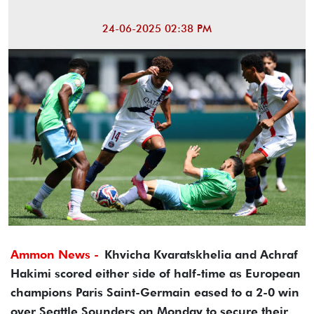
24-06-2025 02:38 PM
Ammon News -
Khvicha Kvaratskhelia and Achraf
Hakimi scored either side of half-time as European
champions Paris Saint-Germain eased to a 2-0 win
over Seattle Sounders on Monday to secure their