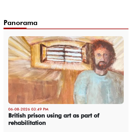
Panorama
06-08-2026 03:49 PM
British prison using art as part of
rehabilitation