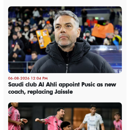
06-08-2026 12:04 PM
Saudi club Al Ahli appoint Pusic as new
coach, replacing Jaissle