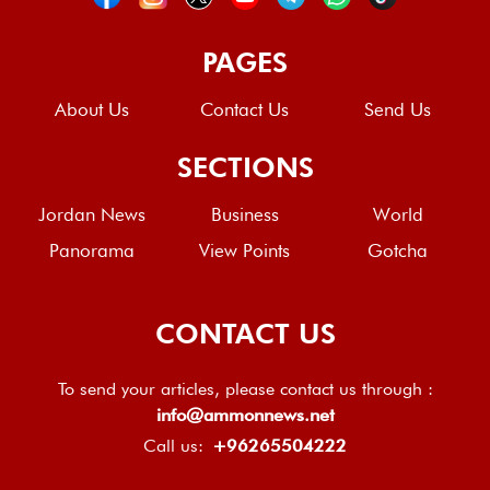
PAGES
About Us
Contact Us
Send Us
SECTIONS
Jordan News
Business
World
Panorama
View Points
Gotcha
CONTACT US
To send your articles, please contact us through :
info@ammonnews.net
Call us:
+96265504222