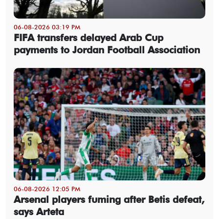
06-08-2026 03:19 PM
FIFA transfers delayed Arab Cup
payments to Jordan Football Association
06-08-2026 12:05 PM
Arsenal players fuming after Betis defeat,
says Arteta