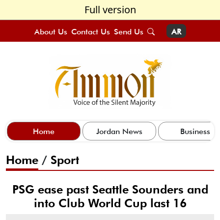
Full version
About Us
Contact Us
Send Us
AR
Home
Jordan News
Business
Home
/
Sport
PSG ease past Seattle Sounders and
into Club World Cup last 16