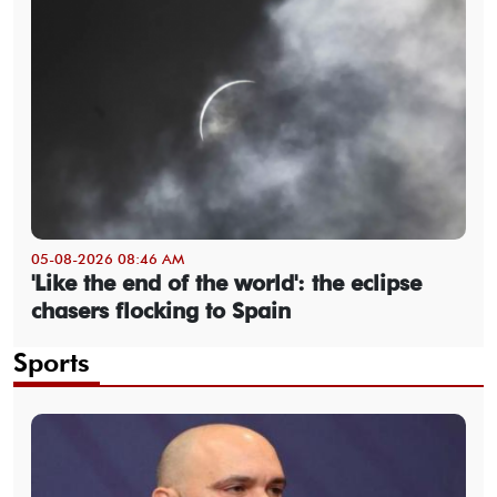
05-08-2026 08:46 AM
'Like the end of the world': the eclipse
chasers flocking to Spain
Sports