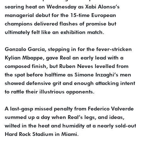
searing heat on Wednesday as Xabi Alonso’s
managerial debut for the 15-time European
champions delivered flashes of promise but
ultimately felt like an exhibition match.
Gonzalo Garcia, stepping in for the fever-stricken
Kylian Mbappe, gave Real an early lead with a
composed finish, but Ruben Neves levelled from
the spot before halftime as Simone Inzaghi’s men
showed defensive grit and enough attacking intent
to rattle their illustrious opponents.
A last-gasp missed penalty from Federico Valverde
summed up a day when Real’s legs, and ideas,
wilted in the heat and humidity at a nearly sold-out
Hard Rock Stadium in Miami.