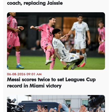
coach, replacing Jaissle
06-08-2026 09:01 AM
Messi scores twice to set Leagues Cup
record in Miami victory