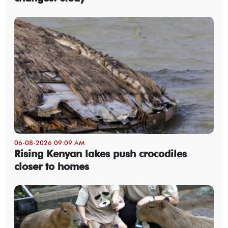
06-08-2026 09:09 AM
Rising Kenyan lakes push crocodiles
closer to homes