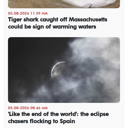
05-08-2026 11:59 AM
Tiger shark caught off Massachusetts
could be sign of warming waters
05-08-2026 08:46 AM
'Like the end of the world': the eclipse
chasers flocking to Spain