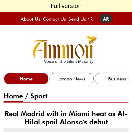
Full version
About Us
Contact Us
Send Us
AR
Home
Jordan News
Business
Home
/
Sport
Real Madrid wilt in Miami heat as Al-
Hilal spoil Alonso's debut