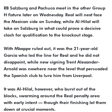
RB Salzburg and Pachuca meet in the other Group
H fixture later on Wednesday. Real will next face
the Mexican side on Sunday, while Al-Hilal will
take on Salzburg in what could prove a decisive
clash for qualification to the knockout stage.
With Mbappe ruled out, it was the 21-year-old
Garcia who led the line for Real and he did not
disappoint, while new signing Trent Alexander-
Arnold was nowhere near the level that persuaded
the Spanish club to lure him from Liverpool.
It was Al-Hilal, however, who burst out of the
blocks, swarming around the Real penalty area
with early intent — though their finishing let them
down at crucial moments.