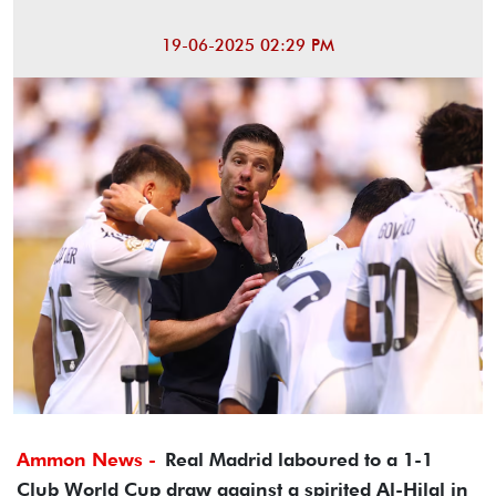
19-06-2025 02:29 PM
Ammon News -
Real Madrid laboured to a 1-1
Club World Cup draw against a spirited Al-Hilal in