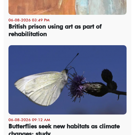
06-08-2026 03:49 PM
British prison using art as part of
rehabilitation
06-08-2026 09:12 AM
Butterflies seek new habitats as climate
changes: study