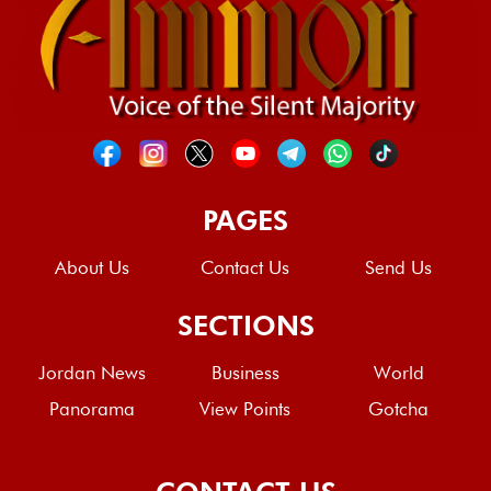
PAGES
About Us
Contact Us
Send Us
SECTIONS
Jordan News
Business
World
Panorama
View Points
Gotcha