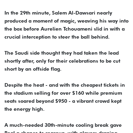
In the 29th minute, Salem Al-Dawsari nearly
produced a moment of magic, weaving his way into
the box before Aurelien Tchouameni slid in with a
crucial interception to steer the ball behind.
The Saudi side thought they had taken the lead
shortly after, only for their celebrations to be cut
short by an offside flag.
Despite the heat - and with the cheapest tickets in
the stadium selling for over $160 while premium
seats soared beyond $950 - a vibrant crowd kept
the energy high.
A much-needed 30th-minute cooling break gave