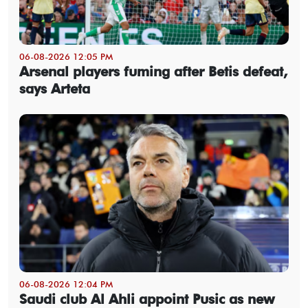
06-08-2026 12:05 PM
Arsenal players fuming after Betis defeat,
says Arteta
06-08-2026 12:04 PM
Saudi club Al Ahli appoint Pusic as new