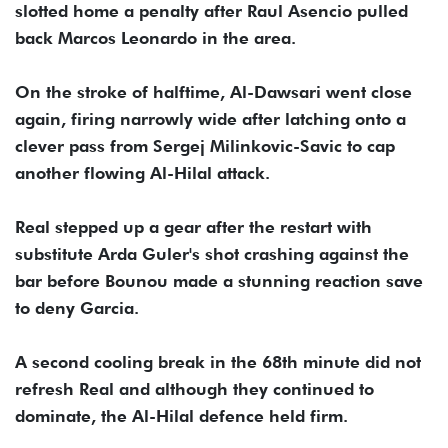
slotted home a penalty after Raul Asencio pulled
back Marcos Leonardo in the area.
On the stroke of halftime, Al-Dawsari went close
again, firing narrowly wide after latching onto a
clever pass from Sergej Milinkovic-Savic to cap
another flowing Al-Hilal attack.
Real stepped up a gear after the restart with
substitute Arda Guler's shot crashing against the
bar before Bounou made a stunning reaction save
to deny Garcia.
A second cooling break in the 68th minute did not
refresh Real and although they continued to
dominate, the Al-Hilal defence held firm.