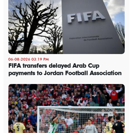
06-08-2026 03:19 PM
FIFA transfers delayed Arab Cup
payments to Jordan Football Association