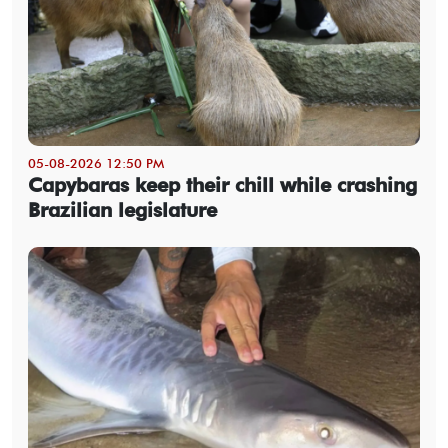
05-08-2026 12:50 PM
Capybaras keep their chill while crashing
Brazilian legislature