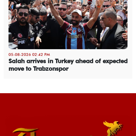
05-08-2026 02:42 PM
Salah arrives in Turkey ahead of expected
move to Trabzonspor