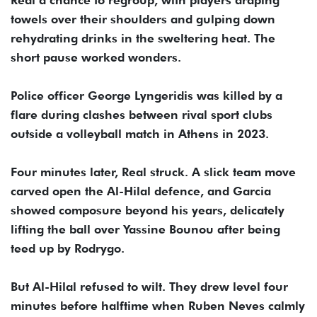
Real a chance to regroup, with players draping
towels over their shoulders and gulping down
rehydrating drinks in the sweltering heat. The
short pause worked wonders.
Police officer George Lyngeridis was killed by a
flare during clashes between rival sport clubs
outside a volleyball match in Athens in 2023.
Four minutes later, Real struck. A slick team move
carved open the Al-Hilal defence, and Garcia
showed composure beyond his years, delicately
lifting the ball over Yassine Bounou after being
teed up by Rodrygo.
But Al-Hilal refused to wilt. They drew level four
minutes before halftime when Ruben Neves calmly