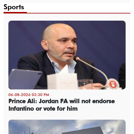
Sports
06-08-2026 03:30 PM
Prince Ali: Jordan FA will not endorse
Infantino or vote for him