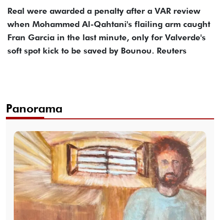
Real were awarded a penalty after a VAR review
when Mohammed Al-Qahtani's flailing arm caught
Fran Garcia in the last minute, only for Valverde's
soft spot kick to be saved by Bounou. Reuters
Panorama