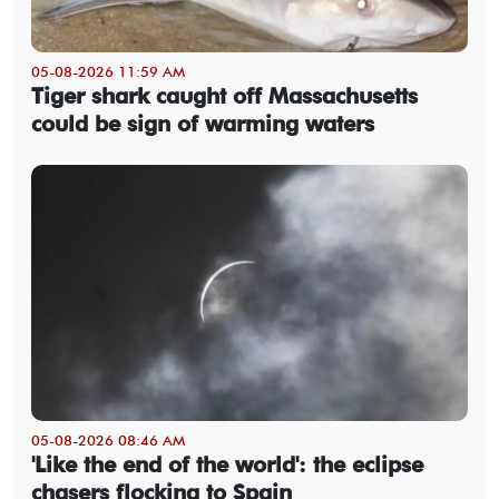
05-08-2026 11:59 AM
Tiger shark caught off Massachusetts
could be sign of warming waters
05-08-2026 08:46 AM
'Like the end of the world': the eclipse
chasers flocking to Spain