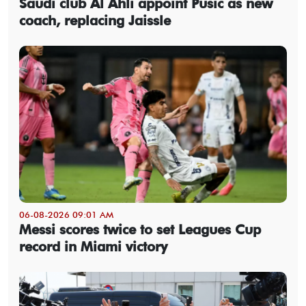
Saudi club Al Ahli appoint Pusic as new
coach, replacing Jaissle
06-08-2026 09:01 AM
Messi scores twice to set Leagues Cup
record in Miami victory