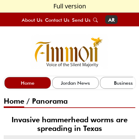
Full version
About Us
Contact Us
Send Us
AR
Home
Jordan News
Business
Home
/
Panorama
Invasive hammerhead worms are
spreading in Texas