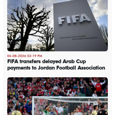
06-08-2026 03:19 PM
FIFA transfers delayed Arab Cup
payments to Jordan Football Association