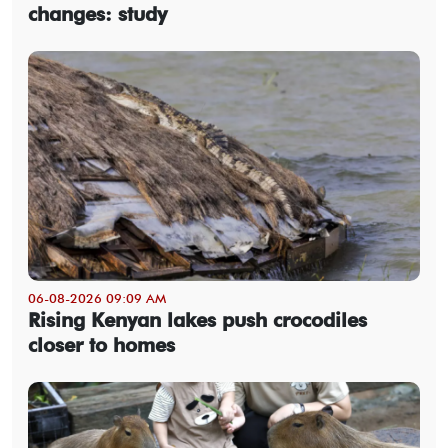
changes: study
06-08-2026 09:09 AM
Rising Kenyan lakes push crocodiles
closer to homes