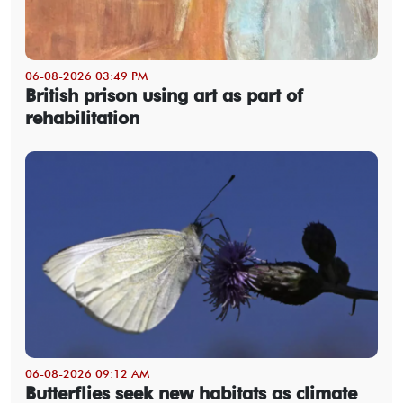
06-08-2026 03:49 PM
British prison using art as part of
rehabilitation
06-08-2026 09:12 AM
Butterflies seek new habitats as climate