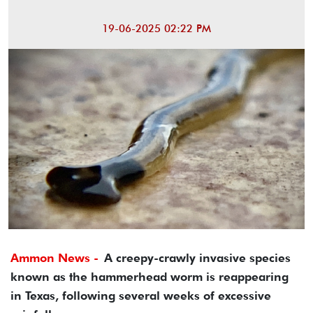
19-06-2025 02:22 PM
Ammon News -
A creepy-crawly invasive species
known as the hammerhead worm is reappearing
in Texas, following several weeks of excessive