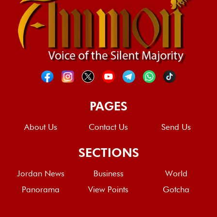
PAGES
About Us
Contact Us
Send Us
SECTIONS
Jordan News
Business
World
Panorama
View Points
Gotcha