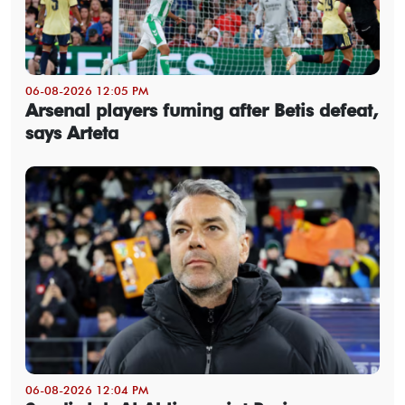
06-08-2026 12:05 PM
Arsenal players fuming after Betis defeat,
says Arteta
06-08-2026 12:04 PM