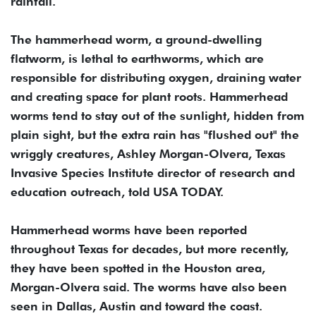
rainfall.
The hammerhead worm, a ground-dwelling
flatworm, is lethal to earthworms, which are
responsible for distributing oxygen, draining water
and creating space for plant roots. Hammerhead
worms tend to stay out of the sunlight, hidden from
plain sight, but the extra rain has "flushed out" the
wriggly creatures, Ashley Morgan-Olvera, Texas
Invasive Species Institute director of research and
education outreach, told USA TODAY.
Hammerhead worms have been reported
throughout Texas for decades, but more recently,
they have been spotted in the Houston area,
Morgan-Olvera said. The worms have also been
seen in Dallas, Austin and toward the coast.