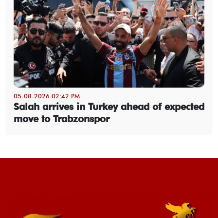
05-08-2026 02:42 PM
Salah arrives in Turkey ahead of expected
move to Trabzonspor