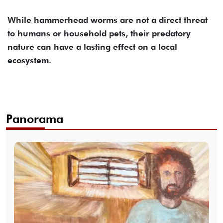
While hammerhead worms are not a direct threat
to humans or household pets, their predatory
nature can have a lasting effect on a local
ecosystem.
Panorama