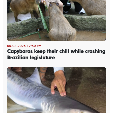
05-08-2026 12:50 PM
Capybaras keep their chill while crashing
Brazilian legislature