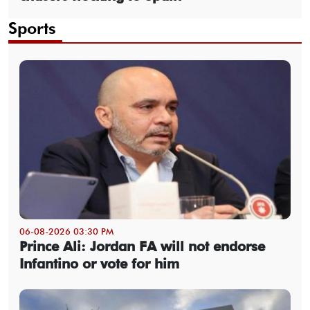
Sports
06-08-2026 03:30 PM
Prince Ali: Jordan FA will not endorse
Infantino or vote for him