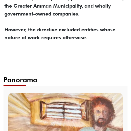
the Greater Amman Municipality, and wholly
government-owned companies.
However, the directive excluded entities whose
nature of work requires otherwise.
Panorama