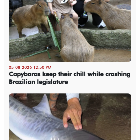
05-08-2026 12:50 PM
Capybaras keep their chill while crashing
Brazilian legislature