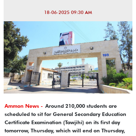
18-06-2025 09:30 AM
Ammon News -
Around 210,000 students are
scheduled to sit for General Secondary Education
Certificate Examination (Tawjihi) on its first day
tomorrow, Thursday, which will end on Thursday,