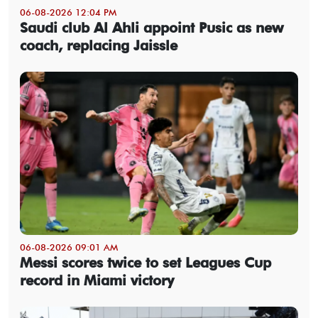
06-08-2026 12:04 PM
Saudi club Al Ahli appoint Pusic as new
coach, replacing Jaissle
06-08-2026 09:01 AM
Messi scores twice to set Leagues Cup
record in Miami victory