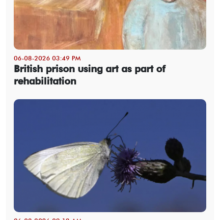
06-08-2026 03:49 PM
British prison using art as part of
rehabilitation