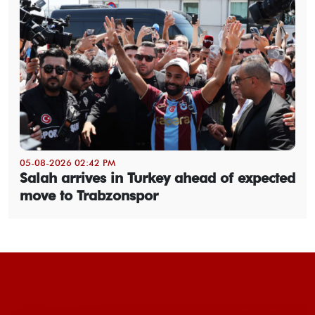
05-08-2026 02:42 PM
Salah arrives in Turkey ahead of expected
move to Trabzonspor