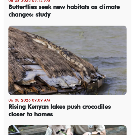
06-08-2026 09:12 AM
Butterflies seek new habitats as climate
changes: study
06-08-2026 09:09 AM
Rising Kenyan lakes push crocodiles
closer to homes