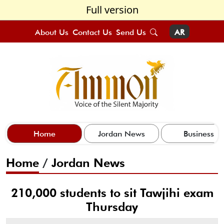
Full version
About Us
Contact Us
Send Us
AR
Home
Jordan News
Business
Home
/
Jordan News
210,000 students to sit Tawjihi exam
Thursday