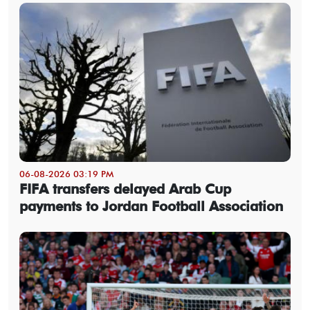
06-08-2026 03:19 PM
FIFA transfers delayed Arab Cup
payments to Jordan Football Association