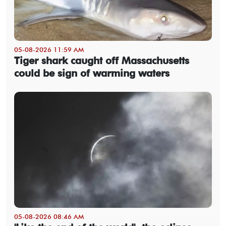
05-08-2026 11:59 AM
Tiger shark caught off Massachusetts
could be sign of warming waters
05-08-2026 08:46 AM