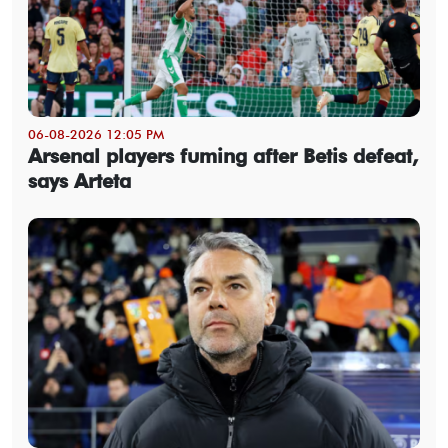
06-08-2026 12:05 PM
Arsenal players fuming after Betis defeat,
says Arteta