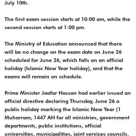
July 10th.
The first exam session starts at 10:00 am, while the
second session starts at 1:00 pm.
The Ministry of Education announced that there
will be no change on the exam date on June 26
scheduled for June 26, which falls on an official
holiday (Islamic New Year holiday), and that the
exams will remain on schedule.
Prime Minister Jaafar Hassan had earlier issued an
official directive declaring Thursday, June 26 a
public holiday marking the Islamic New Year (1
Muharram, 1447 AH for all ministries, government
departments, public institutions, official
universities, municipalities, joint services councils,