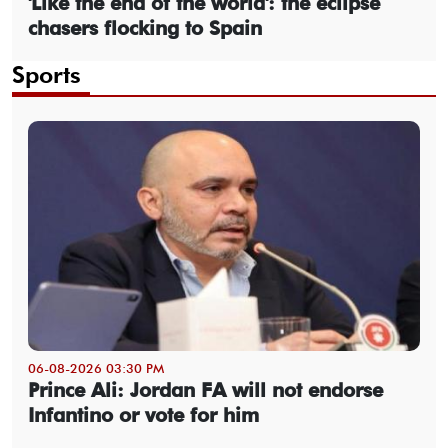
'Like the end of the world': the eclipse
chasers flocking to Spain
Sports
06-08-2026 03:30 PM
Prince Ali: Jordan FA will not endorse
Infantino or vote for him