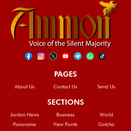
PAGES
About Us
Contact Us
Send Us
SECTIONS
Jordan News
Business
World
Panorama
View Points
Gotcha