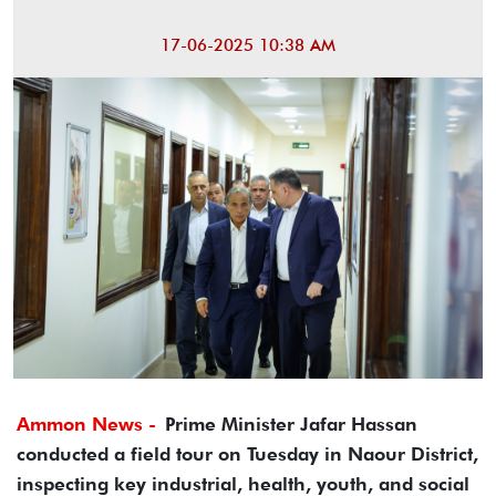
17-06-2025 10:38 AM
Ammon News -
Prime Minister Jafar Hassan
conducted a field tour on Tuesday in Naour District,
inspecting key industrial, health, youth, and social