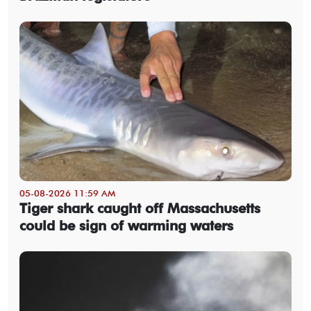
05-08-2026 11:59 AM
Tiger shark caught off Massachusetts
could be sign of warming waters