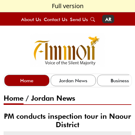
Full version
About Us
Contact Us
Send Us
AR
Home
Jordan News
Business
Home
/
Jordan News
PM conducts inspection tour in Naour
District