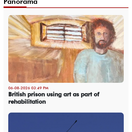
Panorama
06-08-2026 03:49 PM
British prison using art as part of
rehabilitation