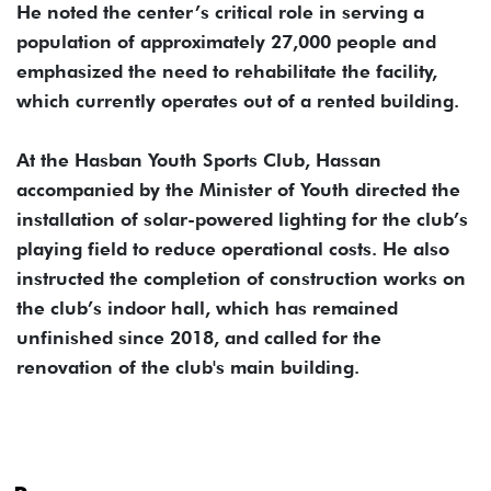
He noted the center’s critical role in serving a
population of approximately 27,000 people and
emphasized the need to rehabilitate the facility,
which currently operates out of a rented building.
At the Hasban Youth Sports Club, Hassan
accompanied by the Minister of Youth directed the
installation of solar-powered lighting for the club’s
playing field to reduce operational costs. He also
instructed the completion of construction works on
the club’s indoor hall, which has remained
unfinished since 2018, and called for the
renovation of the club's main building.