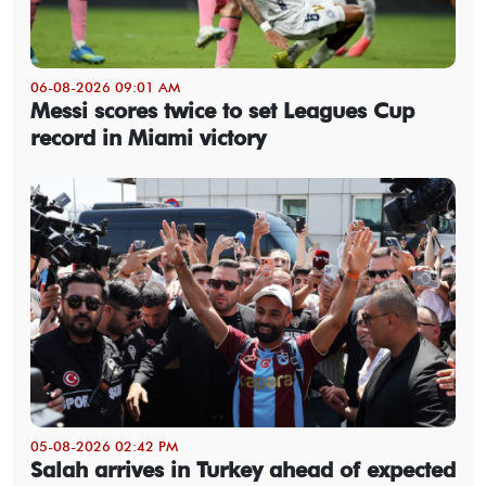
06-08-2026 09:01 AM
Messi scores twice to set Leagues Cup
record in Miami victory
05-08-2026 02:42 PM
Salah arrives in Turkey ahead of expected