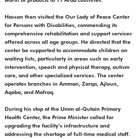
worth of products to 11 Arab countries.
Hassan then visited the Our Lady of Peace Center
for Persons with Disabilities, commending its
comprehensive rehabilitation and support services
offered across all age groups. He directed that the
center be supported to accommodate children on
waiting lists, particularly in areas such as early
intervention, speech and physical therapy, autism
care, and other specialized services. The center
operates branches in Amman, Zarqa, Ajloun,
Aqaba, and Mafraq.
During his stop at the Umm al-Qutain Primary
Health Center, the Prime Minister called for
upgrading the facility’s infrastructure and
addressing the shortage of full-time medical staff.