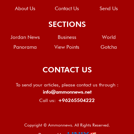
About Us
Contact Us
Send Us
SECTIONS
Jordan News
Business
World
Panorama
View Points
Gotcha
CONTACT US
To send your articles, please contact us through :
info@ammonnews.net
Call us:
+96265504222
Copyright © Ammonnews. All Rights Reserved.