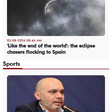
05-08-2026 08:46 AM
'Like the end of the world': the eclipse
chasers flocking to Spain
Sports