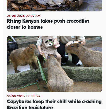
06-08-2026 09:09 AM
Rising Kenyan lakes push crocodiles
closer to homes
05-08-2026 12:50 PM
Capybaras keep their chill while crashing
Brazilian legislature