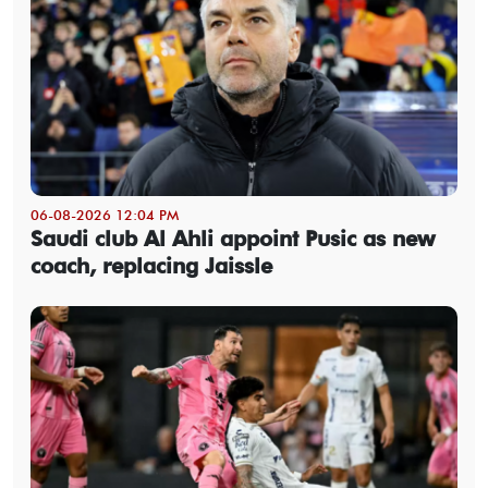
06-08-2026 12:04 PM
Saudi club Al Ahli appoint Pusic as new
coach, replacing Jaissle