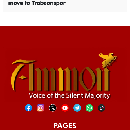
move to Trabzonspor
PAGES