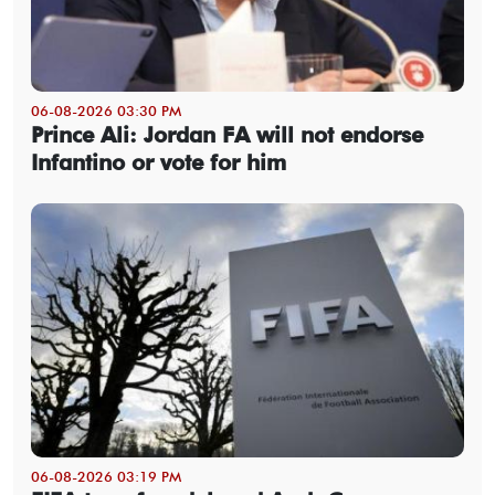
06-08-2026 03:30 PM
Prince Ali: Jordan FA will not endorse
Infantino or vote for him
06-08-2026 03:19 PM