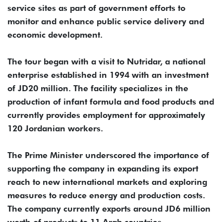
service sites as part of government efforts to
monitor and enhance public service delivery and
economic development.
The tour began with a visit to Nutridar, a national
enterprise established in 1994 with an investment
of JD20 million. The facility specializes in the
production of infant formula and food products and
currently provides employment for approximately
120 Jordanian workers.
The Prime Minister underscored the importance of
supporting the company in expanding its export
reach to new international markets and exploring
measures to reduce energy and production costs.
The company currently exports around JD6 million