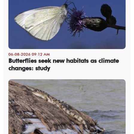
06-08-2026 09:12 AM
Butterflies seek new habitats as climate
changes: study