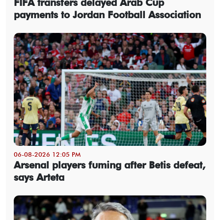
FIFA transfers delayed Arab Cup
payments to Jordan Football Association
06-08-2026 12:05 PM
Arsenal players fuming after Betis defeat,
says Arteta