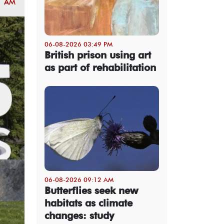
1 AM
06-08-2026 03:49 PM
British prison using art
as part of rehabilitation
06-08-2026 09:12 AM
Butterflies seek new
habitats as climate
changes: study