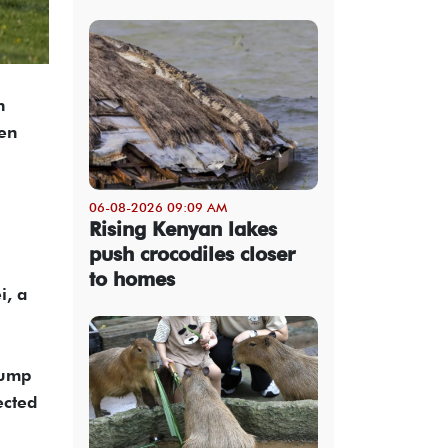
n
een
06-08-2026 09:09 AM
Rising Kenyan lakes
push crocodiles closer
to homes
i, a
rump
ected