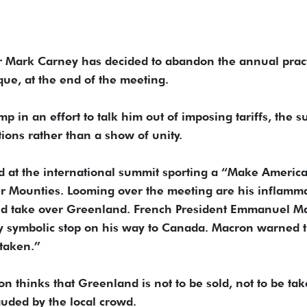
r Mark Carney has decided to abandon the annual prac
que, at the end of the meeting.
mp in an effort to talk him out of imposing tariffs, the 
tions rather than a show of unity.
ed at the international summit sporting a “Make Americ
ur Mounties. Looming over the meeting are his inflamm
and take over Greenland. French President Emmanuel M
y symbolic stop on his way to Canada. Macron warned t
 taken.”
 thinks that Greenland is not to be sold, not to be tak
uded by the local crowd.