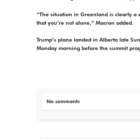
“The situation in Greenland is clearly a 
that you’re not alone,” Macron added.
Trump’s plane landed in Alberta late Sun
Monday morning before the summit prog
No comments