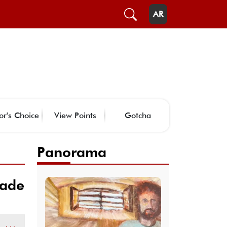
AR
or's Choice
View Points
Gotcha
Panorama
rade