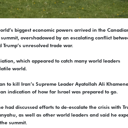
orld’s biggest economic powers arrived in the Canadia
 summit, overshadowed by an escalating conflict betw
d Trump’s unresolved trade war.
taliation, which appeared to catch many world leaders
atile world.
lan to kill Iran’s Supreme Leader Ayatollah Ali Khamene
n an indication of how far Israel was prepared to go.
he had discussed efforts to de-escalate the crisis with T
anyahu, as well as other world leaders and said he exp
 the summit.