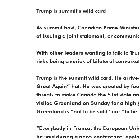
Trump is summit’s wild card
As summit host, Canadian Prime Ministe
of issuing a joint statement, or communi
With other leaders wanting to talk to Tru
risks being a series of bilateral conversa
Trump is the summit wild card. He arriv
Great Again” hat. He was greeted by fo
threats to make Canada the 51st state 
visited Greenland on Sunday for a highl
Greenland is “not to be sold” nor “to be
“Everybody in France, the European Union
he said during a news conference, appla