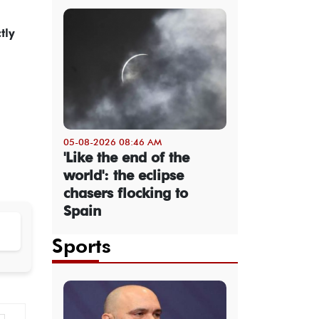
tly
05-08-2026 08:46 AM
'Like the end of the
world': the eclipse
chasers flocking to
Spain
Sports