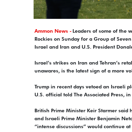
Ammon News -
Leaders of some of the w
Rockies on Sunday for a Group of Seven
Israel and Iran and U.S. President Donal
Israel’s strikes on Iran and Tehran’s re
unawares, is the latest sign of a more vol
Trump in recent days vetoed an Israeli p
U.S. official told The Associated Press, i
British Prime Minister Keir Starmer said 
and Israeli Prime Minister Benjamin Net
“intense discussions” would continue at