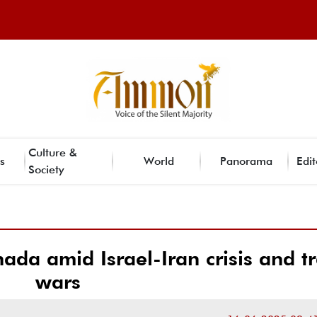
Culture &
s
World
Panorama
Edit
Society
ada amid Israel-Iran crisis and t
wars