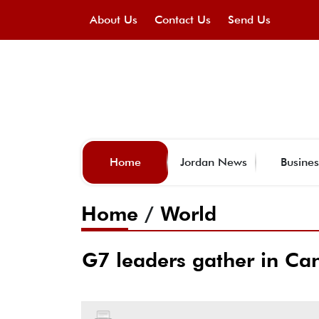
About Us
Contact Us
Send Us
Home
Jordan News
Busines
Home
/
World
G7 leaders gather in Can