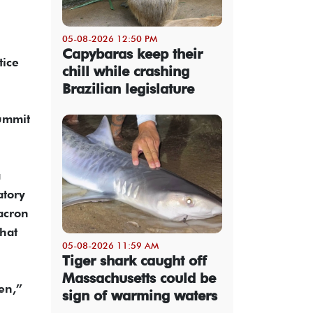
05-08-2026 12:50 PM
Capybaras keep their
tice
chill while crashing
Brazilian legislature
summit
a
atory
acron
hat
05-08-2026 11:59 AM
Tiger shark caught off
Massachusetts could be
en,”
sign of warming waters