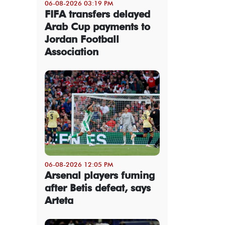
06-08-2026 03:19 PM
FIFA transfers delayed
Arab Cup payments to
Jordan Football
Association
06-08-2026 12:05 PM
Arsenal players fuming
after Betis defeat, says
Arteta