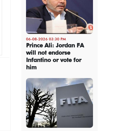
06-08-2026 03:30 PM
Prince Ali: Jordan FA
will not endorse
Infantino or vote for
him