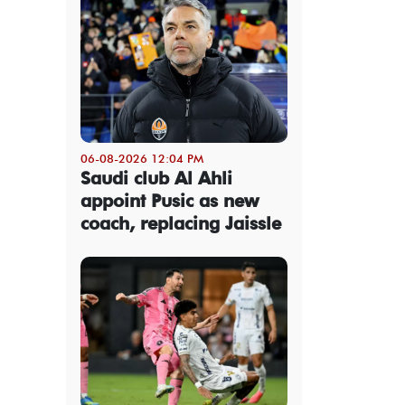
06-08-2026 12:04 PM
Saudi club Al Ahli
appoint Pusic as new
coach, replacing Jaissle