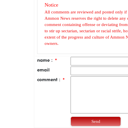
Notice
All comments are reviewed and posted only if
Ammon News reserves the right to delete any c
comment containing offense or deviating from t
to stir up sectarian, sectarian or racial strife
extent of the progress and culture of Ammon N
owners.
name :
*
email
comment :
*
Send