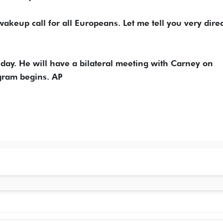
wakeup call for all Europeans. Let me tell you very direc
day. He will have a bilateral meeting with Carney on
ram begins. AP