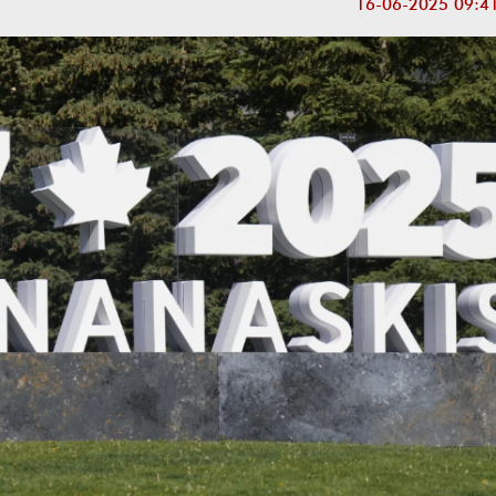
16-06-2025 09:4