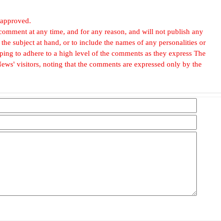
 approved.
omment at any time, and for any reason, and will not publish any
he subject at hand, or to include the names of any personalities or
, hoping to adhere to a high level of the comments as they express The
ews' visitors, noting that the comments are expressed only by the