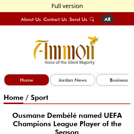
Full version
About Us
Contact Us
Send Us
AR
Home
Jordan News
Business
Home
/
Sport
Ousmane Dembélé named UEFA
Champions League Player of the
Season