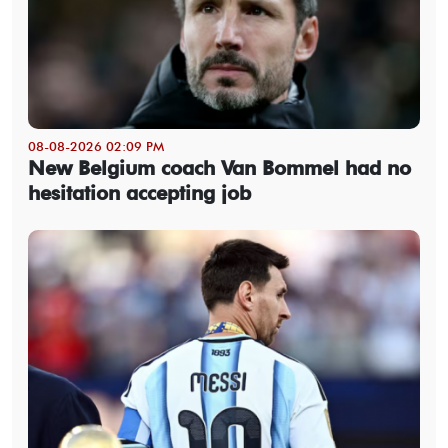
08-08-2026 02:09 PM
New Belgium coach Van Bommel had no
hesitation accepting job