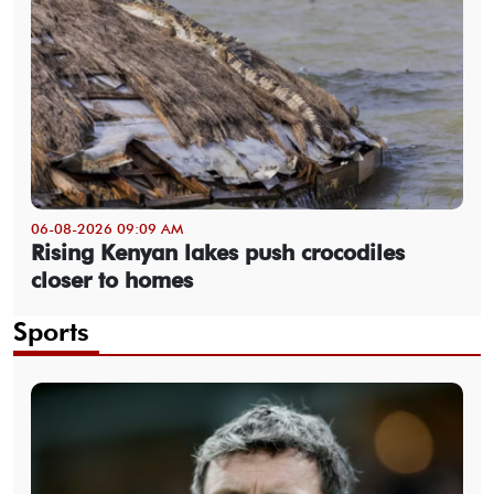
06-08-2026 09:09 AM
Rising Kenyan lakes push crocodiles
closer to homes
Sports