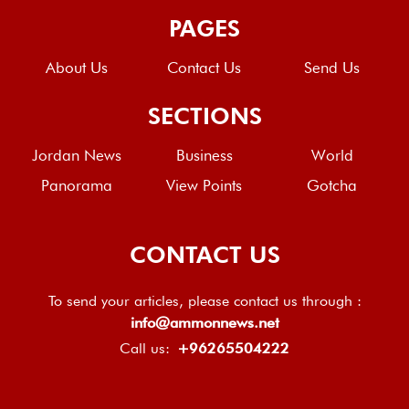
PAGES
About Us
Contact Us
Send Us
SECTIONS
Jordan News
Business
World
Panorama
View Points
Gotcha
CONTACT US
To send your articles, please contact us through :
info@ammonnews.net
Call us:
+96265504222