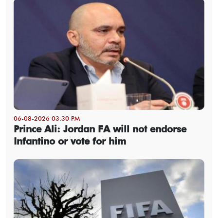
06-08-2026 03:30 PM
Prince Ali: Jordan FA will not endorse
Infantino or vote for him