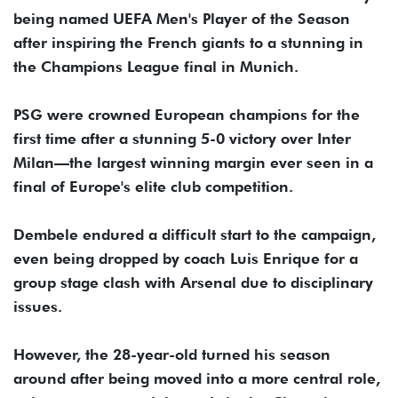
being named UEFA Men's Player of the Season
after inspiring the French giants to a stunning in
the Champions League final in Munich.
PSG were crowned European champions for the
first time after a stunning 5-0 victory over Inter
Milan—the largest winning margin ever seen in a
final of Europe's elite club competition.
Dembele endured a difficult start to the campaign,
even being dropped by coach Luis Enrique for a
group stage clash with Arsenal due to disciplinary
issues.
However, the 28-year-old turned his season
around after being moved into a more central role,