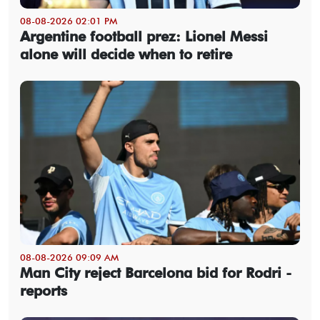
08-08-2026 02:01 PM
Argentine football prez: Lionel Messi
alone will decide when to retire
08-08-2026 09:09 AM
Man City reject Barcelona bid for Rodri -
reports