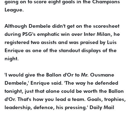
going on to score eight goals in the Champions
League.
Although Dembele didn't get on the scoresheet
during PSG's emphatic win over Inter Milan, he
registered two assists and was praised by Luis
Enrique as one of the standout displays of the
night.
'I would give the Ballon d'Or to Mr. Ousmane
Dembele,' Enrique said. 'The way he defended
tonight, just that alone could be worth the Ballon
d'Or. That's how you lead a team. Goals, trophies,
leadership, defence, his pressing.' Daily Mail