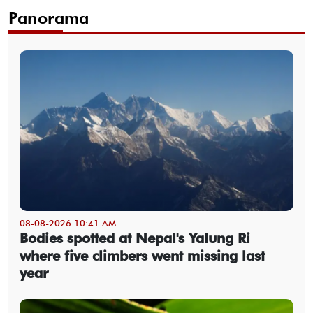
Panorama
08-08-2026 10:41 AM
Bodies spotted at Nepal's Yalung Ri
where five climbers went missing last
year