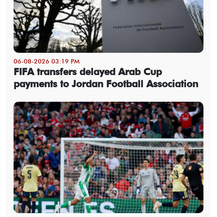
06-08-2026 03:19 PM
FIFA transfers delayed Arab Cup
payments to Jordan Football Association