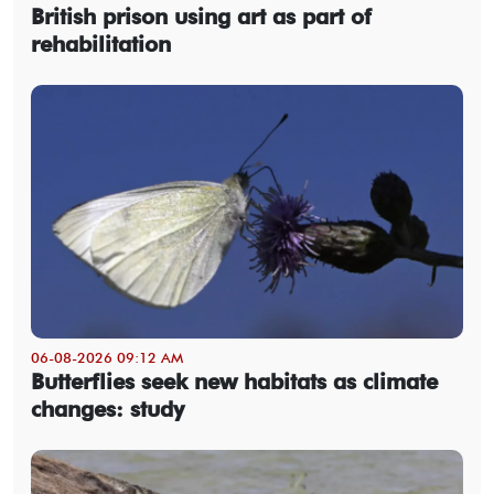
British prison using art as part of
rehabilitation
06-08-2026 09:12 AM
Butterflies seek new habitats as climate
changes: study