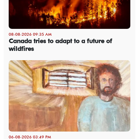
08-08-2026 09:35 AM
Canada tries to adapt to a future of
wildfires
06-08-2026 03:49 PM