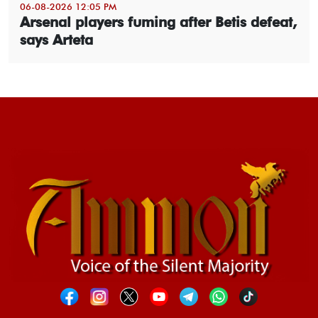
06-08-2026 12:05 PM
Arsenal players fuming after Betis defeat,
says Arteta