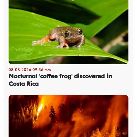
08-08-2026 09:36 AM
Nocturnal 'coffee frog' discovered in
Costa Rica