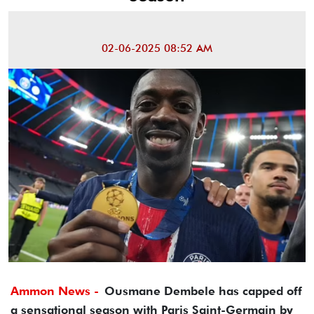
02-06-2025 08:52 AM
Ammon News -
Ousmane Dembele has capped off
a sensational season with Paris Saint-Germain by