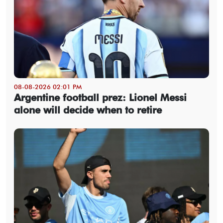
08-08-2026 02:01 PM
Argentine football prez: Lionel Messi
alone will decide when to retire