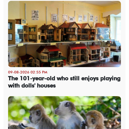
09-08-2026 02:55 PM
The 101-year-old who still enjoys playing
with dolls' houses