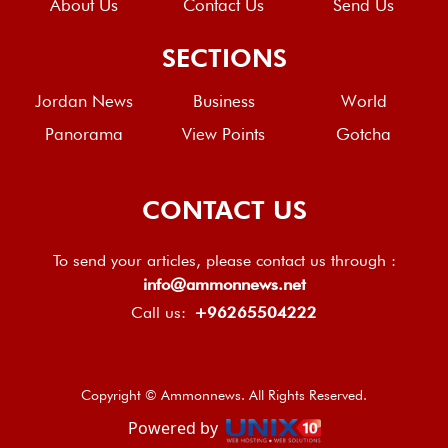
About Us
Contact Us
Send Us
SECTIONS
Jordan News
Business
World
Panorama
View Points
Gotcha
CONTACT US
To send your articles, please contact us through :
info@ammonnews.net
Call us:
+96265504222
Copyright © Ammonnews. All Rights Reserved.
Powered by