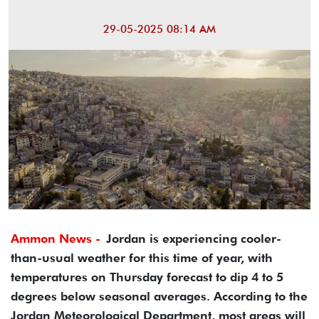
29-05-2025 08:14 AM
Ammon News -
Jordan is experiencing cooler-
than-usual weather for this time of year, with
temperatures on Thursday forecast to dip 4 to 5
degrees below seasonal averages. According to the
Jordan Meteorological Department, most areas will