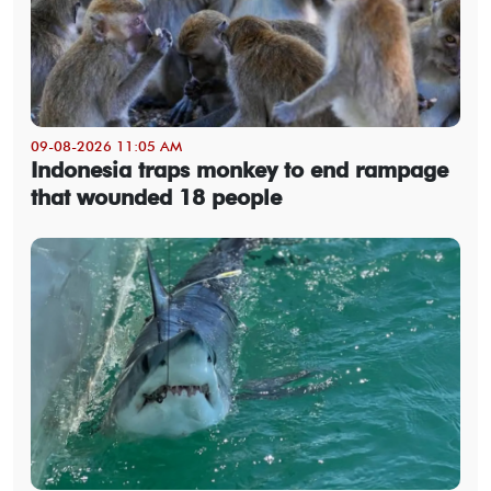
09-08-2026 11:05 AM
Indonesia traps monkey to end rampage
that wounded 18 people