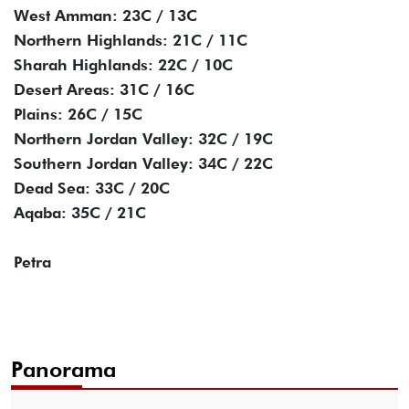
West Amman: 23C / 13C
Northern Highlands: 21C / 11C
Sharah Highlands: 22C / 10C
Desert Areas: 31C / 16C
Plains: 26C / 15C
Northern Jordan Valley: 32C / 19C
Southern Jordan Valley: 34C / 22C
Dead Sea: 33C / 20C
Aqaba: 35C / 21C
Petra
Panorama