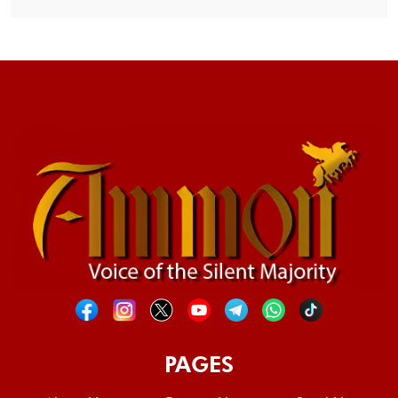
PAGES