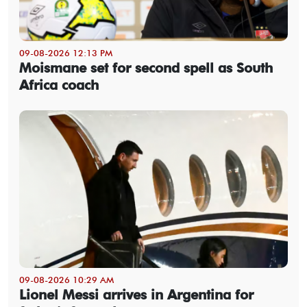
09-08-2026 12:13 PM
Moismane set for second spell as South
Africa coach
09-08-2026 10:29 AM
Lionel Messi arrives in Argentina for