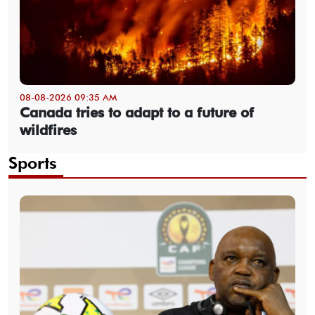
08-08-2026 09:35 AM
Canada tries to adapt to a future of
wildfires
Sports