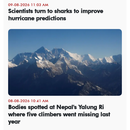
09-08-2026 11:03 AM
Scientists turn to sharks to improve
hurricane predictions
08-08-2026 10:41 AM
Bodies spotted at Nepal's Yalung Ri
where five climbers went missing last
year