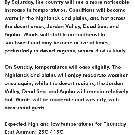
By Saturday, the country will see a more noticeable
increase in temperatures. Conditions will become
warm in the highlands and plains, and hot across
the desert areas, Jordan Valley, Dead Sea, and
Aqaba. Winds will shift from southeast to
southwest and may become active at times,
particularly in desert regions, where dust is likely.
On Sunday, temperatures will ease slightly. The
highlands and plains will enjoy moderate weather
once again, while the desert regions, the Jordan
Valley, Dead Sea, and Aqaba will remain relatively
hot. Winds will be moderate and westerly, with
occasional gusts.
Expected high and low temperatures for Thursday:
East Amman: 25C / 15C