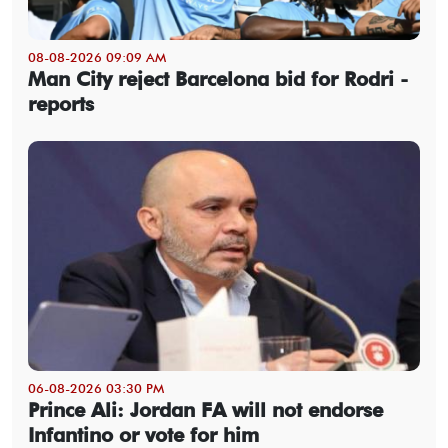
08-08-2026 09:09 AM
Man City reject Barcelona bid for Rodri -
reports
06-08-2026 03:30 PM
Prince Ali: Jordan FA will not endorse
Infantino or vote for him