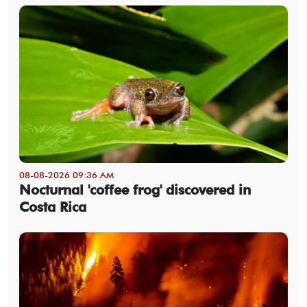
08-08-2026 09:36 AM
Nocturnal 'coffee frog' discovered in
Costa Rica