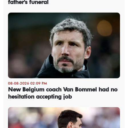
father's funeral
08-08-2026 02:09 PM
New Belgium coach Van Bommel had no
hesitation accepting job