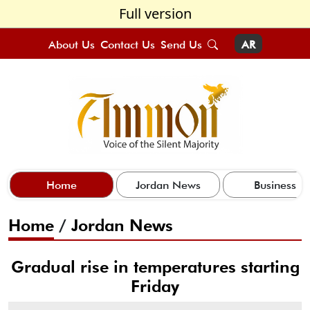
Full version
About Us
Contact Us
Send Us
AR
Home
Jordan News
Business
Home
/
Jordan News
Gradual rise in temperatures starting
Friday