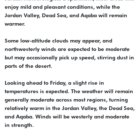
enjoy mild and pleasant conditions, while the
Jordan Valley, Dead Sea, and Aqaba will remain
warmer.
Some low-altitude clouds may appear, and
northwesterly winds are expected to be moderate
but may occasionally pick up speed, stirring dust in
parts of the desert.
Looking ahead to Friday, a slight rise in
temperatures is expected. The weather will remain
generally moderate across most regions, turning
relatively warm in the Jordan Valley, the Dead Sea,
and Aqaba. Winds will be westerly and moderate
in strength.