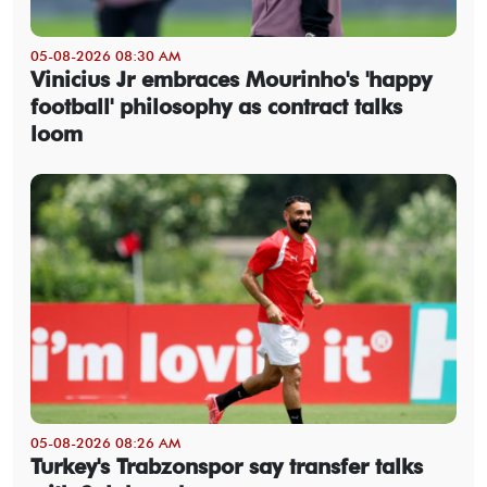
05-08-2026 08:30 AM
Vinicius Jr embraces Mourinho's 'happy
football' philosophy as contract talks
loom
05-08-2026 08:26 AM
Turkey's Trabzonspor say transfer talks