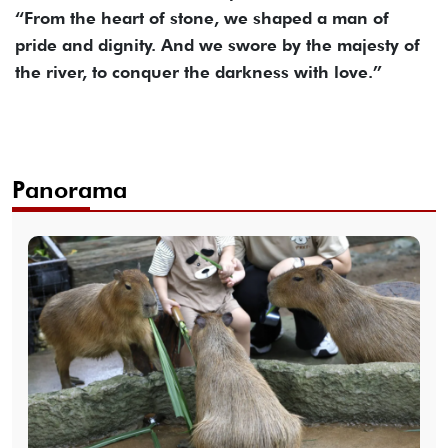
“From the heart of stone, we shaped a man of
pride and dignity. And we swore by the majesty of
the river, to conquer the darkness with love.”
Panorama