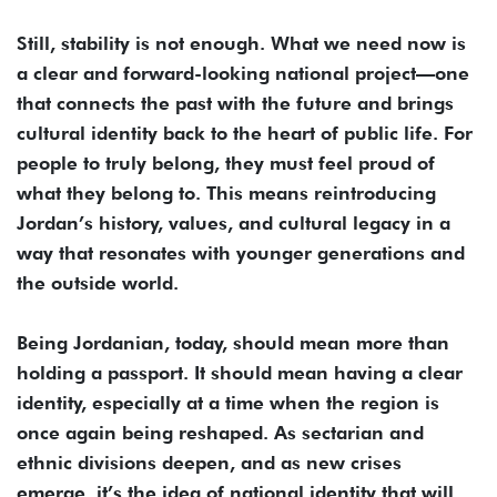
Still, stability is not enough. What we need now is
a clear and forward-looking national project—one
that connects the past with the future and brings
cultural identity back to the heart of public life. For
people to truly belong, they must feel proud of
what they belong to. This means reintroducing
Jordan’s history, values, and cultural legacy in a
way that resonates with younger generations and
the outside world.
Being Jordanian, today, should mean more than
holding a passport. It should mean having a clear
identity, especially at a time when the region is
once again being reshaped. As sectarian and
ethnic divisions deepen, and as new crises
emerge, it’s the idea of national identity that will