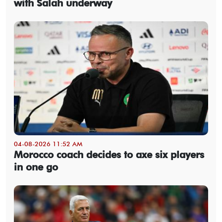
with Salah underway
04-08-2026 11:52 AM
Morocco coach decides to axe six players
in one go