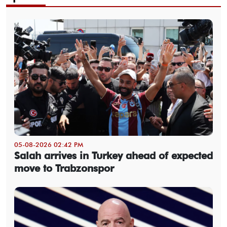
05-08-2026 02:42 PM
Salah arrives in Turkey ahead of expected
move to Trabzonspor