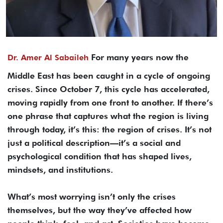
For many years now the
Dr. Amer Al Sabaileh
Middle East has been caught in a cycle of ongoing
crises. Since October 7, this cycle has accelerated,
moving rapidly from one front to another. If there’s
one phrase that captures what the region is living
through today, it’s this: the region of crises. It’s not
just a political description—it’s a social and
psychological condition that has shaped lives,
mindsets, and institutions.
What’s most worrying isn’t only the crises
themselves, but the way they’ve affected how