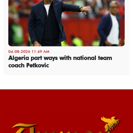
04-08-2026 11:49 AM
Algeria part ways with national team
coach Petkovic