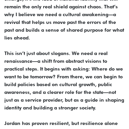
remain the only real shield against chaos. That’s
why I believe we need a cultural awakening—a
revival that helps us move past the errors of the
past and builds a sense of shared purpose for what
lies ahead.
This isn’t just about slogans. We need a real
renaissance—a shift from abstract visions to
practical steps. It begins with asking: Where do we
want to be tomorrow? From there, we can begin to
build policies based on cultural growth, public
awareness, and a clearer role for the state—not
just as a service provider, but as a guide in shaping
identity and building a stronger society.
Jordan has proven resilient, but resilience alone