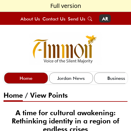
Full version
About Us
Contact Us
Send Us
AR
Home
Jordan News
Business
Home
/
View Points
A time for cultural awakening:
Rethinking identity in a region of
endless crises