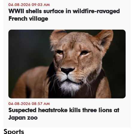
04-08-2026 09:03 AM
WWII shells surface in wildfire-ravaged
French village
04-08-2026 08:57 AM
Suspected heatstroke kills three lions at
Japan zoo
Sports