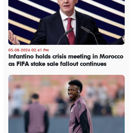
05-08-2026 02:41 PM
Infantino holds crisis meeting in Morocco
as FIFA stake sale fallout continues