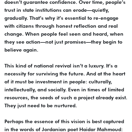
doesn’t guarantee confidence. Over time, people’s
trust in state institutions can erode—quietly,
gradually. That’s why it’s essential to re-engage
with citizens through honest reflection and real
change. When people feel seen and heard, when
they see action—not just promises—they begin to
believe again.
This kind of national revival isn’t a luxury. It’s a
necessity for surviving the future. And at the heart
of it must be investment in people: culturally,
intellectually, and socially. Even in times of limited
resources, the seeds of such a project already exist.
They just need to be nurtured.
Perhaps the essence of this vision is best captured
in the words of Jordanian poet Haidar Mahmoud: