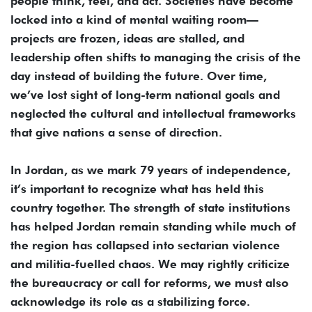
people think, feel, and act. Societies have become
locked into a kind of mental waiting room—
projects are frozen, ideas are stalled, and
leadership often shifts to managing the crisis of the
day instead of building the future. Over time,
we’ve lost sight of long-term national goals and
neglected the cultural and intellectual frameworks
that give nations a sense of direction.
In Jordan, as we mark 79 years of independence,
it’s important to recognize what has held this
country together. The strength of state institutions
has helped Jordan remain standing while much of
the region has collapsed into sectarian violence
and militia-fuelled chaos. We may rightly criticize
the bureaucracy or call for reforms, we must also
acknowledge its role as a stabilizing force.