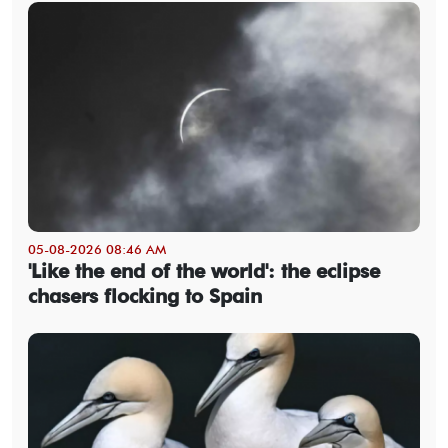
05-08-2026 08:46 AM
'Like the end of the world': the eclipse
chasers flocking to Spain