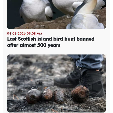
04-08-2026 09:08 AM
Last Scottish island bird hunt banned
after almost 500 years