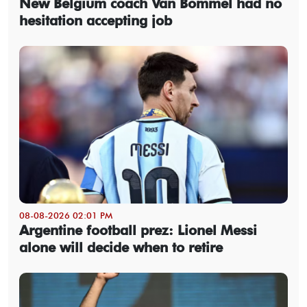
New Belgium coach Van Bommel had no
hesitation accepting job
08-08-2026 02:01 PM
Argentine football prez: Lionel Messi
alone will decide when to retire