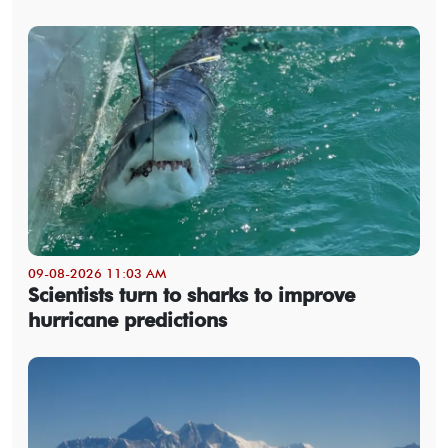
09-08-2026 11:03 AM
Scientists turn to sharks to improve
hurricane predictions