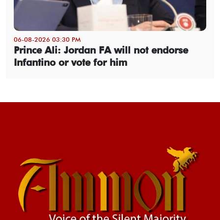
06-08-2026 03:30 PM
Prince Ali: Jordan FA will not endorse
Infantino or vote for him