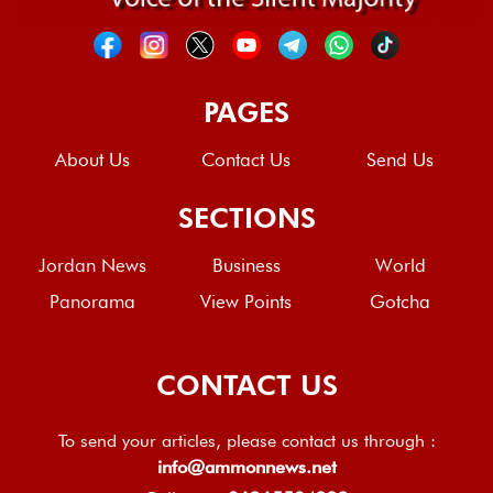
PAGES
About Us
Contact Us
Send Us
SECTIONS
Jordan News
Business
World
Panorama
View Points
Gotcha
CONTACT US
To send your articles, please contact us through :
info@ammonnews.net