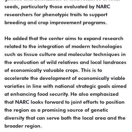
seeds, particularly those evaluated by NARC
researchers for phenotypic traits to support
breeding and crop improvement programs.
He added that the center aims to expand research
related to the integration of modern technologies
such as tissue culture and molecular techniques in
the evaluation of wild relatives and local landraces
of economically valuable crops. This is to
accelerate the development of economically viable
varieties in line with national strategic goals aimed
at enhancing food security. He also emphasized
that NARC looks forward to joint efforts to position
the region as a promising source of genetic
diversity that can serve both the local area and the
broader region.