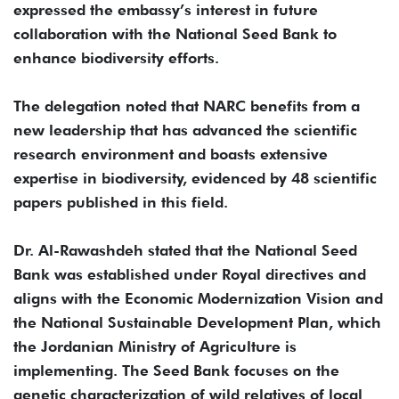
expressed the embassy’s interest in future
collaboration with the National Seed Bank to
enhance biodiversity efforts.
The delegation noted that NARC benefits from a
new leadership that has advanced the scientific
research environment and boasts extensive
expertise in biodiversity, evidenced by 48 scientific
papers published in this field.
Dr. Al-Rawashdeh stated that the National Seed
Bank was established under Royal directives and
aligns with the Economic Modernization Vision and
the National Sustainable Development Plan, which
the Jordanian Ministry of Agriculture is
implementing. The Seed Bank focuses on the
genetic characterization of wild relatives of local