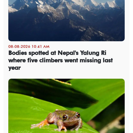
08-08-2026 10:41 AM
Bodies spotted at Nepal's Yalung Ri
where five climbers went missing last
year