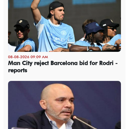
08-08-2026 09:09 AM
Man City reject Barcelona bid for Rodri -
reports