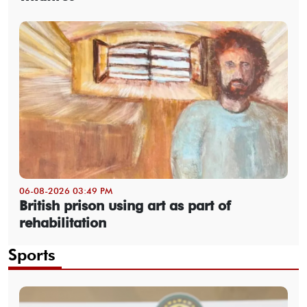
06-08-2026 03:49 PM
British prison using art as part of
rehabilitation
Sports