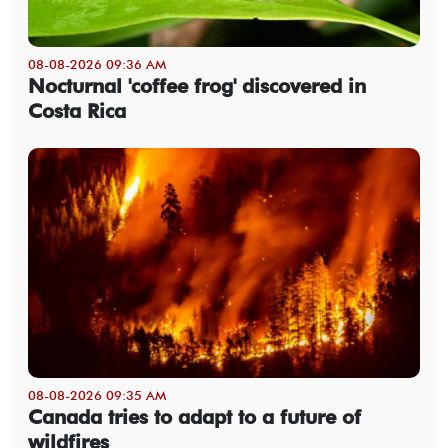
08-08-2026 09:36 AM
Nocturnal 'coffee frog' discovered in
Costa Rica
08-08-2026 09:35 AM
Canada tries to adapt to a future of
wildfires