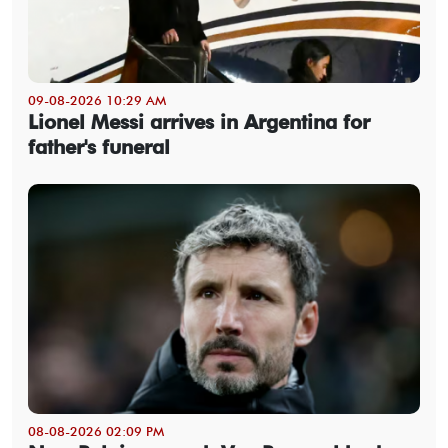
09-08-2026 10:29 AM
Lionel Messi arrives in Argentina for
father's funeral
08-08-2026 02:09 PM