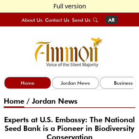
Full version
About Us
Contact Us
Send Us
AR
Home
Jordan News
Business
Home
/
Jordan News
Experts at U.S. Embassy: The National
Seed Bank is a Pioneer in Biodiversity
Conservation