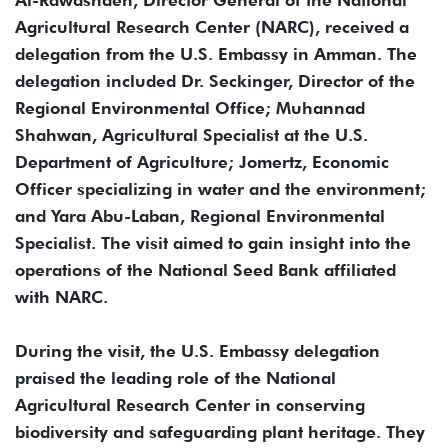
Al-Rawashdeh, Director General of the National
Agricultural Research Center (NARC), received a
delegation from the U.S. Embassy in Amman. The
delegation included Dr. Seckinger, Director of the
Regional Environmental Office; Muhannad
Shahwan, Agricultural Specialist at the U.S.
Department of Agriculture; Jomertz, Economic
Officer specializing in water and the environment;
and Yara Abu-Laban, Regional Environmental
Specialist. The visit aimed to gain insight into the
operations of the National Seed Bank affiliated
with NARC.
During the visit, the U.S. Embassy delegation
praised the leading role of the National
Agricultural Research Center in conserving
biodiversity and safeguarding plant heritage. They