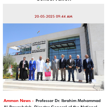
20-05-2025 09:44 AM
Ammon News -
Professor Dr. Ibrahim Mohammad