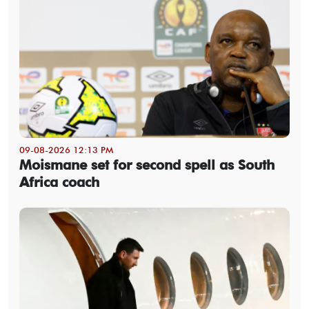
09-08-2026 12:13 PM
Moismane set for second spell as South
Africa coach