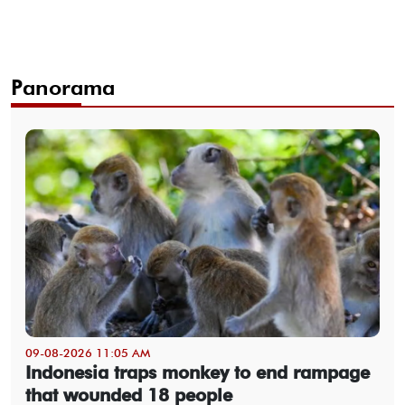
Panorama
09-08-2026 11:05 AM
Indonesia traps monkey to end rampage
that wounded 18 people