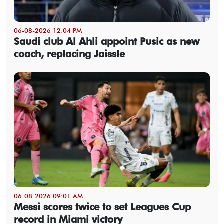
06-08-2026 12:04 PM
Saudi club Al Ahli appoint Pusic as new
coach, replacing Jaissle
06-08-2026 09:01 AM
Messi scores twice to set Leagues Cup
record in Miami victory