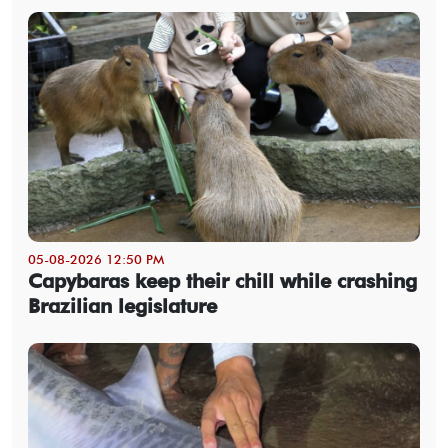
05-08-2026 12:50 PM
Capybaras keep their chill while crashing
Brazilian legislature