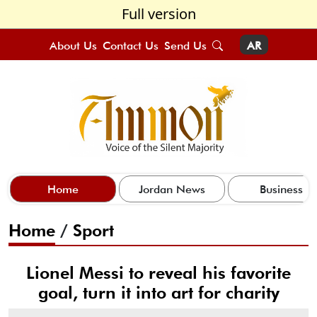
Full version
About Us
Contact Us
Send Us
AR
Home
Jordan News
Business
Home
/
Sport
Lionel Messi to reveal his favorite
goal, turn it into art for charity