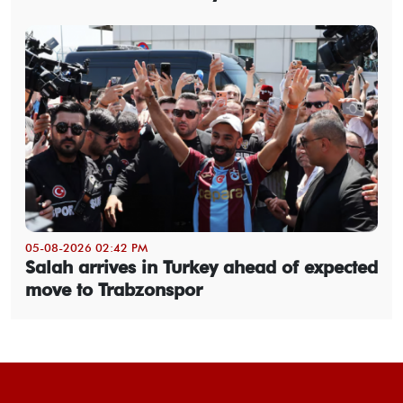
05-08-2026 02:42 PM
Salah arrives in Turkey ahead of expected
move to Trabzonspor