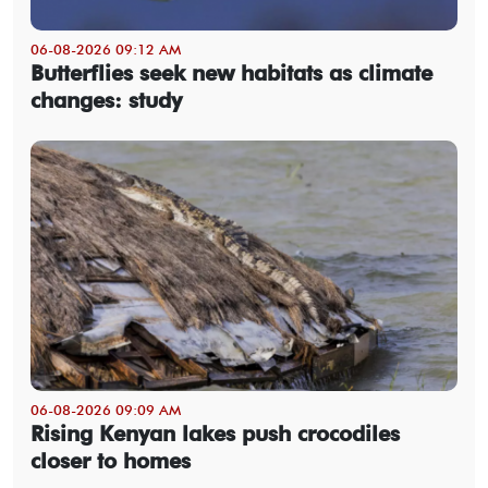
06-08-2026 09:12 AM
Butterflies seek new habitats as climate
changes: study
06-08-2026 09:09 AM
Rising Kenyan lakes push crocodiles
closer to homes