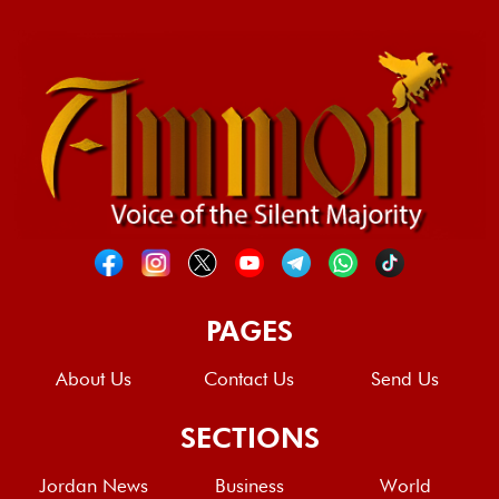
PAGES
About Us
Contact Us
Send Us
SECTIONS
Jordan News
Business
World