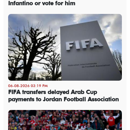
Infantino or vote for him
06-08-2026 03:19 PM
FIFA transfers delayed Arab Cup
payments to Jordan Football Association