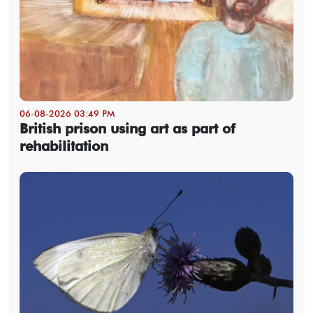
06-08-2026 03:49 PM
British prison using art as part of
rehabilitation