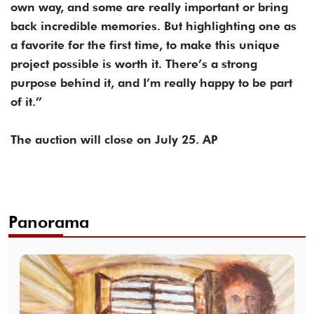
own way, and some are really important or bring
back incredible memories. But highlighting one as
a favorite for the first time, to make this unique
project possible is worth it. There’s a strong
purpose behind it, and I’m really happy to be part
of it.”
The auction will close on July 25. AP
Panorama