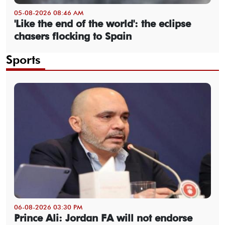
05-08-2026 08:46 AM
'Like the end of the world': the eclipse
chasers flocking to Spain
Sports
06-08-2026 03:30 PM
Prince Ali: Jordan FA will not endorse