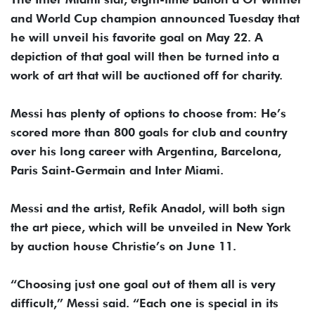
and World Cup champion announced Tuesday that
he will unveil his favorite goal on May 22. A
depiction of that goal will then be turned into a
work of art that will be auctioned off for charity.
Messi has plenty of options to choose from: He’s
scored more than 800 goals for club and country
over his long career with Argentina, Barcelona,
Paris Saint-Germain and Inter Miami.
Messi and the artist, Refik Anadol, will both sign
the art piece, which will be unveiled in New York
by auction house Christie’s on June 11.
“Choosing just one goal out of them all is very
difficult,” Messi said. “Each one is special in its