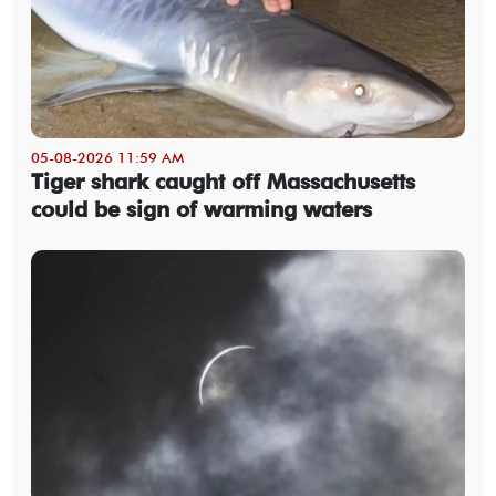
05-08-2026 11:59 AM
Tiger shark caught off Massachusetts
could be sign of warming waters