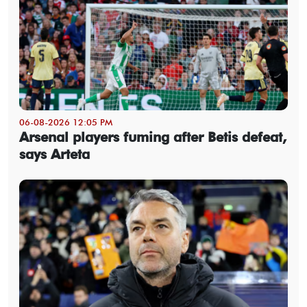
06-08-2026 12:05 PM
Arsenal players fuming after Betis defeat,
says Arteta