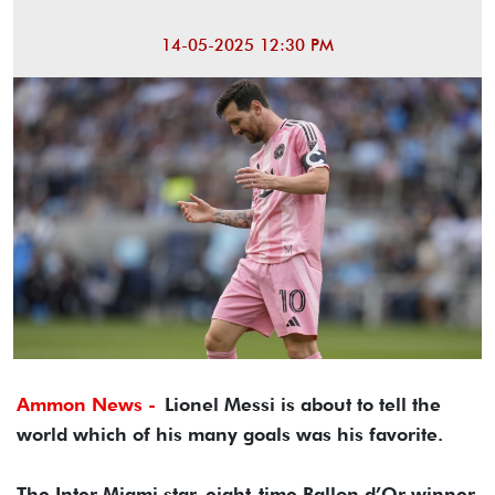
14-05-2025 12:30 PM
Ammon News -
Lionel Messi is about to tell the
world which of his many goals was his favorite.
The Inter Miami star, eight-time Ballon d’Or winner