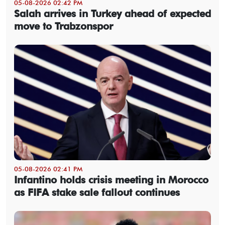
05-08-2026 02:42 PM
Salah arrives in Turkey ahead of expected
move to Trabzonspor
05-08-2026 02:41 PM
Infantino holds crisis meeting in Morocco
as FIFA stake sale fallout continues