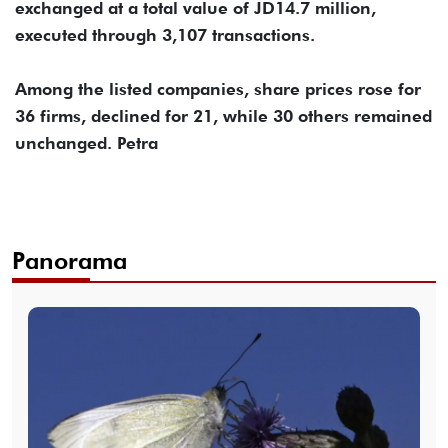
exchanged at a total value of JD14.7 million,
executed through 3,107 transactions.
Among the listed companies, share prices rose for
36 firms, declined for 21, while 30 others remained
unchanged. Petra
Panorama