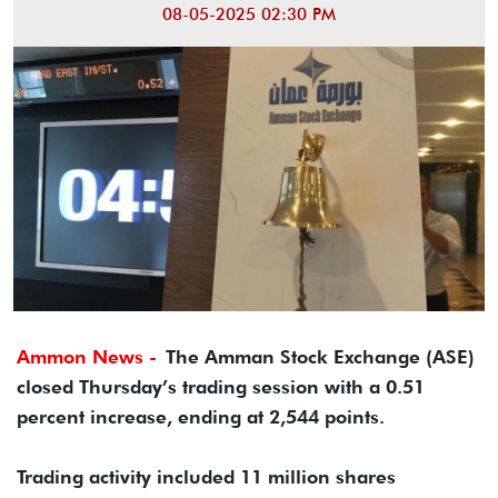
08-05-2025 02:30 PM
Ammon News -
The Amman Stock Exchange (ASE)
closed Thursday’s trading session with a 0.51
percent increase, ending at 2,544 points.
Trading activity included 11 million shares