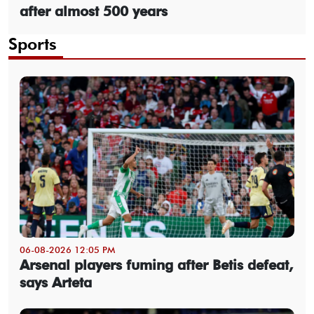
after almost 500 years
Sports
06-08-2026 12:05 PM
Arsenal players fuming after Betis defeat,
says Arteta