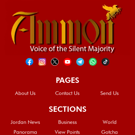
PAGES
About Us
Contact Us
Send Us
SECTIONS
Jordan News
Business
World
Panorama
View Points
Gotcha