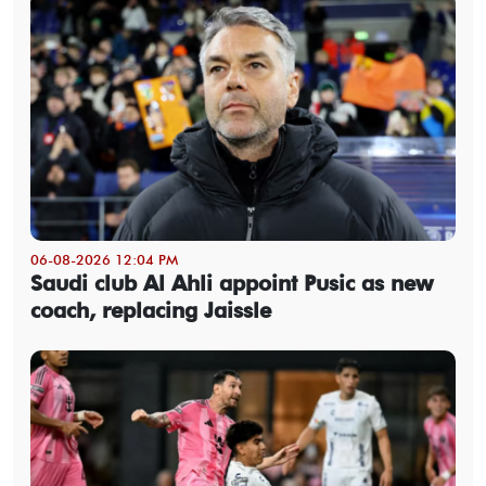
06-08-2026 12:04 PM
Saudi club Al Ahli appoint Pusic as new
coach, replacing Jaissle