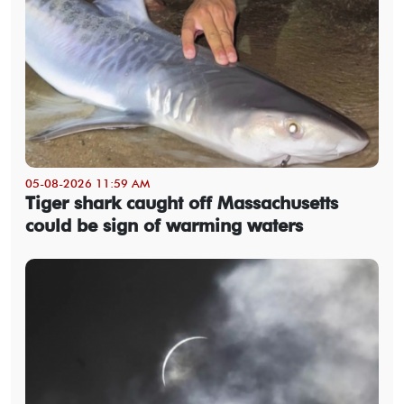
05-08-2026 11:59 AM
Tiger shark caught off Massachusetts
could be sign of warming waters