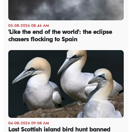
05-08-2026 08:46 AM
'Like the end of the world': the eclipse
chasers flocking to Spain
04-08-2026 09:08 AM
Last Scottish island bird hunt banned