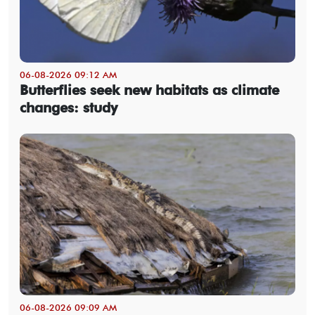
06-08-2026 09:12 AM
Butterflies seek new habitats as climate
changes: study
06-08-2026 09:09 AM