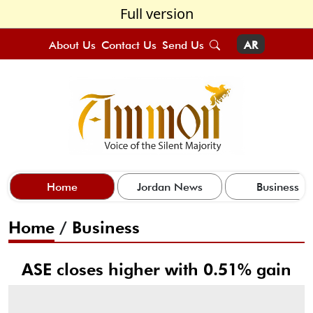
Full version
About Us
Contact Us
Send Us
AR
Home
Jordan News
Business
Home
/
Business
ASE closes higher with 0.51% gain