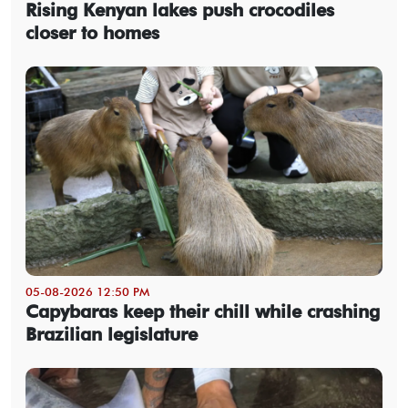
Rising Kenyan lakes push crocodiles
closer to homes
05-08-2026 12:50 PM
Capybaras keep their chill while crashing
Brazilian legislature