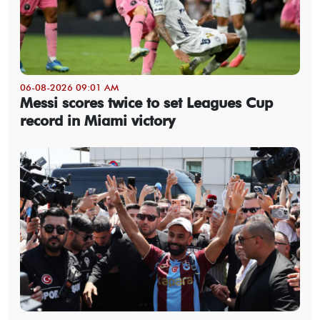
06-08-2026 09:01 AM
Messi scores twice to set Leagues Cup
record in Miami victory