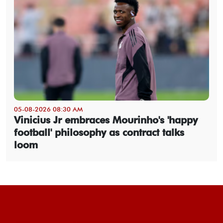
05-08-2026 08:30 AM
Vinicius Jr embraces Mourinho's 'happy
football' philosophy as contract talks
loom