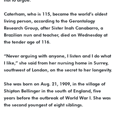
not to argue.
Caterham, who is 115, became the world’s oldest
living person, according to the Gerontology
Research Group, after Sister Inah Canabarro, a
Brazilian nun and teacher, died on Wednesday at
the tender age of 116.
“Never arguing with anyone, I listen and I do what
I like,” she said from her nursing home in Surrey,
southwest of London, on the secret to her longevity.
She was born on Aug. 21, 1909, in the village of
Shipton Bellinger in the south of England, five
years before the outbreak of World War I. She was
the second youngest of eight siblings.