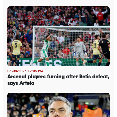
06-08-2026 12:05 PM
Arsenal players fuming after Betis defeat,
says Arteta