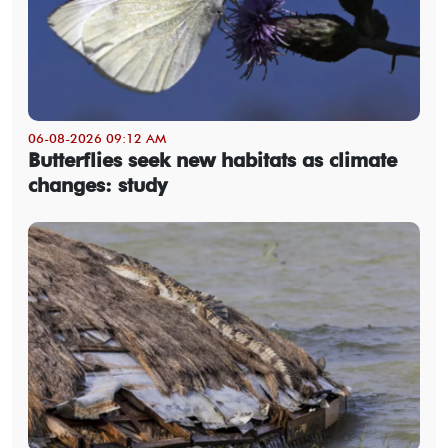
06-08-2026 09:12 AM
Butterflies seek new habitats as climate
changes: study