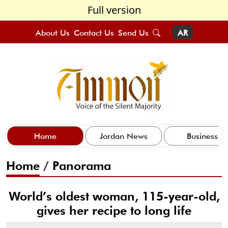
Full version
About Us
Contact Us
Send Us
AR
Home
Jordan News
Business
Home
/
Panorama
World’s oldest woman, 115-year-old,
gives her recipe to long life