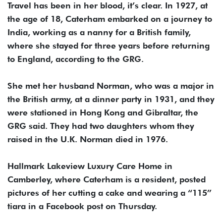
Travel has been in her blood, it’s clear. In 1927, at
the age of 18, Caterham embarked on a journey to
India, working as a nanny for a British family,
where she stayed for three years before returning
to England, according to the GRG.
She met her husband Norman, who was a major in
the British army, at a dinner party in 1931, and they
were stationed in Hong Kong and Gibraltar, the
GRG said. They had two daughters whom they
raised in the U.K. Norman died in 1976.
Hallmark Lakeview Luxury Care Home in
Camberley, where Caterham is a resident, posted
pictures of her cutting a cake and wearing a “115”
tiara in a Facebook post on Thursday.