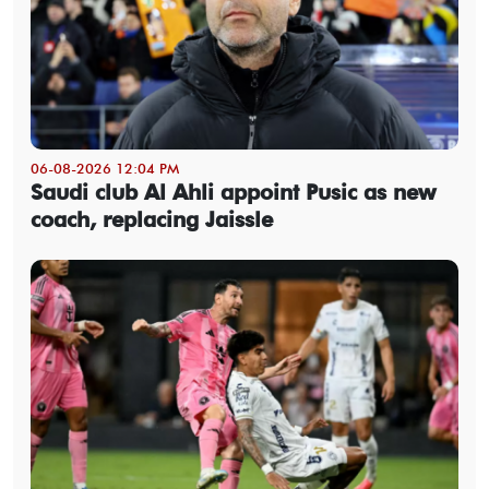
06-08-2026 12:04 PM
Saudi club Al Ahli appoint Pusic as new
coach, replacing Jaissle