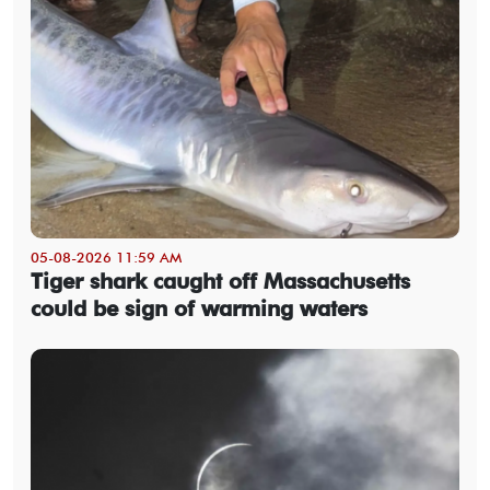
05-08-2026 11:59 AM
Tiger shark caught off Massachusetts
could be sign of warming waters