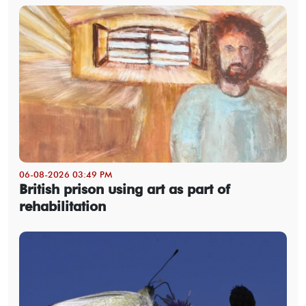
06-08-2026 03:49 PM
British prison using art as part of
rehabilitation