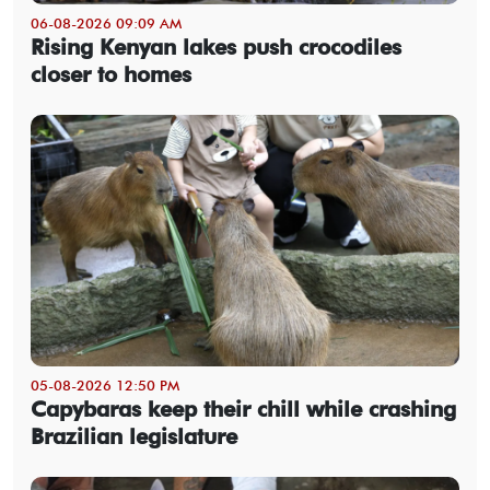
06-08-2026 09:09 AM
Rising Kenyan lakes push crocodiles
closer to homes
05-08-2026 12:50 PM
Capybaras keep their chill while crashing
Brazilian legislature