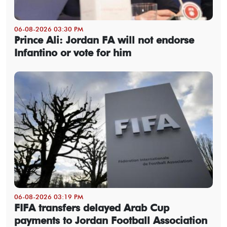
06-08-2026 03:30 PM
Prince Ali: Jordan FA will not endorse
Infantino or vote for him
06-08-2026 03:19 PM
FIFA transfers delayed Arab Cup
payments to Jordan Football Association