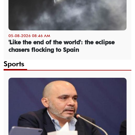
05-08-2026 08:46 AM
'Like the end of the world': the eclipse
chasers flocking to Spain
Sports