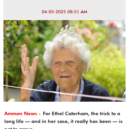
04-05-2025 08:51 AM
Ammon News -
For Ethel Caterham, the trick to a
long life — and in her case, it really has been — is