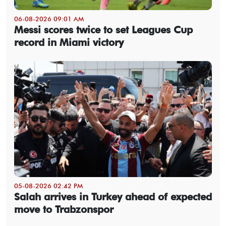
06-08-2026 09:01 AM
Messi scores twice to set Leagues Cup
record in Miami victory
05-08-2026 02:42 PM
Salah arrives in Turkey ahead of expected
move to Trabzonspor