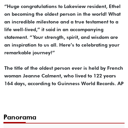
“Huge congratulations to Lakeview resident, Ethel
on becoming the oldest person in the world! What
an incredible milestone and a true testament to a
life well-lived,” it said in an accompanying
statement. “Your strength, spirit, and wisdom are
an inspiration to us all. Here’s to celebrating your
remarkable journey!”
The title of the oldest person ever is held by French
woman Jeanne Calment, who lived to 122 years
164 days, according to Guinness World Records. AP
Panorama