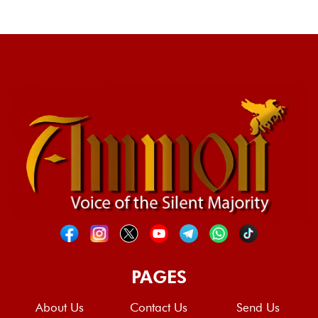
PAGES
About Us
Contact Us
Send Us