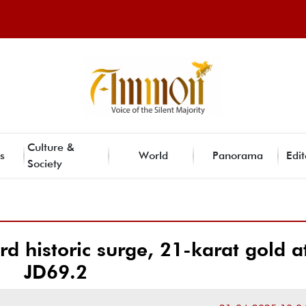
Culture &
s
World
Panorama
Edit
Society
rd historic surge, 21-karat gold a
JD69.2