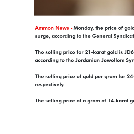
Ammon News -
Monday, the price of gold
surge, according to the General Syndica
The selling price for 21-karat gold is JD
according to the Jordanian Jewellers Syn
The selling price of gold per gram for 
respectively.
The selling price of a gram of 14-karat 