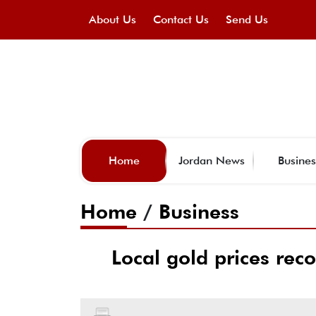
About Us
Contact Us
Send Us
Home
Jordan News
Busines
Home
/
Business
Local gold prices reco