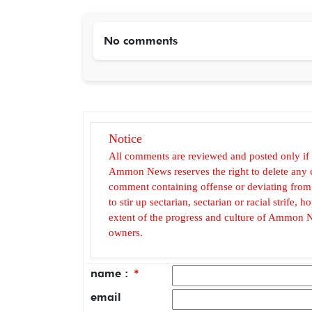
No comments
Notice
All comments are reviewed and posted only if
Ammon News reserves the right to delete any c
comment containing offense or deviating from t
to stir up sectarian, sectarian or racial strife
extent of the progress and culture of Ammon N
owners.
name :
*
email