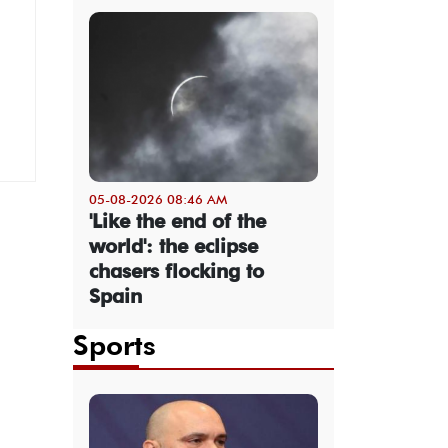
05-08-2026 08:46 AM
'Like the end of the
world': the eclipse
chasers flocking to
Spain
Sports