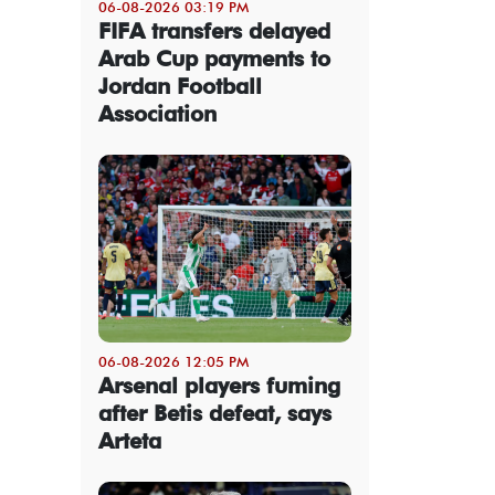
06-08-2026 03:19 PM
FIFA transfers delayed
Arab Cup payments to
Jordan Football
Association
06-08-2026 12:05 PM
Arsenal players fuming
after Betis defeat, says
Arteta