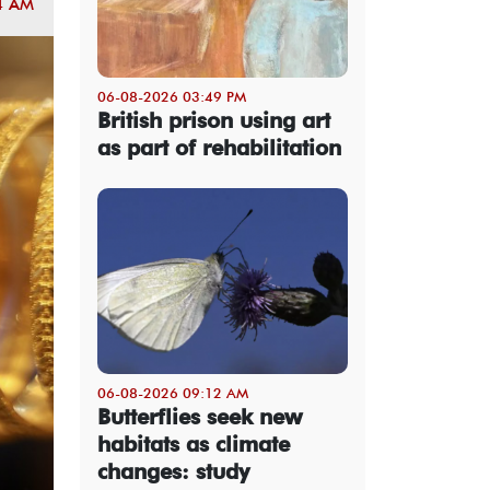
4 AM
06-08-2026 03:49 PM
British prison using art
as part of rehabilitation
06-08-2026 09:12 AM
Butterflies seek new
habitats as climate
changes: study