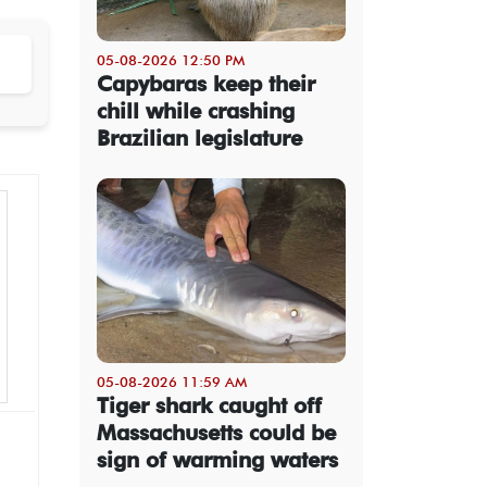
05-08-2026 12:50 PM
Capybaras keep their
chill while crashing
Brazilian legislature
05-08-2026 11:59 AM
Tiger shark caught off
Massachusetts could be
sign of warming waters