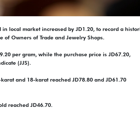
 in local market increased by JD1.20, to record a histor
te of Owners of Trade and Jewelry Shops.
69.20 per gram, while the purchase price is JD67.20,
dicate (JJS).
24-karat and 18-karat reached JD78.80 and JD61.70
gold reached JD46.70.