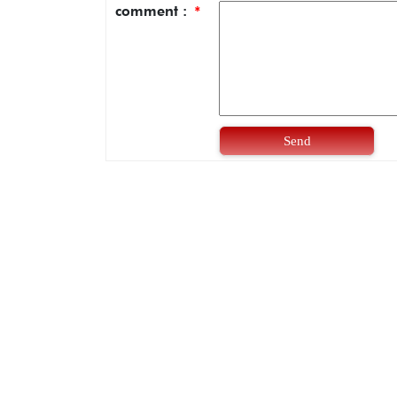
comment :
*
Send