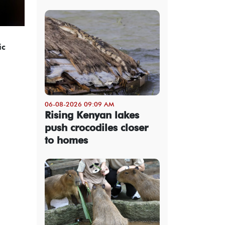
ic
06-08-2026 09:09 AM
Rising Kenyan lakes
push crocodiles closer
to homes