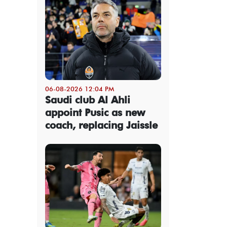
06-08-2026 12:04 PM
Saudi club Al Ahli
appoint Pusic as new
coach, replacing Jaissle