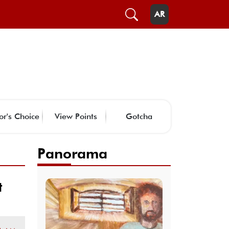
AR
or's Choice
View Points
Gotcha
Panorama
t