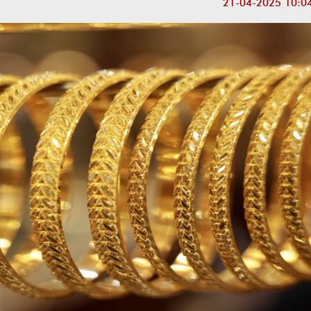
21-04-2025 10:0