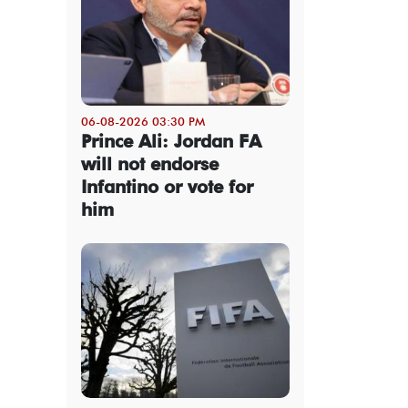
06-08-2026 03:30 PM
Prince Ali: Jordan FA
will not endorse
Infantino or vote for
him