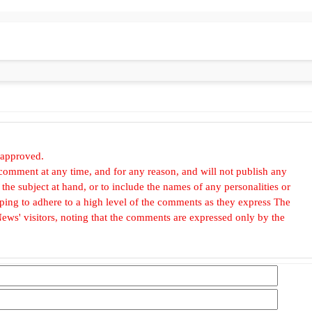
 approved.
omment at any time, and for any reason, and will not publish any
he subject at hand, or to include the names of any personalities or
, hoping to adhere to a high level of the comments as they express The
ews' visitors, noting that the comments are expressed only by the