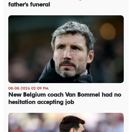
father's funeral
08-08-2026 02:09 PM
New Belgium coach Van Bommel had no
hesitation accepting job