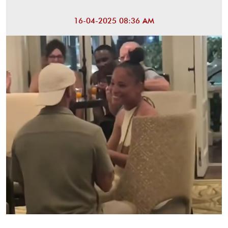
16-04-2025 08:36 AM