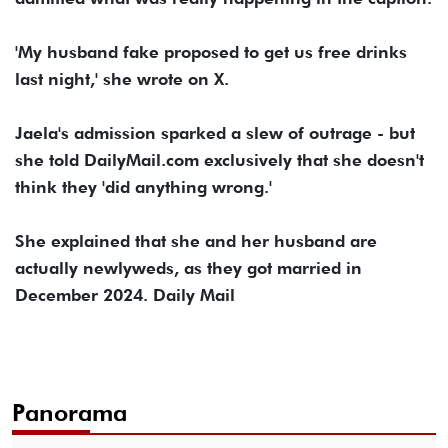
'My husband fake proposed to get us free drinks
last night,' she wrote on X.
Jaela's admission sparked a slew of outrage - but
she told DailyMail.com exclusively that she doesn't
think they 'did anything wrong.'
She explained that she and her husband are
actually newlyweds, as they got married in
December 2024. Daily Mail
Panorama