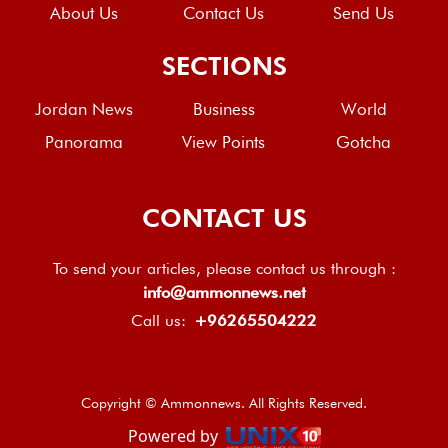
About Us
Contact Us
Send Us
SECTIONS
Jordan News
Business
World
Panorama
View Points
Gotcha
CONTACT US
To send your articles, please contact us through :
info@ammonnews.net
Call us:
+96265504222
Copyright © Ammonnews. All Rights Reserved.
Powered by