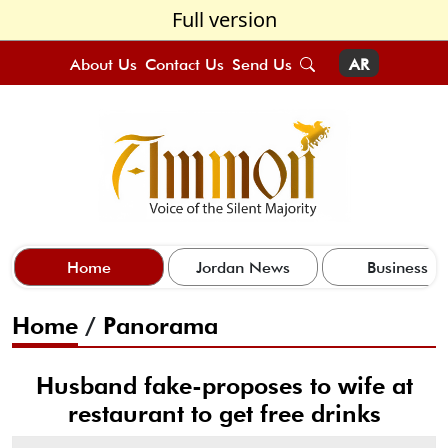
Full version
About Us
Contact Us
Send Us
AR
Home
Jordan News
Business
Home
/
Panorama
Husband fake-proposes to wife at
restaurant to get free drinks