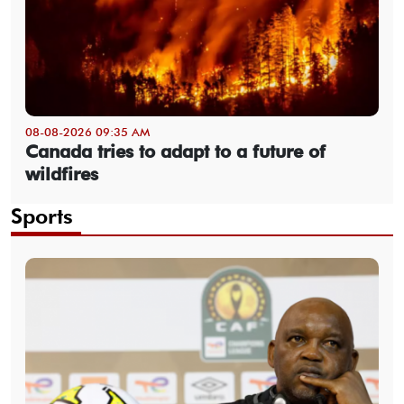
08-08-2026 09:35 AM
Canada tries to adapt to a future of
wildfires
Sports