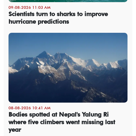
09-08-2026 11:03 AM
Scientists turn to sharks to improve
hurricane predictions
08-08-2026 10:41 AM
Bodies spotted at Nepal's Yalung Ri
where five climbers went missing last
year