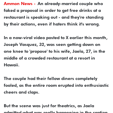
Ammon News -
An already-married couple who
faked a proposal in order to get free drinks at a
restaurant is speaking out - and they're standing
by their actions, even if haters think it's wrong.
In a now-viral video posted to X earlier this month,
Joseph Vasquez, 32, was seen getting down on
one knee to 'propose' to his wife, Jaela, 27, in the
middle of a crowded restaurant at a resort in
Hawaii.
The couple had their fellow diners completely
fooled, as the entire room erupted into enthusiastic
cheers and claps.
But the scene was just for theatrics, as Jaela
admitted what was really happening in the caption.