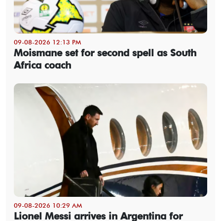
09-08-2026 12:13 PM
Moismane set for second spell as South
Africa coach
09-08-2026 10:29 AM
Lionel Messi arrives in Argentina for