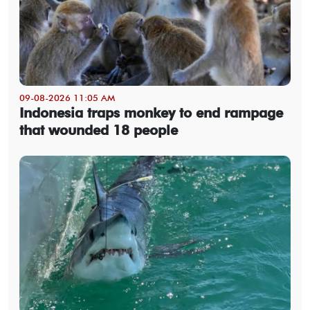
09-08-2026 11:05 AM
Indonesia traps monkey to end rampage
that wounded 18 people