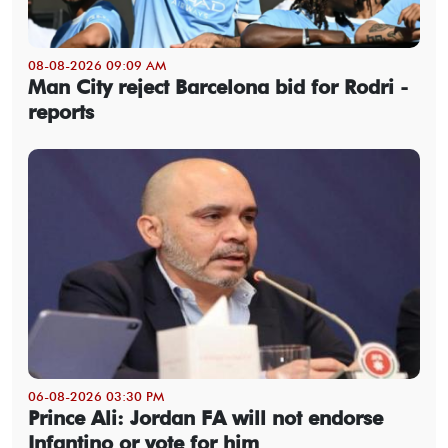
08-08-2026 09:09 AM
Man City reject Barcelona bid for Rodri -
reports
06-08-2026 03:30 PM
Prince Ali: Jordan FA will not endorse
Infantino or vote for him