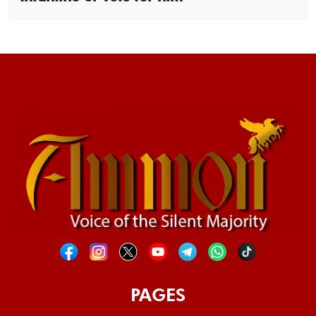
PAGES