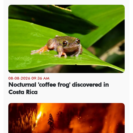
08-08-2026 09:36 AM
Nocturnal 'coffee frog' discovered in
Costa Rica