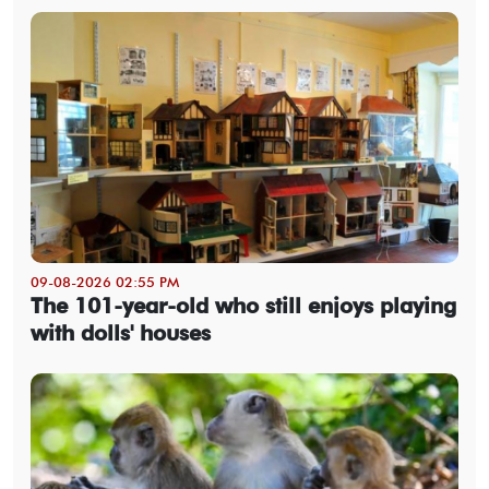
09-08-2026 02:55 PM
The 101-year-old who still enjoys playing
with dolls' houses