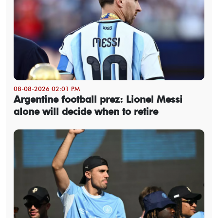
08-08-2026 02:01 PM
Argentine football prez: Lionel Messi
alone will decide when to retire