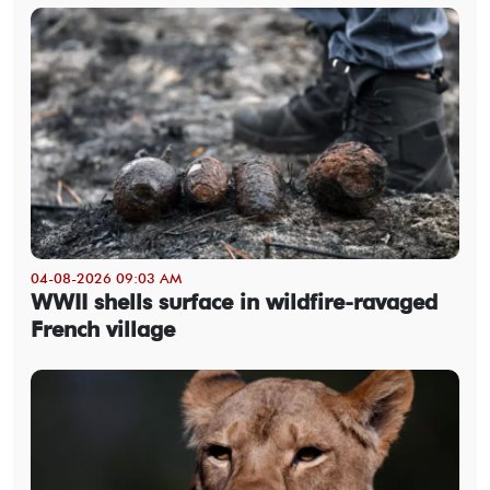
04-08-2026 09:03 AM
WWII shells surface in wildfire-ravaged
French village