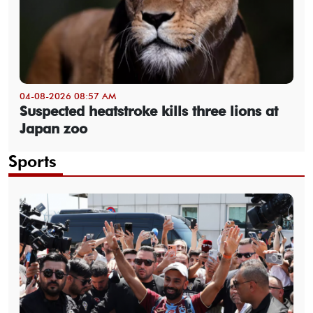
04-08-2026 08:57 AM
Suspected heatstroke kills three lions at
Japan zoo
Sports