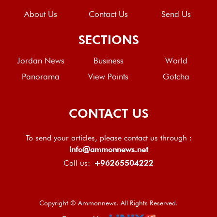
About Us
Contact Us
Send Us
SECTIONS
Jordan News
Business
World
Panorama
View Points
Gotcha
CONTACT US
To send your articles, please contact us through :
info@ammonnews.net
Call us:
+96265504222
Copyright © Ammonnews. All Rights Reserved.