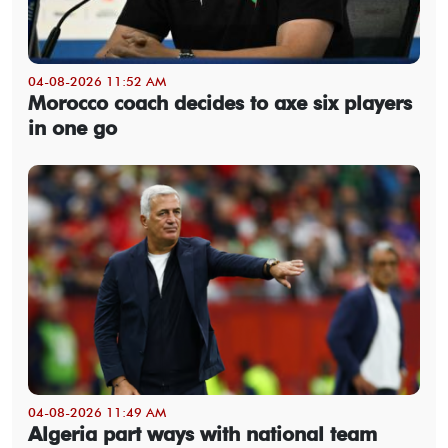
04-08-2026 11:52 AM
Morocco coach decides to axe six players
in one go
04-08-2026 11:49 AM
Algeria part ways with national team