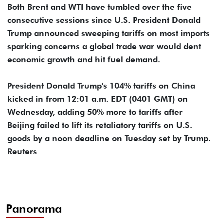
Both Brent and WTI have tumbled over the five
consecutive sessions since U.S. President Donald
Trump announced sweeping tariffs on most imports
sparking concerns a global trade war would dent
economic growth and hit fuel demand.
President Donald Trump's 104% tariffs on China
kicked in from 12:01 a.m. EDT (0401 GMT) on
Wednesday, adding 50% more to tariffs after
Beijing failed to lift its retaliatory tariffs on U.S.
goods by a noon deadline on Tuesday set by Trump.
Reuters
Panorama