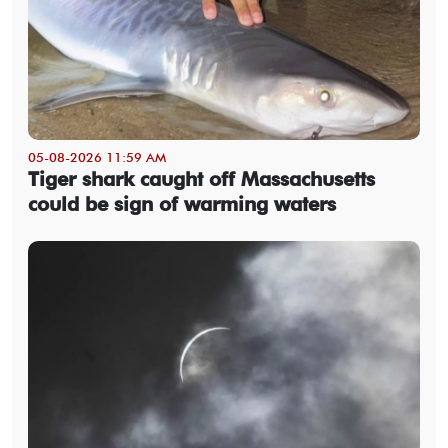
05-08-2026 11:59 AM
Tiger shark caught off Massachusetts
could be sign of warming waters