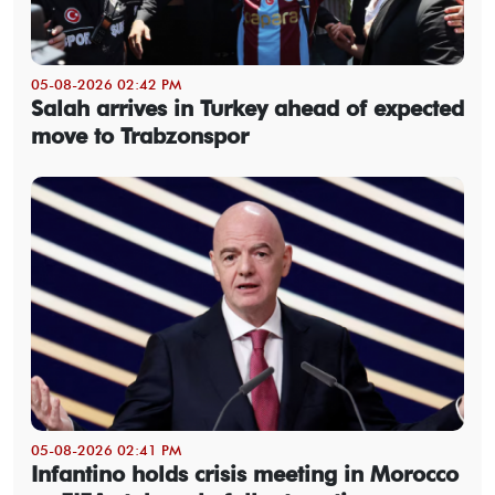
05-08-2026 02:42 PM
Salah arrives in Turkey ahead of expected
move to Trabzonspor
05-08-2026 02:41 PM
Infantino holds crisis meeting in Morocco