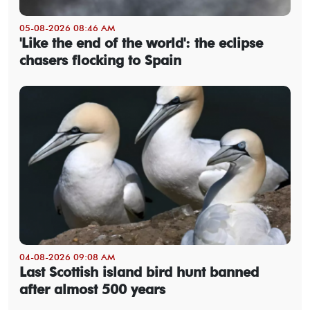
05-08-2026 08:46 AM
'Like the end of the world': the eclipse
chasers flocking to Spain
04-08-2026 09:08 AM
Last Scottish island bird hunt banned
after almost 500 years