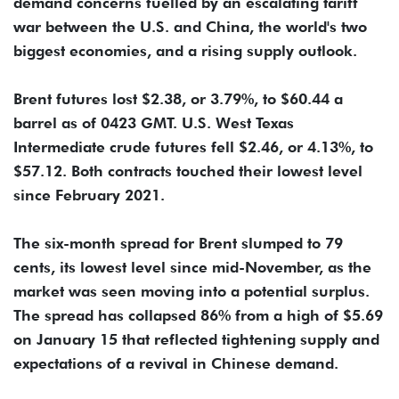
demand concerns fuelled by an escalating tariff
war between the U.S. and China, the world's two
biggest economies, and a rising supply outlook.
Brent futures lost $2.38, or 3.79%, to $60.44 a
barrel as of 0423 GMT. U.S. West Texas
Intermediate crude futures fell $2.46, or 4.13%, to
$57.12. Both contracts touched their lowest level
since February 2021.
The six-month spread for Brent slumped to 79
cents, its lowest level since mid-November, as the
market was seen moving into a potential surplus.
The spread has collapsed 86% from a high of $5.69
on January 15 that reflected tightening supply and
expectations of a revival in Chinese demand.