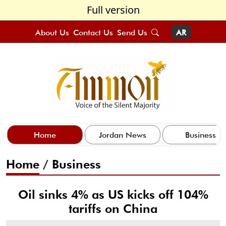
Full version
About Us
Contact Us
Send Us
AR
Home
Jordan News
Business
Home
/
Business
Oil sinks 4% as US kicks off 104%
tariffs on China