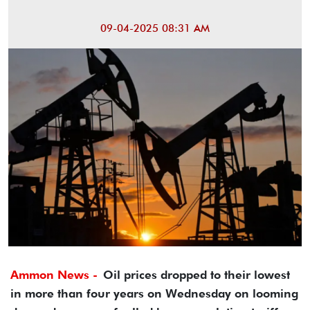
09-04-2025 08:31 AM
Ammon News -
Oil prices dropped to their lowest
in more than four years on Wednesday on looming