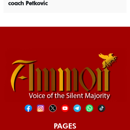
coach Petkovic
PAGES