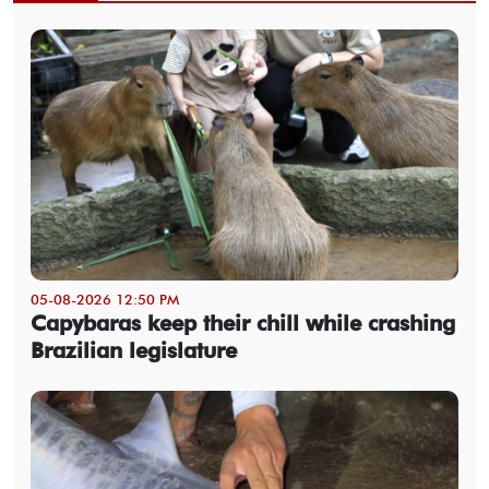
05-08-2026 12:50 PM
Capybaras keep their chill while crashing
Brazilian legislature