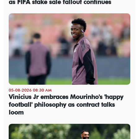
as FIFA stake sale fallout continues
05-08-2026 08:30 AM
Vinicius Jr embraces Mourinho's 'happy
football' philosophy as contract talks
loom