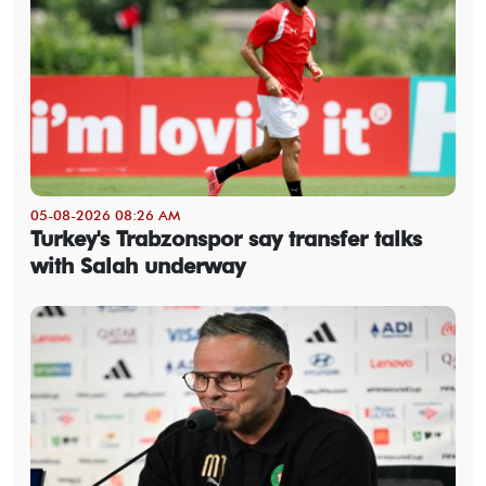
05-08-2026 08:26 AM
Turkey's Trabzonspor say transfer talks
with Salah underway