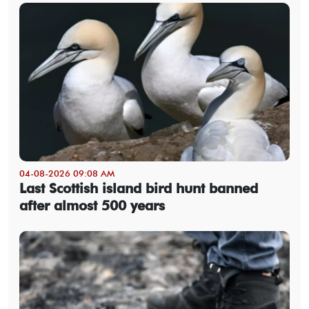
04-08-2026 09:08 AM
Last Scottish island bird hunt banned
after almost 500 years