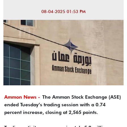
08-04-2025 01:53 PM
Ammon News -
The Amman Stock Exchange (ASE)
ended Tuesday’s trading session with a 0.74
percent increase, closing at 2,565 points.