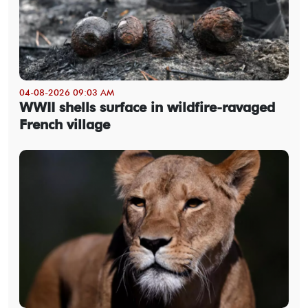
04-08-2026 09:03 AM
WWII shells surface in wildfire-ravaged
French village