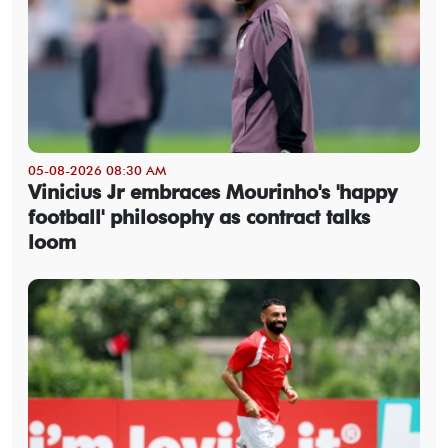
05-08-2026 08:30 AM
Vinicius Jr embraces Mourinho's 'happy
football' philosophy as contract talks
loom