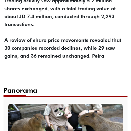
Trading activity saw approximately 5.2 million
shares exchanged, with a total trading value of
about JD 7.4 million, conducted through 2,293
transactions.
A review of share price movements revealed that
30 companies recorded declines, while 29 saw
gains, and 36 remained unchanged. Petra
Panorama