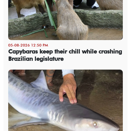
05-08-2026 12:50 PM
Capybaras keep their chill while crashing
Brazilian legislature