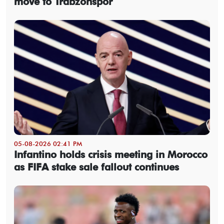
move to Trabzonspor
05-08-2026 02:41 PM
Infantino holds crisis meeting in Morocco
as FIFA stake sale fallout continues