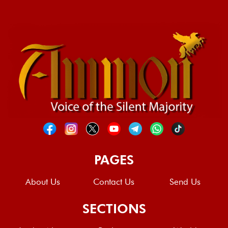
PAGES
About Us
Contact Us
Send Us
SECTIONS