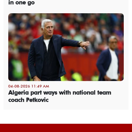
in one go
04-08-2026 11:49 AM
Algeria part ways with national team
coach Petkovic