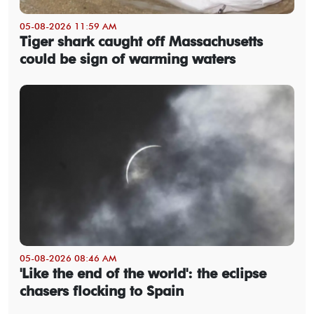
05-08-2026 11:59 AM
Tiger shark caught off Massachusetts
could be sign of warming waters
05-08-2026 08:46 AM
'Like the end of the world': the eclipse
chasers flocking to Spain