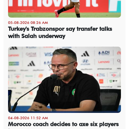
05-08-2026 08:26 AM
Turkey's Trabzonspor say transfer talks
with Salah underway
04-08-2026 11:52 AM
Morocco coach decides to axe six players