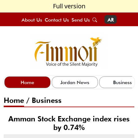
Full version
About Us
Contact Us
Send Us
AR
Home
Jordan News
Business
Home
/
Business
Amman Stock Exchange index rises
by 0.74%