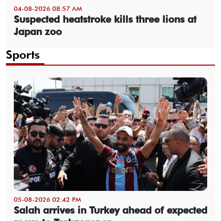
04-08-2026 08:57 AM
Suspected heatstroke kills three lions at
Japan zoo
Sports
05-08-2026 02:42 PM
Salah arrives in Turkey ahead of expected