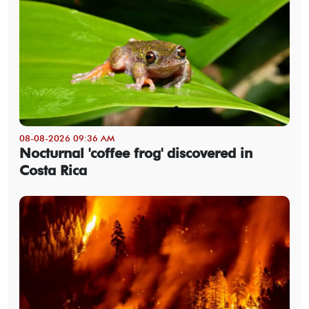
08-08-2026 09:36 AM
Nocturnal 'coffee frog' discovered in
Costa Rica