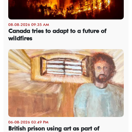
08-08-2026 09:35 AM
Canada tries to adapt to a future of
wildfires
06-08-2026 03:49 PM
British prison using art as part of