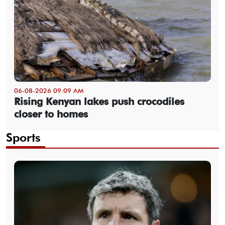
06-08-2026 09:09 AM
Rising Kenyan lakes push crocodiles
closer to homes
Sports