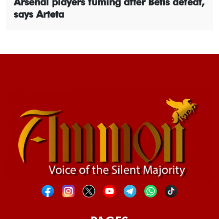
Arsenal players fuming after Betis defeat,
says Arteta