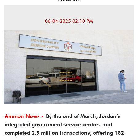
06-04-2025 02:10 PM
Ammon News -
By the end of March, Jordan’s
integrated government service centres had
completed 2.9 million transactions, offering 182