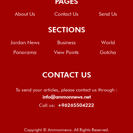
PAGES
About Us
Contact Us
Send Us
SECTIONS
Jordan News
Business
World
Panorama
View Points
Gotcha
CONTACT US
To send your articles, please contact us through :
info@ammonnews.net
Call us:
+96265504222
Copyright © Ammonnews. All Rights Reserved.