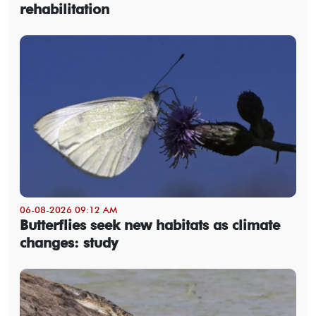
rehabilitation
06-08-2026 09:12 AM
Butterflies seek new habitats as climate
changes: study