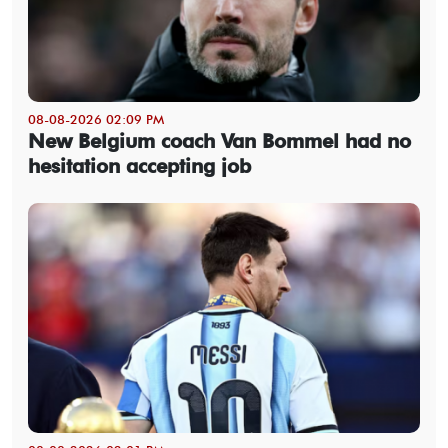
08-08-2026 02:09 PM
New Belgium coach Van Bommel had no
hesitation accepting job