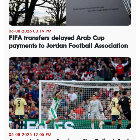
06-08-2026 03:19 PM
FIFA transfers delayed Arab Cup
payments to Jordan Football Association
06-08-2026 12:05 PM