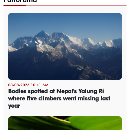
08-08-2026 10:41 AM
Bodies spotted at Nepal's Yalung Ri
where five climbers went missing last
year