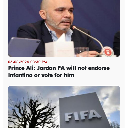
06-08-2026 03:30 PM
Prince Ali: Jordan FA will not endorse
Infantino or vote for him