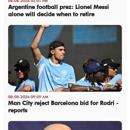
08-08-2026 02:01 PM
Argentine football prez: Lionel Messi
alone will decide when to retire
08-08-2026 09:09 AM
Man City reject Barcelona bid for Rodri -
reports