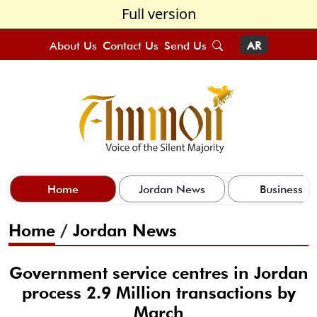
Full version
About Us
Contact Us
Send Us
AR
Home
Jordan News
Business
Home
/
Jordan News
Government service centres in Jordan
process 2.9 Million transactions by
March