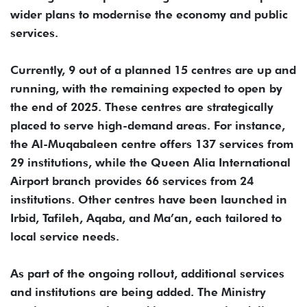
wider plans to modernise the economy and public
services.
Currently, 9 out of a planned 15 centres are up and
running, with the remaining expected to open by
the end of 2025. These centres are strategically
placed to serve high-demand areas. For instance,
the Al-Muqabaleen centre offers 137 services from
29 institutions, while the Queen Alia International
Airport branch provides 66 services from 24
institutions. Other centres have been launched in
Irbid, Tafileh, Aqaba, and Ma’an, each tailored to
local service needs.
As part of the ongoing rollout, additional services
and institutions are being added. The Ministry