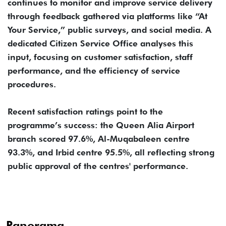
continues to monitor and improve service delivery
through feedback gathered via platforms like “At
Your Service,” public surveys, and social media. A
dedicated Citizen Service Office analyses this
input, focusing on customer satisfaction, staff
performance, and the efficiency of service
procedures.
Recent satisfaction ratings point to the
programme’s success: the Queen Alia Airport
branch scored 97.6%, Al-Muqabaleen centre
93.3%, and Irbid centre 95.5%, all reflecting strong
public approval of the centres' performance.
Panorama