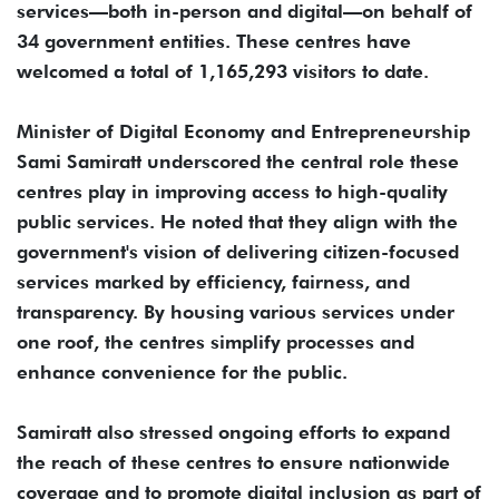
services—both in-person and digital—on behalf of
34 government entities. These centres have
welcomed a total of 1,165,293 visitors to date.
Minister of Digital Economy and Entrepreneurship
Sami Samiratt underscored the central role these
centres play in improving access to high-quality
public services. He noted that they align with the
government's vision of delivering citizen-focused
services marked by efficiency, fairness, and
transparency. By housing various services under
one roof, the centres simplify processes and
enhance convenience for the public.
Samiratt also stressed ongoing efforts to expand
the reach of these centres to ensure nationwide
coverage and to promote digital inclusion as part of