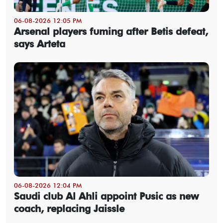
06-08-2026 12:05 PM
Arsenal players fuming after Betis defeat,
says Arteta
06-08-2026 12:04 PM
Saudi club Al Ahli appoint Pusic as new
coach, replacing Jaissle