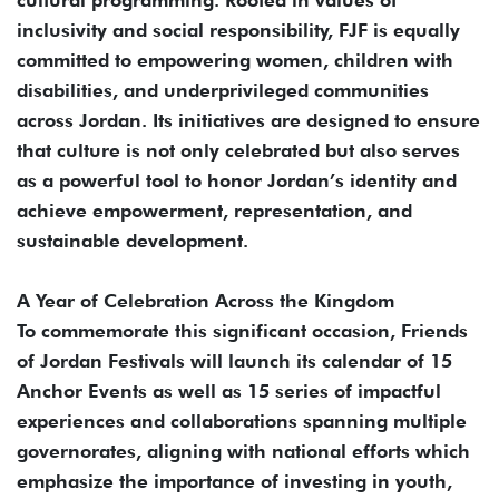
inclusivity and social responsibility, FJF is equally
committed to empowering women, children with
disabilities, and underprivileged communities
across Jordan. Its initiatives are designed to ensure
that culture is not only celebrated but also serves
as a powerful tool to honor Jordan’s identity and
achieve empowerment, representation, and
sustainable development.
A Year of Celebration Across the Kingdom
To commemorate this significant occasion, Friends
of Jordan Festivals will launch its calendar of 15
Anchor Events as well as 15 series of impactful
experiences and collaborations spanning multiple
governorates, aligning with national efforts which
emphasize the importance of investing in youth,