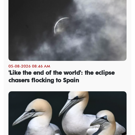
05-08-2026 08:46 AM
'Like the end of the world': the eclipse
chasers flocking to Spain