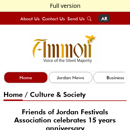
Full version
About Us
Contact Us
Send Us
AR
Home
Jordan News
Business
Home
/
Culture & Society
Friends of Jordan Festivals
Association celebrates 15 years
anniversary