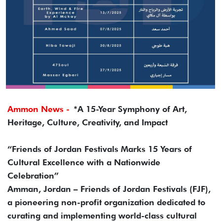
Ammon News -
*A 15-Year Symphony of Art,
Heritage, Culture, Creativity, and Impact
“Friends of Jordan Festivals Marks 15 Years of
Cultural Excellence with a Nationwide
Celebration”
Amman, Jordan – Friends of Jordan Festivals (FJF),
a pioneering non-profit organization dedicated to
curating and implementing world-class cultural