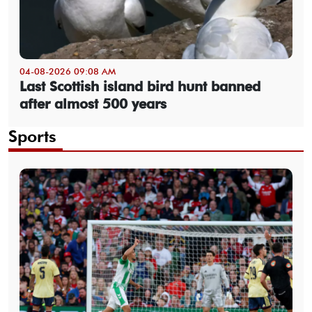
04-08-2026 09:08 AM
Last Scottish island bird hunt banned
after almost 500 years
Sports