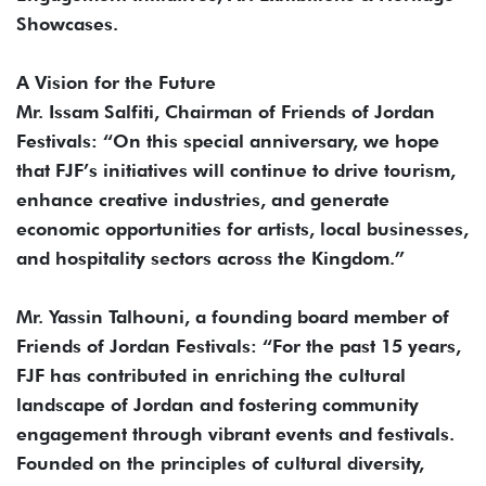
Showcases.
A Vision for the Future
Mr. Issam Salfiti, Chairman of Friends of Jordan
Festivals: “On this special anniversary, we hope
that FJF’s initiatives will continue to drive tourism,
enhance creative industries, and generate
economic opportunities for artists, local businesses,
and hospitality sectors across the Kingdom.”
Mr. Yassin Talhouni, a founding board member of
Friends of Jordan Festivals: “For the past 15 years,
FJF has contributed in enriching the cultural
landscape of Jordan and fostering community
engagement through vibrant events and festivals.
Founded on the principles of cultural diversity,