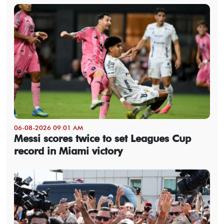
06-08-2026 09:01 AM
Messi scores twice to set Leagues Cup
record in Miami victory