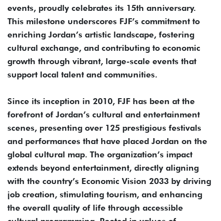
events, proudly celebrates its 15th anniversary.
This milestone underscores FJF’s commitment to
enriching Jordan’s artistic landscape, fostering
cultural exchange, and contributing to economic
growth through vibrant, large-scale events that
support local talent and communities.
Since its inception in 2010, FJF has been at the
forefront of Jordan’s cultural and entertainment
scenes, presenting over 125 prestigious festivals
and performances that have placed Jordan on the
global cultural map. The organization’s impact
extends beyond entertainment, directly aligning
with the country’s Economic Vision 2033 by driving
job creation, stimulating tourism, and enhancing
the overall quality of life through accessible
cultural programming. Rooted in values of