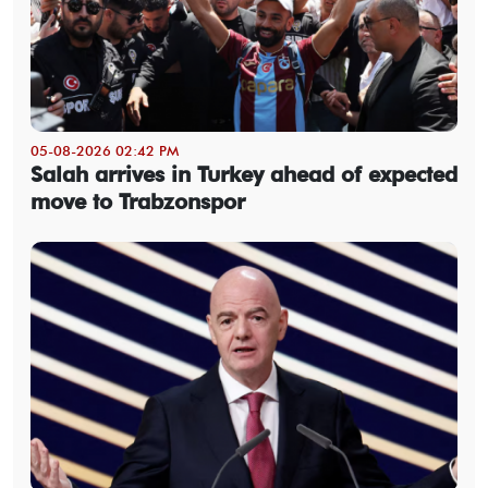
05-08-2026 02:42 PM
Salah arrives in Turkey ahead of expected
move to Trabzonspor