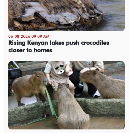
06-08-2026 09:09 AM
Rising Kenyan lakes push crocodiles
closer to homes