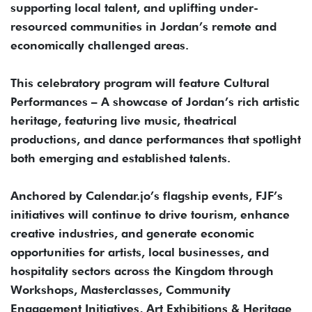
supporting local talent, and uplifting under-
resourced communities in Jordan’s remote and
economically challenged areas.
This celebratory program will feature Cultural
Performances – A showcase of Jordan’s rich artistic
heritage, featuring live music, theatrical
productions, and dance performances that spotlight
both emerging and established talents.
Anchored by Calendar.jo’s flagship events, FJF’s
initiatives will continue to drive tourism, enhance
creative industries, and generate economic
opportunities for artists, local businesses, and
hospitality sectors across the Kingdom through
Workshops, Masterclasses, Community
Engagement Initiatives, Art Exhibitions & Heritage