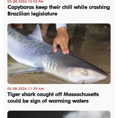
05-08-2026 12:50 PM
Capybaras keep their chill while crashing
Brazilian legislature
05-08-2026 11:59 AM
Tiger shark caught off Massachusetts
could be sign of warming waters