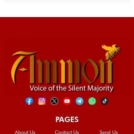
PAGES
About Us
Contact Us
Send Us