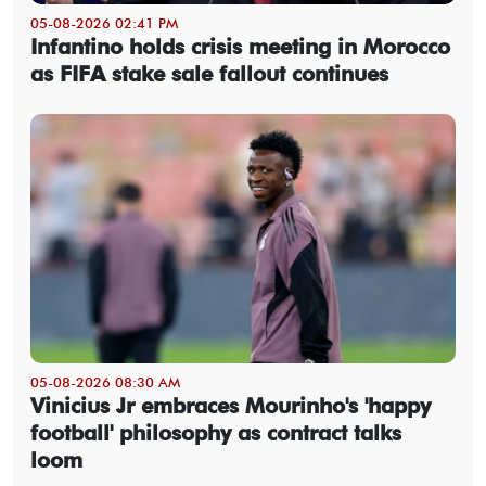
05-08-2026 02:41 PM
Infantino holds crisis meeting in Morocco
as FIFA stake sale fallout continues
05-08-2026 08:30 AM
Vinicius Jr embraces Mourinho's 'happy
football' philosophy as contract talks
loom