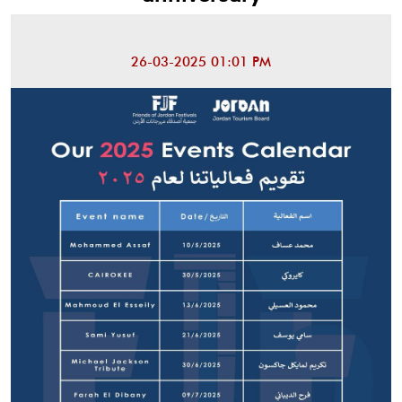
26-03-2025 01:01 PM