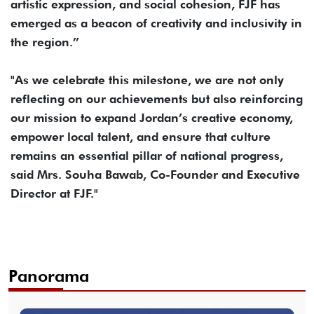
artistic expression, and social cohesion, FJF has
emerged as a beacon of creativity and inclusivity in
the region.”
"As we celebrate this milestone, we are not only
reflecting on our achievements but also reinforcing
our mission to expand Jordan’s creative economy,
empower local talent, and ensure that culture
remains an essential pillar of national progress,
said Mrs. Souha Bawab, Co-Founder and Executive
Director at FJF."
Panorama