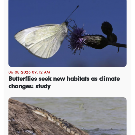
06-08-2026 09:12 AM
Butterflies seek new habitats as climate
changes: study