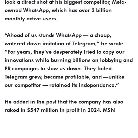
took a direct shot at his biggest competitor, Meta-
owned WhatsApp, which has over 2 billion
monthly active users.
“Ahead of us stands WhatsApp — a cheap,
watered-down imitation of Telegram,” he wrote.
“For years, they’ve desperately tried to copy our
innovations while burning billions on lobbying and
PR campaigns to slow us down. They failed.
Telegram grew, became profitable, and —unlike
our competitor — retained its independence.”
He added in the post that the company has also
raked in $547 million in profit in 2024. MSN