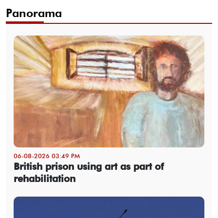
Panorama
06-08-2026 03:49 PM
British prison using art as part of
rehabilitation