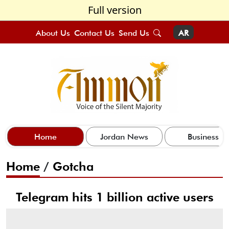
Full version
About Us
Contact Us
Send Us
AR
Home
Jordan News
Business
Home
/
Gotcha
Telegram hits 1 billion active users