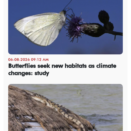
06-08-2026 09:12 AM
Butterflies seek new habitats as climate
changes: study