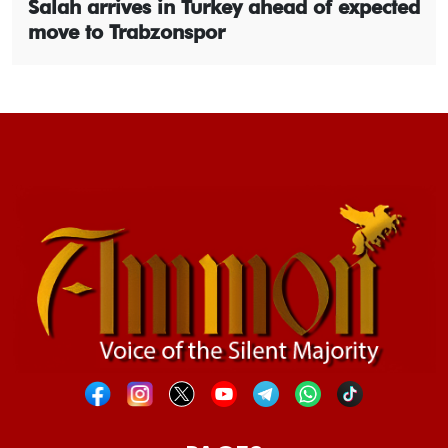
Salah arrives in Turkey ahead of expected
move to Trabzonspor