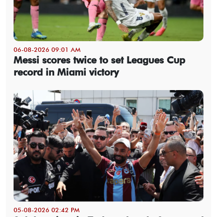
06-08-2026 09:01 AM
Messi scores twice to set Leagues Cup
record in Miami victory
05-08-2026 02:42 PM