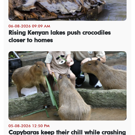
06-08-2026 09:09 AM
Rising Kenyan lakes push crocodiles
closer to homes
05-08-2026 12:50 PM
Capybaras keep their chill while crashing