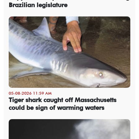
Brazilian legislature
05-08-2026 11:59 AM
Tiger shark caught off Massachusetts
could be sign of warming waters