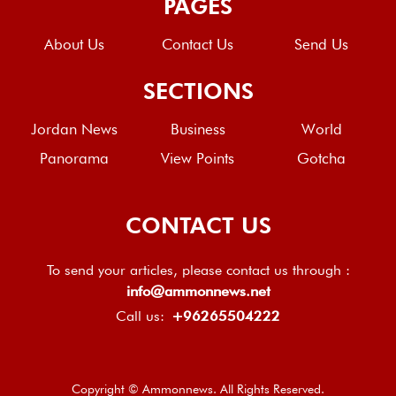
PAGES
About Us
Contact Us
Send Us
SECTIONS
Jordan News
Business
World
Panorama
View Points
Gotcha
CONTACT US
To send your articles, please contact us through :
info@ammonnews.net
Call us:
+96265504222
Copyright © Ammonnews. All Rights Reserved.