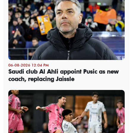
06-08-2026 12:04 PM
Saudi club Al Ahli appoint Pusic as new
coach, replacing Jaissle