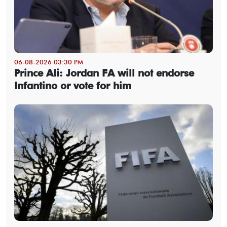
06-08-2026 03:30 PM
Prince Ali: Jordan FA will not endorse
Infantino or vote for him