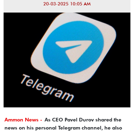
20-03-2025 10:05 AM
Ammon News -
As CEO Pavel Durov shared the
news on his personal Telegram channel, he also