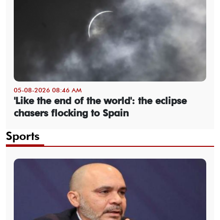
05-08-2026 08:46 AM
'Like the end of the world': the eclipse
chasers flocking to Spain
Sports