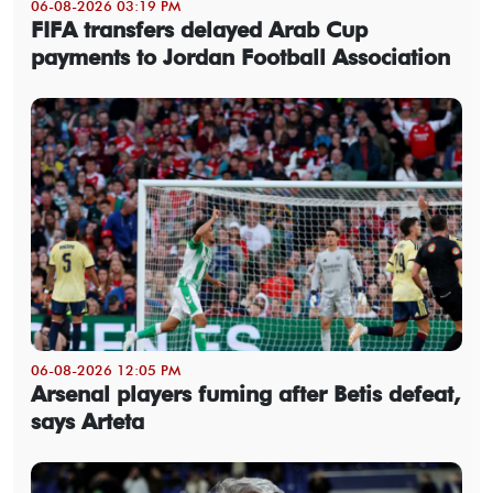
06-08-2026 03:19 PM
FIFA transfers delayed Arab Cup
payments to Jordan Football Association
06-08-2026 12:05 PM
Arsenal players fuming after Betis defeat,
says Arteta